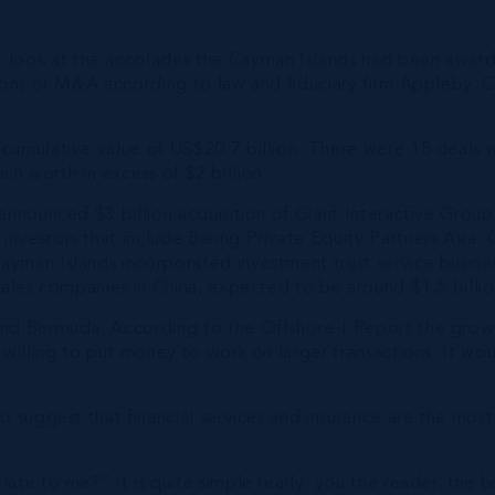
 look at the accolades the Cayman Islands had been awarde
tions or M&A according to law and fiduciary firm Appleby.
cumulative value of US$20.7 billion. There were 15 deals 
ach worth in excess of $2 billion.
 announced $3 billion acquisition of Giant Interactive Gro
investors that include Baring Private Equity Partners Asia
yman Islands incorporated investment trust service busine
sales companies in China, expected to be around $1.5 billio
nd Bermuda. According to the Offshore-I Report the growth 
willing to put money to work on larger transactions. It would
 suggest that financial services and insurance are the most
ate to me?” It is quite simple really; you the reader, the 