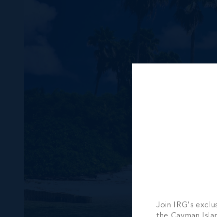
Join IRG's exclu
the Cayman Isla