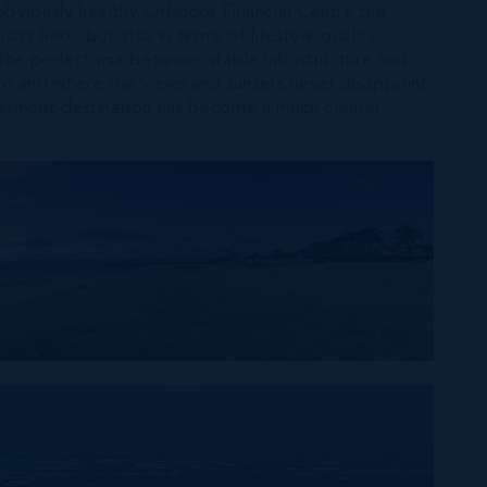
obviously healthy Offshore Financial Centre the
ry here, but also in terms of lifestyle quality,
 the perfect mix between stable infrastructure and
ture and where the views and sunsets never disappoint.
estment destination has become a much clearer