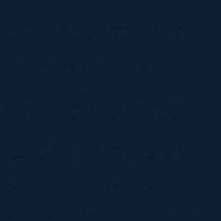
d in 2013. Today, post first quarter, the Cayman
 Cayman’s majority of M&A accounted for about a
worth more than US$1 billion and the two of the top
up, the Chinese headquartered and Cayman –
. Other noteworthy deals included the Hong Kong
ss, for $3.1 million, and the planned IPO Cayman-
n.
in average merger size is a very clear sign of a
 seem that, 5 years post the global financial crisis,
 active sector while retail, construction and media
browser, the advisor and the forever smart and savvy