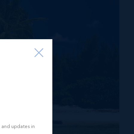
s and updates in