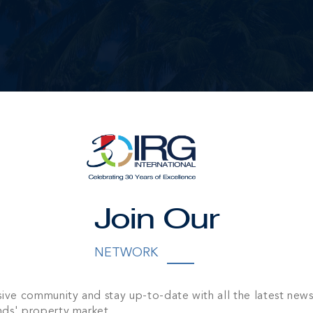
Join Our
NETWORK
sive community and stay up-to-date with all the latest new
nds' property market.