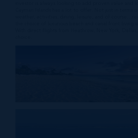
investor is always looking to add proven value and l
Cayman Islands has a lot to offer. Not just in terms o
weather, activities, dining, leisure, and of course…
the choice of luxurious beach and canal front living 
With direct flights from Heathrow, New York, Dalla
choice.