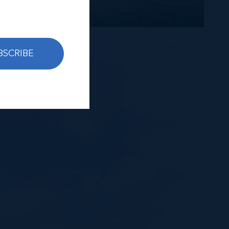
BSCRIBE