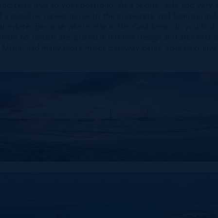
ong term ROI to your portfolio. As a secure, safe and very 
f a possible career move to the corporate and financial indust
real estate. Because where else in the Caribbean do you find
where no details are spared in interior design and architec
s, Miami and many more major gateway cities, your next inv