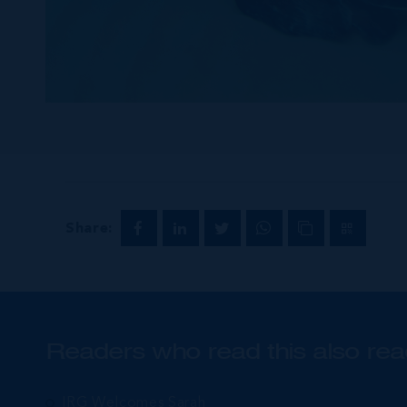
Share:
Readers who read this also rea
IRG Welcomes Sarah