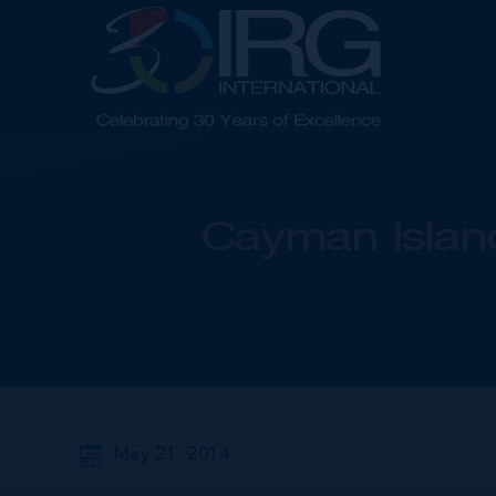
Cayman Island
May 21, 2014