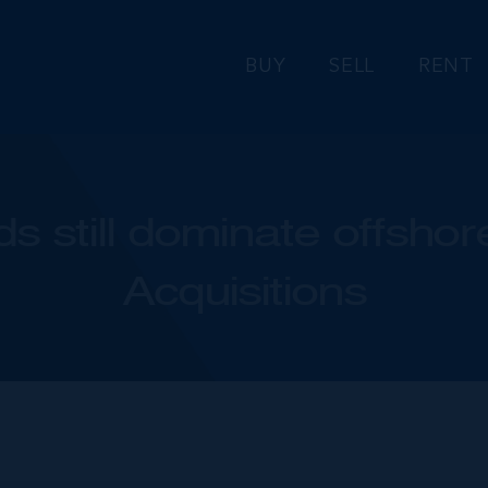
BUY
SELL
RENT
s still dominate offsho
Acquisitions