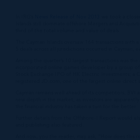
In IRG’s
News Release of Nov 2013
we took a closer
Islands still dominate offshore Mergers and Acquisi
third of the total volume and value of deals.
The Cayman Islands oversaw 164 transactions with a 
5 deals across all jurisdictions occurred in Cayman, e
Among the quarter’s 10 largest transactions was the
incorporated online games developer by a group of 
Stock Exchange IPO of HK Electric Investments; a Ca
registered JD.com, one of the largest online direct 
Cayman remains well ahead of its competitors, BVI a
new depth in the market, as investors are apparently 
the financial industry has taken a turn for the better.
Further details from the Offshore-I Report would also
and publishing also featured.
And now, you the reader, may ask, “How does this rel