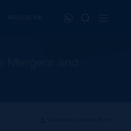
RELOCATION
re Mergers and
Published by
Jeremy Hurst