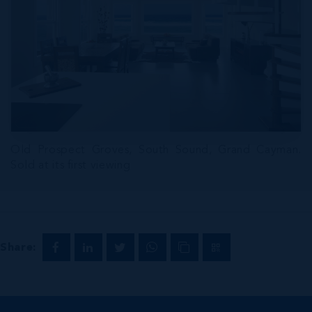
Old Prospect Groves, South Sound, Grand Cayman.
Sold at its first viewing
Share: