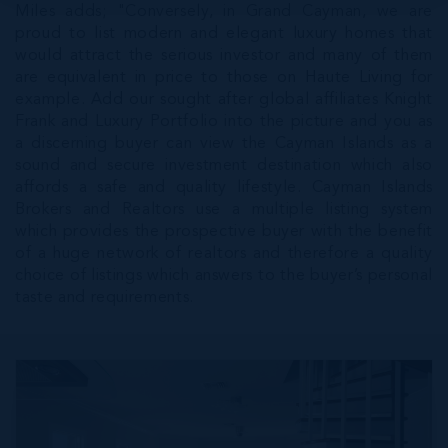
Miles adds; "Conversely, in Grand Cayman, we are
proud to list modern and elegant luxury homes that
would attract the serious investor and many of them
are equivalent in price to those on Haute Living for
example. Add our sought after global affiliates Knight
Frank and Luxury Portfolio into the picture and you as
a discerning buyer can view the Cayman Islands as a
sound and secure investment destination which also
affords a safe and quality lifestyle. Cayman Islands
Brokers and Realtors use a multiple listing system
which provides the prospective buyer with the benefit
of a huge network of realtors and therefore a quality
choice of listings which answers to the buyer’s personal
taste and requirements.