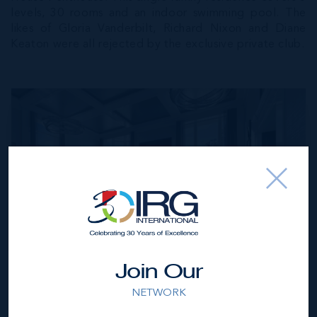
levels, 30 rooms and an indoor swimming pool. The
likes of Gloria Vanderbilt, Richard Nixon and Diane
Keaton were all rejected by the exclusive private club.
River House Penthouse, NYC, currently listed for $130
Join Our
million We then turn our luxury property radar south to
Miami we find Beach House 8 which is a glamorous
NETWORK
collaboration between Ugo Colombo and Morabito