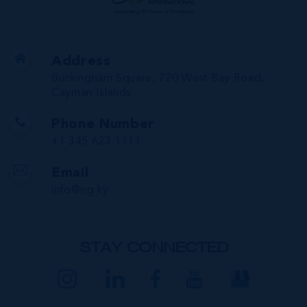
Address
Buckingham Square, 720 West Bay Road,
Cayman Islands
Phone Number
+1 345 623 1111
Email
info@irg.ky
STAY CONNECTED