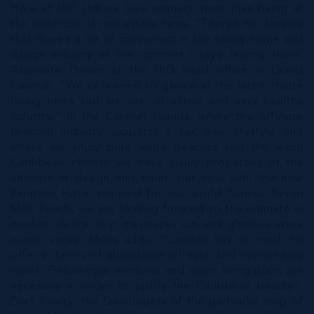
Here at IRG Ltd we love nothing more than being at
the forefront of real estate news. “There’s no denying
that there’s a lot of movement in the luxury home and
design industry at the moment.” says Jeremy Hurst,
Associate Broker at the IRG head office in Grand
Cayman. “We only need to glance at the latest Haute
Living news and we see an active and very healthy
industry.” In the Cayman Islands, where the offshore
financial industry supports a tax free lifestyle and
where we enjoy pure white beaches and the warm
Caribbean climate we have luxury properties of the
ultimate in design and build, but now with the new
Kimpton Hotel planned for our world famous Seven
Mile Beach, we are looking forward to the ultimate in
modern design that maximizes sun and glorious azure
ocean views. Miles adds; “Cayman has so much to
offer in terms of abundance of light and hypnotizing
views. Picturesque windows and open living plans are
necessary in order to justify the Caribbean beauty".
Dart Realty, the Developers of the particular strip of