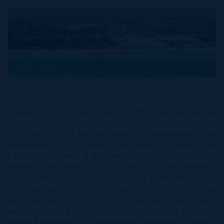
The cleared development site of the Kimpton Hotel
which will open its doors in 2016 Looking at luxury
property on the West Coast of the USA, we ask the
question "Infamous or famous?" when we learn that
rock star Kid Rock has just listed his five bedrooms, five
bathrooms, 8,305 square feet home in Malibu for
$13.4 million. With a Bali inspired theme the home is
accented with beautiful wood work and quite honestly
it’s hard to visualize a rock star such as Kid Rock living
in this serene home. On the east coast of the USA, you
can trust New York City to top the real estate charts
with the rocking $130 million listing price of the River
House Penthouse. This single family residence covers 5