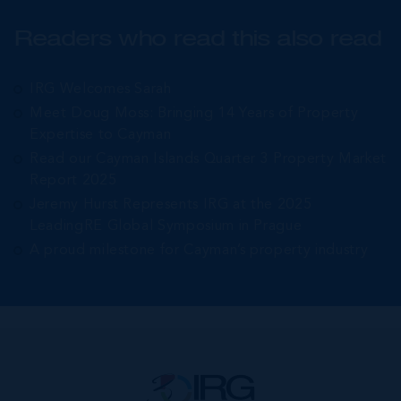
Readers who read this also read
IRG Welcomes Sarah
Meet Doug Moss: Bringing 14 Years of Property
Expertise to Cayman
Read our Cayman Islands Quarter 3 Property Market
Report 2025
Jeremy Hurst Represents IRG at the 2025
LeadingRE Global Symposium in Prague
A proud milestone for Cayman’s property industry