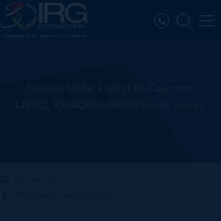
From Haute Living to Cayman
Living, it's about design and luxury
Oct 14, 2013
Published by
Jeremy Hurst