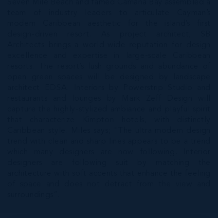
Seven Mile Beach and famed Camana Bay assembled a
team of industry leaders to articulate Cayman’s
modern Caribbean aesthetic for the island’s first
design-driven resort. As project architect, SB
Architects brings a world-wide reputation for design
excellence and expertise in large-scale Caribbean
resorts. The resort’s lush grounds and abundance of
open green spaces will be designed by landscape
architect EDSA. Interiors by Powerstrip Studio and
restaurants and lounges by Mark Zeff Design will
capture the highly-stylized ambiance and playful spirit
that characterize Kimpton hotels, with distinctly
Caribbean style. Miles says; "The ultra modern design
trend with clean and sharp lines appears to be a trend
which many designers are now following. Interior
designers are following suit by matching the
architecture with soft accents that enhance the feeling
of space and does not detract from the view and
surroundings”.