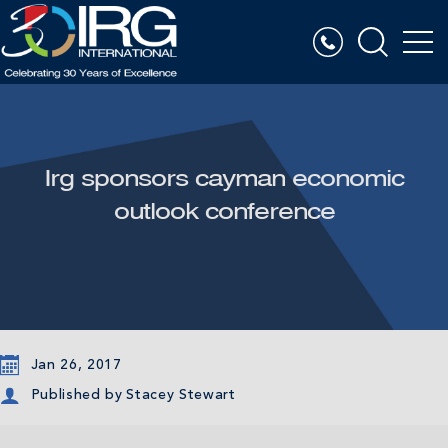
Irg sponsors cayman economic
outlook conference
Jan 26, 2017
Published by
Stacey Stewart