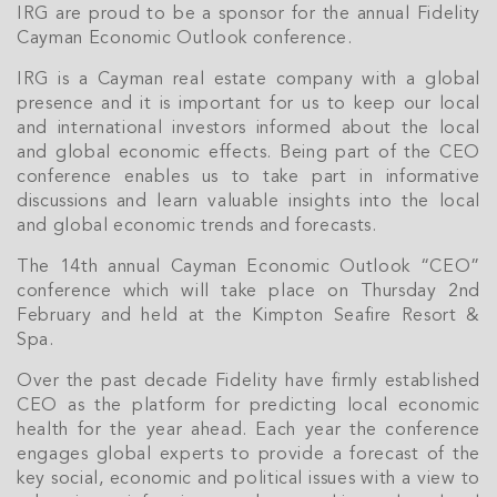
IRG are proud to be a sponsor for the annual Fidelity
Cayman Economic Outlook conference.
IRG is a Cayman real estate company with a global
presence and it is important for us to keep our local
and international investors informed about the local
and global economic effects. Being part of the CEO
conference enables us to take part in informative
discussions and learn valuable insights into the local
and global economic trends and forecasts.
The 14th annual Cayman Economic Outlook “CEO”
conference which will take place on Thursday 2nd
February and held at the Kimpton Seafire Resort &
Spa.
Over the past decade Fidelity have firmly established
CEO as the platform for predicting local economic
health for the year ahead. Each year the conference
engages global experts to provide a forecast of the
key social, economic and political issues with a view to