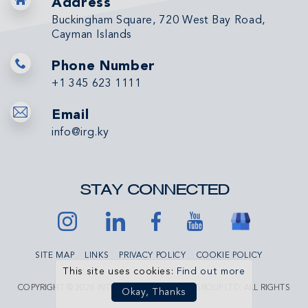
Address
Buckingham Square, 720 West Bay Road,
Cayman Islands
Phone Number
+1 345 623 1111
Email
info@irg.ky
STAY CONNECTED
SITE MAP
LINKS
PRIVACY POLICY
COOKIE POLICY
This site uses cookies:
Find out more
COPYRIGHT © 2026 INTERNATIONAL REALTY GROUP LTD. ALL RIGHTS
Okay, Thanks
RESERVED.