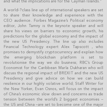
and what the implications are for the Cayman Islands.”
A world-­?class line up of international speakers are set
to share their knowledge and experience with the
CEO audience. Forbes Magazine’s Political economy
editor, John Tamny is the keynote speaker and will
share his views on barriers to economic growth, his
predictions for the global economy and the impact of
the new US Presidency. The line up also includes
Financial Technology expert Alex Tapscott , who
promises to demystify cryptocurrency and explain how
the emerging blockchain platform is set to
revolutionise the way we do business; RBC’s Group
Economist for the Caribbean Marla Dukharan who will
discuss the regional impact of BREXIT and the new US
Join Our
Presidency and give advice on how we can build
resilience in our highly volative world; Staff Writer for
NETWORK
the New Yorker, Evan Osnos, will focus on the impact
of China’s economic slow down and concerns as trade
Join IRG's exclusive community and stay up-to-
tension between the world’s 2 biggest economies –
date with all the latest news and updates in the
the US and China –are set to become one of the major