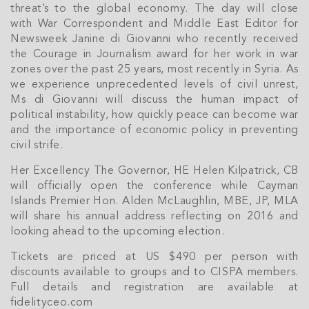
Cayman Islands' property market.
threat’s to the global economy. The day will close
with War Correspondent and Middle East Editor for
Newsweek Janine di Giovanni who recently received
the Courage in Journalism award for her work in war
zones over the past 25 years, most recently in Syria. As
we experience unprecedented levels of civil unrest,
Ms di Giovanni will discuss the human impact of
political instability, how quickly peace can become war
and the importance of economic policy in preventing
civil strife.
Her Excellency The Governor, HE Helen Kilpatrick, CB
will officially open the conference while Cayman
Islands Premier Hon. Alden McLaughlin, MBE, JP, MLA
will share his annual address reflecting on 2016 and
looking ahead to the upcoming election.
Tickets are priced at US $490 per person with
discounts available to groups and to CISPA members.
Full details and registration are available at
fidelityceo.com