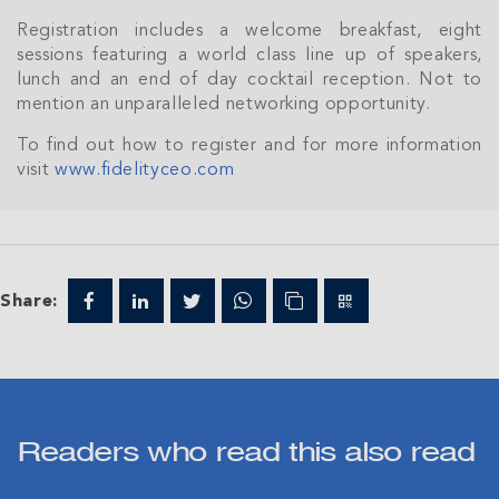
Registration includes a welcome breakfast, eight
sessions featuring a world class line up of speakers,
lunch and an end of day cocktail reception. Not to
mention an unparalleled networking opportunity.
To find out how to register and for more information
visit
www.fidelityceo.com
Share:
Readers who read this also read