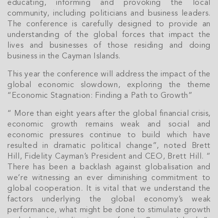
educating, informing and provoking the local
community, including politicians and business leaders.
The conference is carefully designed to provide an
understanding of the global forces that impact the
lives and businesses of those residing and doing
business in the Cayman Islands.
This year the conference will address the impact of the
global economic slowdown, exploring the theme
“Economic Stagnation: Finding a Path to Growth”
“ More than eight years after the global financial crisis,
economic growth remains weak and social and
economic pressures continue to build which have
resulted in dramatic political change”, noted Brett
Hill, Fidelity Cayman’s President and CEO, Brett Hill. “
There has been a backlash against globalisation and
we’re witnessing an ever diminishing commitment to
global cooperation. It is vital that we understand the
factors underlying the global economy’s weak
performance, what might be done to stimulate growth