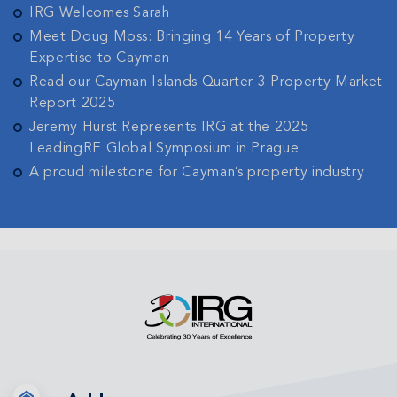
IRG Welcomes Sarah
Meet Doug Moss: Bringing 14 Years of Property
Expertise to Cayman
Read our Cayman Islands Quarter 3 Property Market
Report 2025
Jeremy Hurst Represents IRG at the 2025
LeadingRE Global Symposium in Prague
A proud milestone for Cayman’s property industry