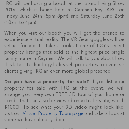
IRG will be hosting a booth at the Island Living Show
2016, which is being held at Camana Bay, ARC on
Friday June 24th (5pm-8pm) and Saturday June 25th
(10am to 4pm).
When you visit our booth you will get the chance to
experience virtual reality. The VR Gear goggles will be
set up for you to take a look at one of IRG's recent
property listings that sold as the highest price single
family home in Cayman. We will talk to you about how
this latest technology helps sell properties to overseas
clients giving IRG an even more global presence.
Do you have a property for sale?
If you list your
property for sale with IRG at the event, we will
arrange your very own FREE 3D tour of your home or
condo that can also be viewed on virtual reality, worth
$1000!! To see what your 3D video might look like,
visit our
Virtual Property Tours page
and take a look at
some we have already done.