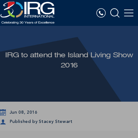
IRG to attend the Island Living Show
2016
Jun 08, 2016
Published by
Stacey Stewart