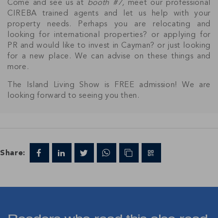
Come and see us at
booth #7,
meet our professional
CIREBA trained agents and let us help with your
property needs. Perhaps you are relocating and
looking for international properties? or applying for
PR and would like to invest in Cayman? or just looking
for a new place. We can advise on these things and
Join Our
more.
NETWORK
The Island Living Show is FREE admission! We are
looking forward to seeing you then.
Join IRG's exclusive community and stay up-to-
date with all the latest news and updates in the
Cayman Islands' property market.
Share: