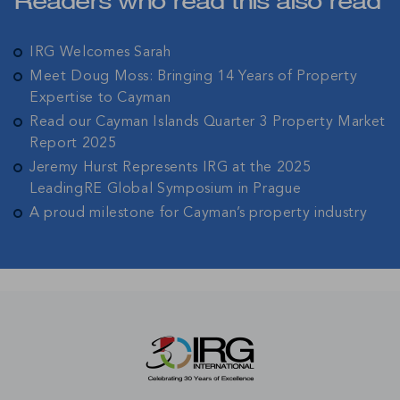
Readers who read this also read
IRG Welcomes Sarah
Meet Doug Moss: Bringing 14 Years of Property
Expertise to Cayman
Read our Cayman Islands Quarter 3 Property Market
Report 2025
Jeremy Hurst Represents IRG at the 2025
LeadingRE Global Symposium in Prague
A proud milestone for Cayman’s property industry