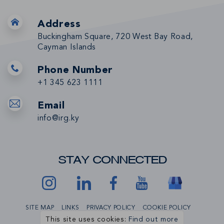
Address
Buckingham Square, 720 West Bay Road,
Cayman Islands
Phone Number
+1 345 623 1111
Email
info@irg.ky
STAY CONNECTED
SITE MAP
LINKS
PRIVACY POLICY
COOKIE POLICY
This site uses cookies:
Find out more