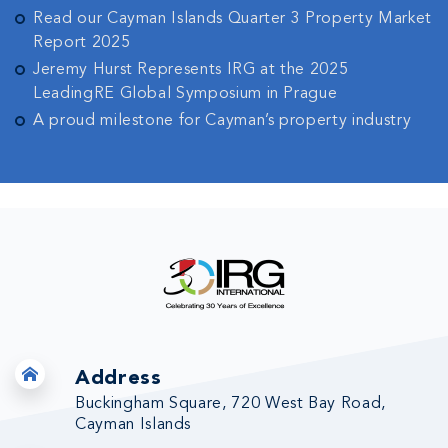
Read our Cayman Islands Quarter 3 Property Market
Report 2025
Jeremy Hurst Represents IRG at the 2025
LeadingRE Global Symposium in Prague
A proud milestone for Cayman’s property industry
Address
Buckingham Square, 720 West Bay Road,
Cayman Islands