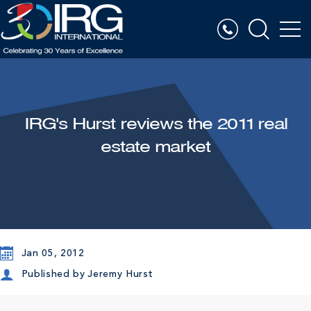
IRG's Hurst reviews the 2011 real
estate market
Jan 05, 2012
Published by
Jeremy Hurst