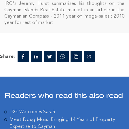
IRG's Jeremy Hurst summarises his thoughts on the
Cayman Islands Real Estate market in an article in the
Caymanian Compass - 2011 year of ‘mega-sales’; 2010
year for rest of market
Share:
Readers who read this also read
IRG Welcomes Sarah
Meet Doug Moss: Bringing 14 Years of Property
Expertise to Cayman