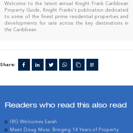
Welcome to the latest annual Knight Frank Caribbean
Property Guide, Knight Franks's publication dedicated
to some of the finest prime residential properties and
developments for sale across the key destinations in
the Caribbean.
Share:
Readers who read this also read
IRG Welcomes Sarah
Meet Doug Moss: Bringing 14 Years of Property