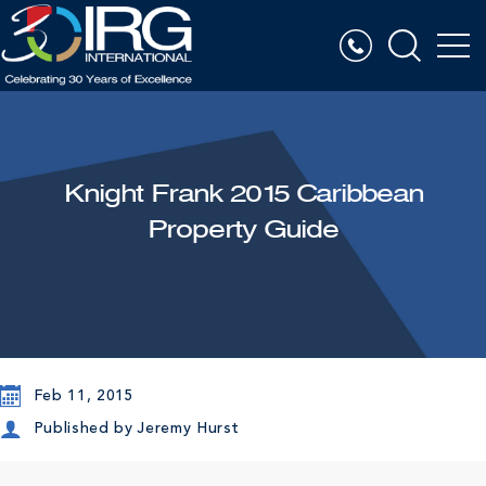
Knight Frank 2015 Caribbean
Property Guide
Feb 11, 2015
Published by
Jeremy Hurst