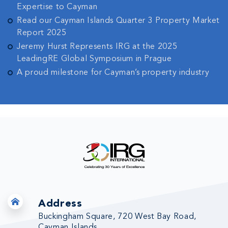
Expertise to Cayman
Read our Cayman Islands Quarter 3 Property Market
Report 2025
Jeremy Hurst Represents IRG at the 2025
LeadingRE Global Symposium in Prague
A proud milestone for Cayman’s property industry
Address
Buckingham Square, 720 West Bay Road,
Cayman Islands