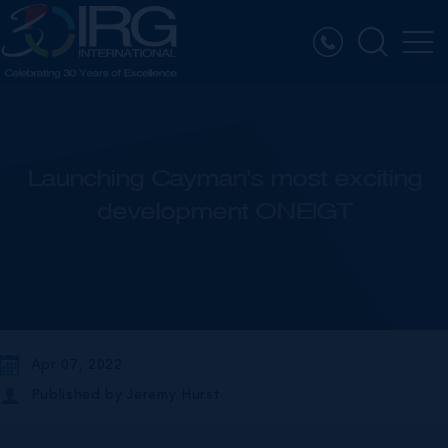
Launching Cayman's most exciting
development ONE|GT
Apr 07, 2022
Published by
Jeremy Hurst