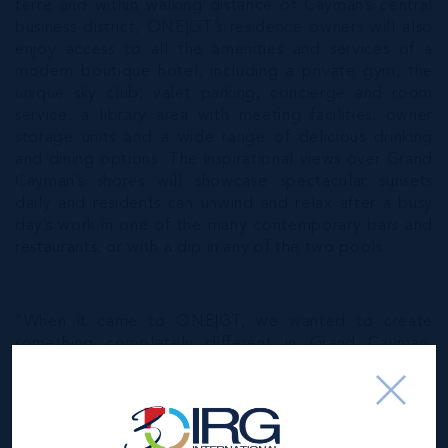
terre and within walking distance of Cayman’s central
business district, ONE|GT’s residence owners will also
enjoy access to all the amenities and services of a
modern boutique hotel, including a private gym, the
unique sky club, valet parking, concierge and room
service, a library area with meeting facilities, owner
storage units and a wide range of delicious drinking
and dining options. The inspirational views over Grand
Cayman’s shores will showcase spectacular sunsets
daily and residents can unwind and relax after a busy
day’s work in one of the many contemporary bars and
restaurants, or with a dip in any of the two pools.
“When it came to ONE|GT, we wanted to create
something completely different in Grand Cayman,
combining sophistication and luxury with today’s busy,
contemporary lifestyle,” said Jeremy Hurst,
Development Partner, IRG.