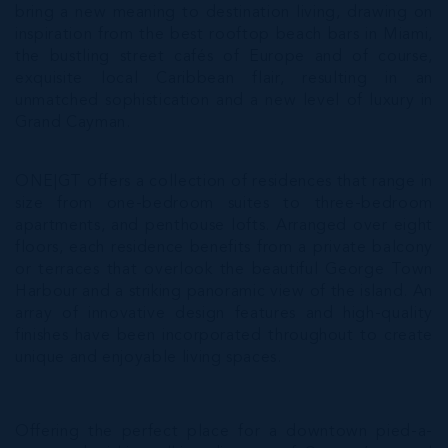
bring a new meaning to destination living, drawing on
inspiration from the best rooftop beach bars in Miami,
the bustling street cafés of Europe and of course,
exquisite local Caribbean flair, resulting in an
unmatched sophistication and a new level of luxury in
Grand Cayman.
ONE|GT offers a collection of residences that range in
size from one-bedroom suites to three-bedroom
apartments, and penthouse lofts. Arranged over eight
floors, each residence benefits from a private balcony
or terraces that overlook the beautiful George Town
Harbour and a striking panoramic view of the island. An
array of innovative design features and high-quality
finishes have been incorporated throughout to create
unique and enjoyable living spaces.
Offering the perfect place for a downtown pied-a-