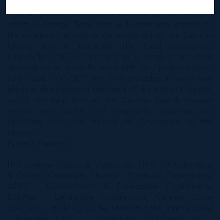
“We are proud to be part of such a large revitalization
effort in George Town that will contribute greatly to
the continued economic development of the Cayman
Islands and in particular the local community.
Hopefully, ONE|GT will act as a catalyst for other
developers to move forward with their projects too,”
said Hurst. “ONE|GT not only provides a brand-new
lifestyle destination in the heart of the nation’s capital,
but it will help bolster the Cayman Islands tourism
sector, real estate and hospitality industries, by
providing jobs and training to Caymanians in the
process.”
Project Partners
IRG Cayman
- Sales & Marketing,
TRIO - Architecture
& Design
,
Corporate Electric
- Electrical Engineering,
APEC
- Geotechnical & Foundation Engineering,
EcoPlan - Landscape Architecture, Cayman Code
Specialist - Building Code, MARSH PMK International
- Acoustics / AV / IT Consulting, G2J Design Inc. -