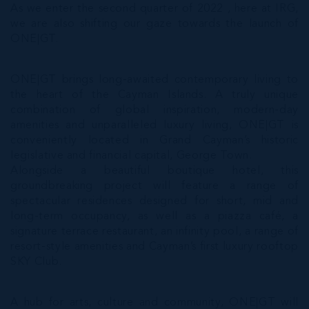
As we enter the second quarter of 2022 , here at IRG,
we are also shifting our gaze towards the launch of
ONE|GT.
ONE|GT brings long-awaited contemporary living to
the heart of the Cayman Islands. A truly unique
combination of global inspiration, modern-day
amenities and unparalleled luxury living, ONE|GT is
conveniently located in Grand Cayman’s historic
legislative and financial capital, George Town.
Alongside a beautiful boutique hotel, this
groundbreaking project will feature a range of
spectacular residences designed for short, mid and
long-term occupancy, as well as a piazza café, a
signature terrace restaurant, an infinity pool, a range of
resort-style amenities and Cayman’s first luxury rooftop
SKY Club.
A hub for arts, culture and community, ONE|GT will