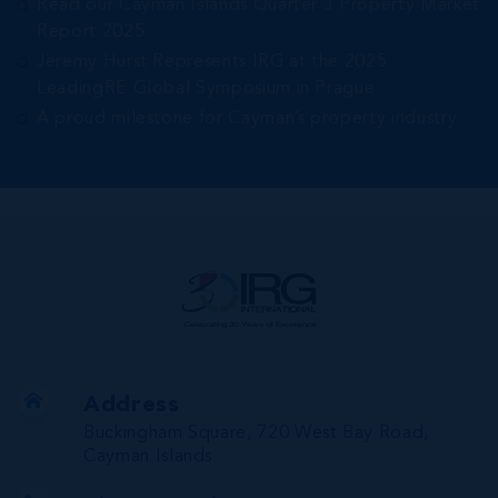
Read our Cayman Islands Quarter 3 Property Market
Report 2025
Jeremy Hurst Represents IRG at the 2025
LeadingRE Global Symposium in Prague
A proud milestone for Cayman’s property industry
Address
Buckingham Square, 720 West Bay Road,
Cayman Islands