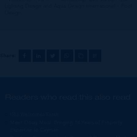
Lighting Design and Aqua Design International - Pool
Design.
Share:
Readers who read this also read
IRG Welcomes Sarah
Meet Doug Moss: Bringing 14 Years of Property
Expertise to Cayman