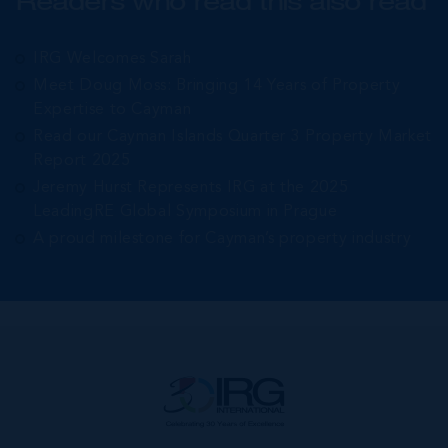
Readers who read this also read
IRG Welcomes Sarah
Meet Doug Moss: Bringing 14 Years of Property
Expertise to Cayman
Read our Cayman Islands Quarter 3 Property Market
Report 2025
Jeremy Hurst Represents IRG at the 2025
LeadingRE Global Symposium in Prague
A proud milestone for Cayman’s property industry