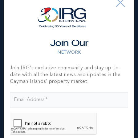
surrounded by vineyards and olive tree grove in
Verona, Italy.
This issue also takes a look at high-end markets across
the globe such as Lisbon, Hong Kong and London.
LeadingRE chief economist Marci Rossell provides an
Join Our
overview of trends driving the global economy
including what luxury consumers need to know about
NETWORK
the growing use of blockchain technology.
IRG features two properties in this issue - turn to page
Join IRG's exclusive community and stay up-to-
137 to see Royal Bluff, a stunning ocean front home
date with all the latest news and updates in the
on the North side of the Island, then turn to page 142
Cayman Islands' property market.
to see Villa Zara - an exceptional beach front
residence close to Rum Point.
IRG is the Cayman Islands ONLY member of Luxury
Portfolio International® (www.LuxuryPortfolio.com)
which is the luxury face of Leading Real Estate
Companies of the World®, the largest global network
of premier locally branded companies dominated by