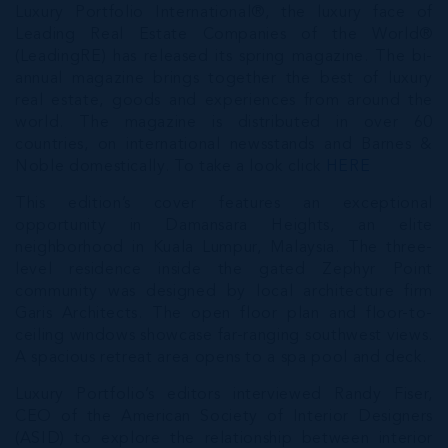
Luxury Portfolio International®, the luxury face of
Leading Real Estate Companies of the World®
(LeadingRE) has released its spring magazine. The bi-
annual magazine brings together the best of luxury
real estate, goods and experiences from around the
world. The magazine is distributed in over 60
countries, on international newsstands and Barnes &
Noble domestically. To take a look click
HERE
This edition’s cover features an exceptional
opportunity in Damansara Heights, an elite
neighborhood in Kuala Lumpur, Malaysia. The three-
level residence inside the gated Zephyr Point
community was designed by local architecture firm
Garis Architects. The open floor plan and floor-to-
ceiling windows showcase far-ranging southwest views.
A spacious retreat area opens to a spa pool and deck.
Luxury Portfolio’s editors interviewed Randy Fiser,
CEO of the American Society of Interior Designers
(ASID) to explore the relationship between interior