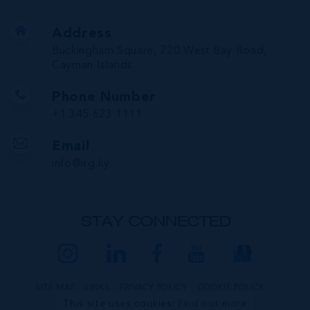
Address
Buckingham Square, 720 West Bay Road,
Cayman Islands
Phone Number
+1 345 623 1111
Email
info@irg.ky
STAY CONNECTED
SITE MAP
LINKS
PRIVACY POLICY
COOKIE POLICY
This site uses cookies:
Find out more