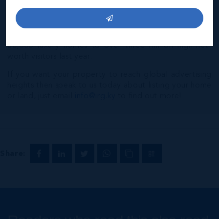
many of the world's most powerful independent luxury
brokerages. Luxury Portfolio International® attracts a
global audience of visitors from over 200
countries/territories every month and marketed over
50,000 luxury homes to over three million high-net-
worth visitors last year.
If you want your property to reach global advertising
heights then speak to us today about listing your home
or land, just email
info@irg.ky
to find out more!
Share: