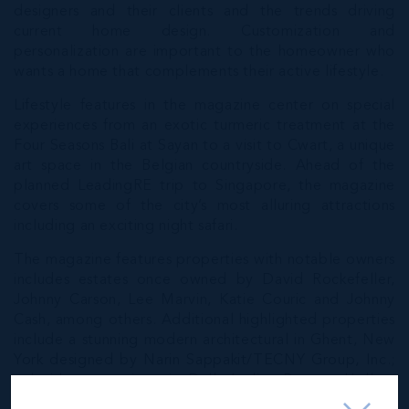
designers and their clients and the trends driving
current home design. Customization and
personalization are important to the homeowner who
wants a home that complements their active lifestyle.
Lifestyle features in the magazine center on special
experiences from an exotic turmeric treatment at the
Four Seasons Bali at Sayan to a visit to Cwart, a unique
art space in the Belgian countryside. Ahead of the
planned LeadingRE trip to Singapore, the magazine
covers some of the city’s most alluring attractions
including an exciting night safari.
The magazine features properties with notable owners
includes estates once owned by David Rockefeller,
Johnny Carson, Lee Marvin, Katie Couric and Johnny
Cash, among others. Additional highlighted properties
include a stunning modern architectural in Ghent, New
York designed by Narin Sappakit/TECNY Group, Inc.;
a lavish masterpiece in Dallas’ elite Preston Hollow
enclave; and Villa Ca’ Vendri, an Italian estate