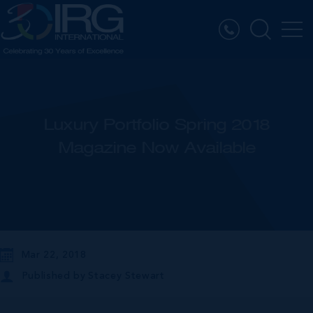
Luxury Portfolio Spring 2018
Magazine Now Available
Mar 22, 2018
Published by
Stacey Stewart