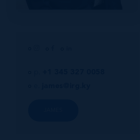
p.
+1 345 327 0058
e.
james@irg.ky
JAMES