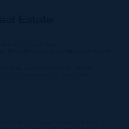
eal Estate
ly from Ireland, James began
uxury Hospitality Executive, including leadership roles
d and real estate first took root. That early
ring world-class investment opportunities.
h. As the Head of Luxury Property, he has built and