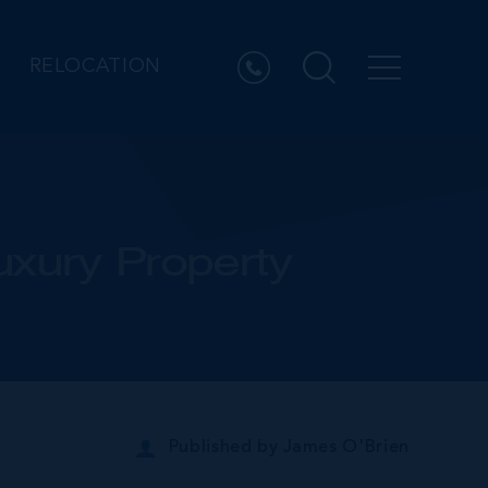
RELOCATION
uxury Property
Published by
James O'Brien