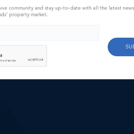
sive community and stay up-to-date with all the latest new
nds' property market.
 Luxury Real Estate?
SU
or market insights and property highlights.