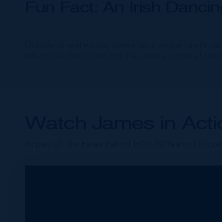
Fun Fact: An Irish Danc
Outside of real estate, James has a unique talent: he
reflects his dedication but also adds a personal touc
Watch James in Acti
As part of The Faces Behind IRG’s 30 Years of Succes