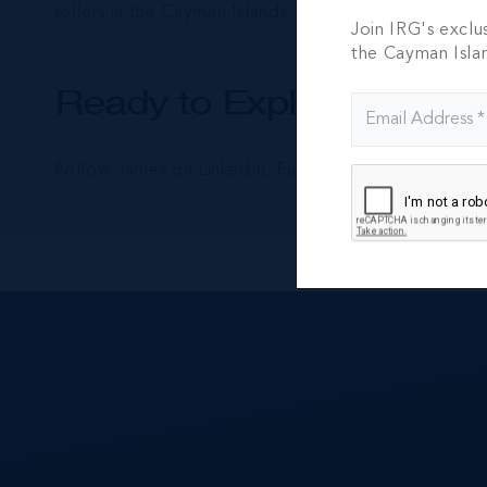
sellers in the Cayman Islands.
Join IRG's exclu
the Cayman Isla
Ready to Explore Cayman
Follow James on LinkedIn, Facebook and Instagram f