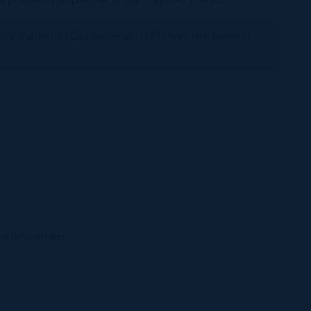
d property expertise in the Cayman Islands.
perty market in Cayman—and IRG was the perfect
relationships.