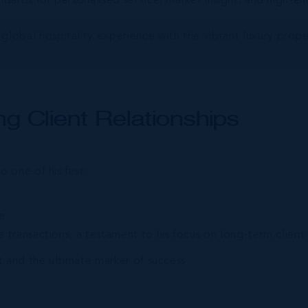
dards for personalised service, market insight, and high-en
global hospitality experience with the vibrant luxury pro
g Client Relationships
one of his first:
e.
 transactions, a testament to his focus on long-term client 
 and the ultimate marker of success.