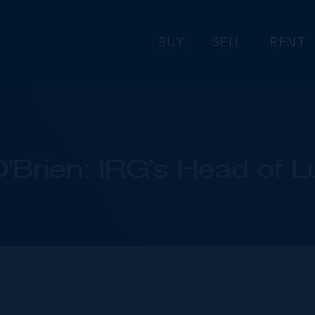
BUY
SELL
RENT
Brien: IRG’s Head of L