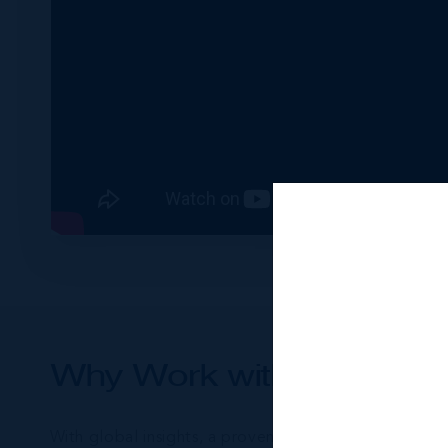
Why Work with James O’
With global insights, a proven track record, and an 