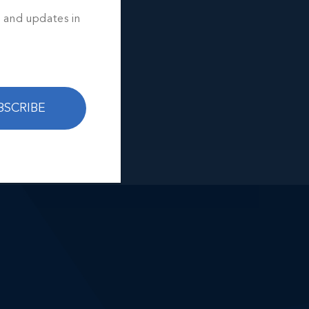
s and updates in
BSCRIBE