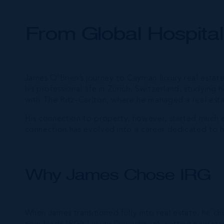
From Global Hospital
James O’Brien’s journey to Cayman luxury real estate
his professional life in Zurich, Switzerland, studying 
with The Ritz-Carlton, where he managed a real estate
His connection to property, however, started much ear
connection has evolved into a career dedicated to he
Why James Chose IRG
When James transitioned fully into real estate, he c