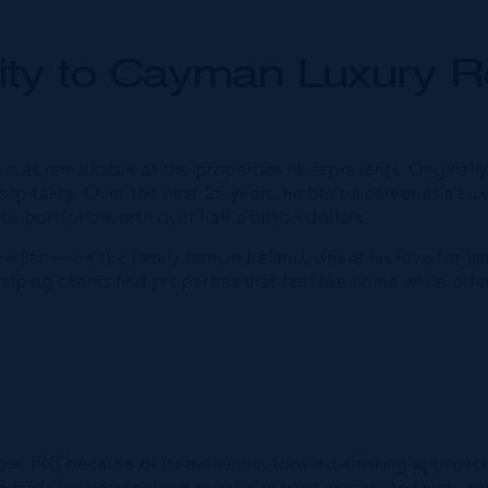
ity to Cayman Luxury R
 is as remarkable as the properties he represents. Original
hospitality. Over the next 25 years, he built a career as a L
 portfolio worth over half a billion dollars.
lier — on the family farm in Ireland, where his love for lan
lping clients find properties that feel like home while offe
hose IRG because of its authentic, forward-thinking approac