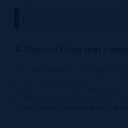
now leads IRG’s Luxury Department, setting new stan
“I wanted a platform where I could combine my 
fit.” - James O'Brien
A Record Deal and Lastin
One of James’s most memorable transactions was also 
The deal took 18 months to close.
It achieved a record price for his clients at the tim
Those clients have since trusted him with two more
For James, repeat clients are the highest compliment