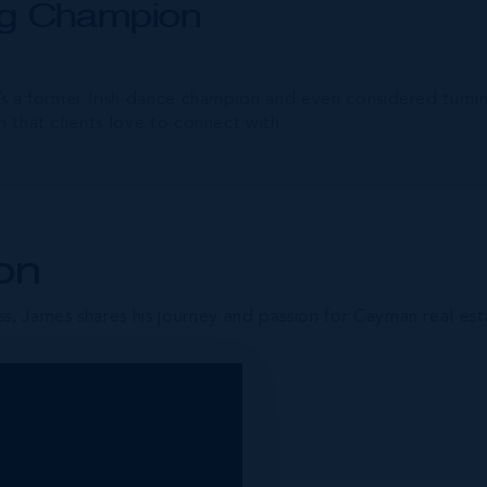
ing Champion
’s a former Irish dance champion and even considered turning
h that clients love to connect with.
on
s, James shares his journey and passion for Cayman real est