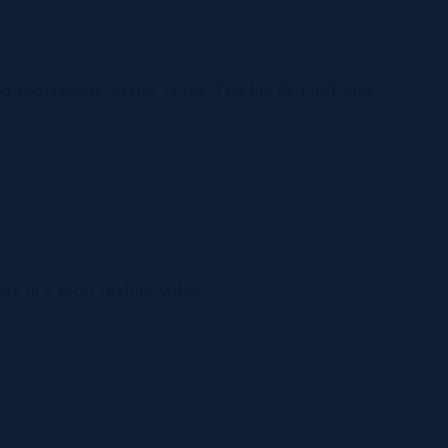
 professional in the 1990s. This fun fact not only
ate in a short feature video.