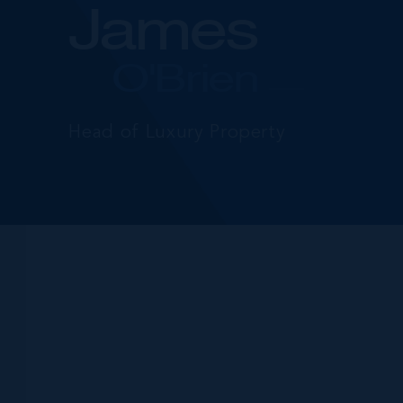
James
O'Brien
Head of Luxury Property