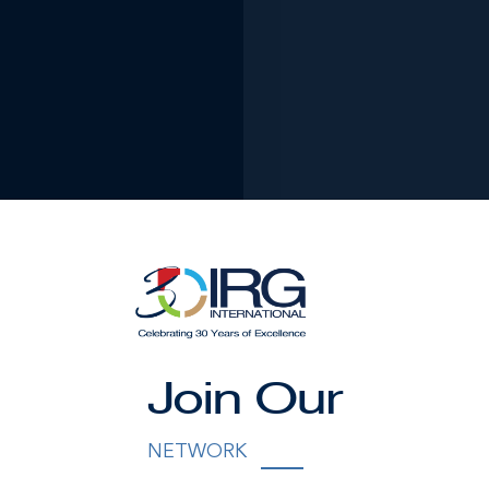
Join Our
Brien
NETWORK
unwavering commitment to personalised luxury experiences, 