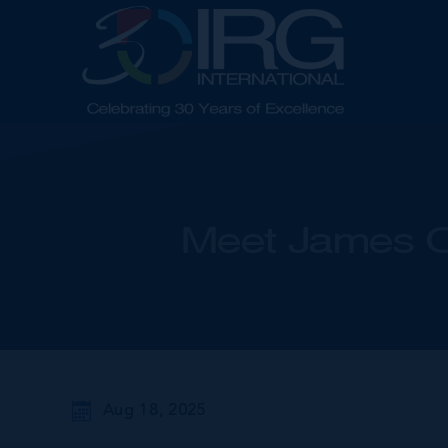
Meet James O'
Aug 18, 2025