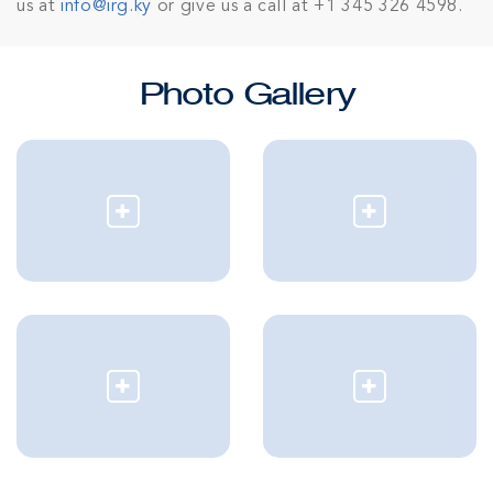
us at
info@irg.ky
or give us a call at +1 345 326 4598.
Photo Gallery