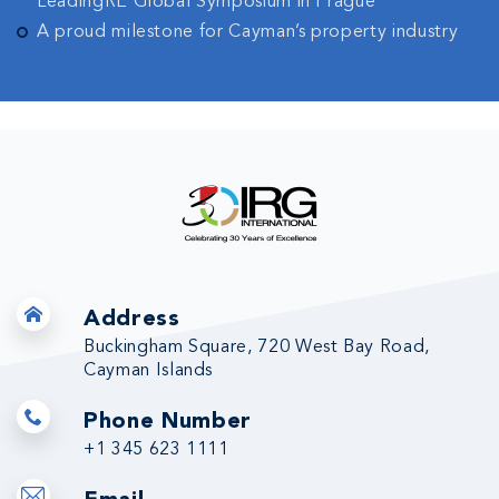
LeadingRE Global Symposium in Prague
A proud milestone for Cayman’s property industry
Address
Buckingham Square, 720 West Bay Road,
Cayman Islands
Phone Number
+1 345 623 1111