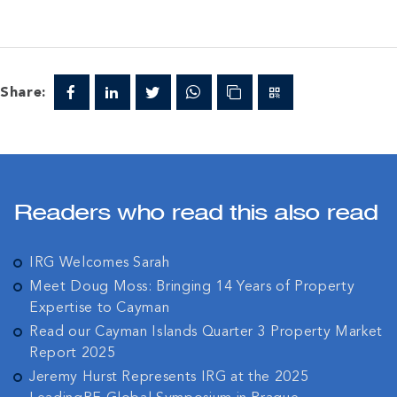
Share:
Readers who read this also read
IRG Welcomes Sarah
Meet Doug Moss: Bringing 14 Years of Property
Expertise to Cayman
Read our Cayman Islands Quarter 3 Property Market
Report 2025
Jeremy Hurst Represents IRG at the 2025