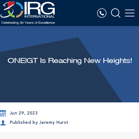
ONE|GT Is Reaching New Heights!
Jun 29, 2023
Published by
Jeremy Hurst