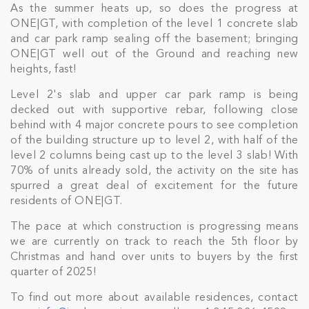
As the summer heats up, so does the progress at
ONE|GT, with completion of the level 1 concrete slab
and car park ramp sealing off the basement; bringing
ONE|GT well out of the Ground and reaching new
heights, fast!
Level 2's slab and upper car park ramp is being
decked out with supportive rebar, following close
behind with 4 major concrete pours to see completion
of the building structure up to level 2, with half of the
level 2 columns being cast up to the level 3 slab! With
70% of units already sold, the activity on the site has
spurred a great deal of excitement for the future
residents of ONE|GT.
The pace at which construction is progressing means
we are currently on track to reach the 5th floor by
Christmas and hand over units to buyers by the first
quarter of 2025!
To find out more about available residences, contact