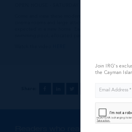
OPEN HOUSE - SATURDAY DECEMBER 17. 1pm to 4pm
Come and view these modern and incredibly well bui
cinema rooms and large attics for added family livin
expected in a new home. Each home is surrounded by
swimming pool, allocated parking and gated entry. 
Watch the video
HERE
Join IRG's exclu
the Cayman Isla
Share:
Readers who read this also rea