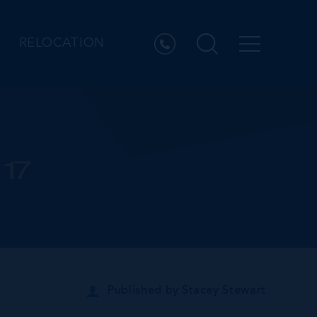
RELOCATION
17
Published by
Stacey Stewart