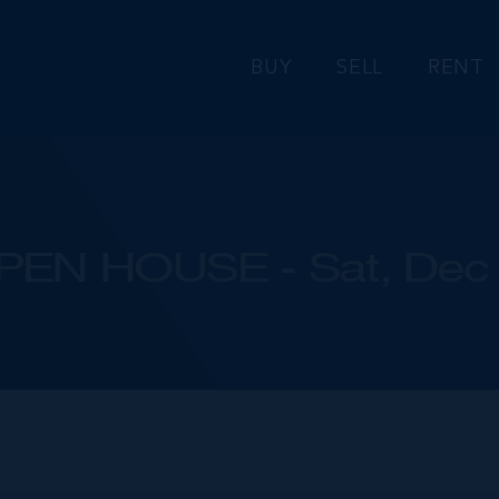
BUY
SELL
RENT
PEN HOUSE - Sat, Dec 