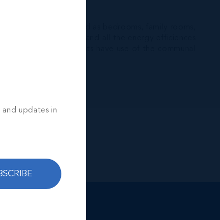
Sound.
 that can easily be used as bedrooms, family rooms,
hens, modern bathrooms and all the energy efficiences
 the irrigation, residents have use of the communal
s and updates in
BSCRIBE