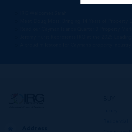
IRG Welcomes Sarah
Meet Doug Moss: Bringing 14 Years of Property 
Read our Cayman Islands Quarter 3 Property Mar
Jeremy Hurst Represents IRG at the 2025 Leadin
A proud milestone for Cayman’s property industry
BUY
Luxury
Residential
Address