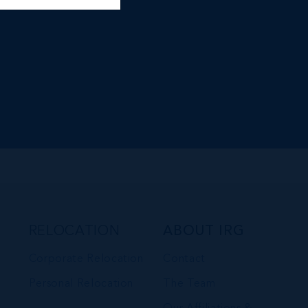
RELOCATION
ABOUT IRG
Corporate Relocation
Contact
Personal Relocation
The Team