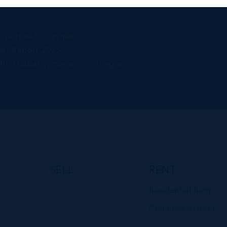
Expertise to Cayman
ket Report 2025
gRE Global Symposium in Prague
SELL
RENT
Residential Rent
Commercial Rent