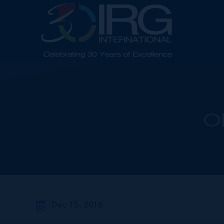
O
Dec 15, 2016