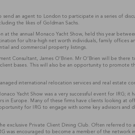
 send an agent to London to participate in a series of discus
luding the likes of Goldman Sachs.
tion at the annual Monaco Yacht Show, held this year betw
ination for ultra-high net worth individuals, family offices
ntial and commercial property listings.
ment Consultant, James O’Brien. Mr O’Brien will be there t
 client bases. This will also be an opportunity to promote th
anaged international relocation services and real estate co
onaco Yacht Show was a very successful event for IRG; it 
 in Europe. Many of these firms have clients looking at off
 opportunity for IRG to engage with some key advisors and d
the exclusive Private Client Dining Club. Often referred to
RG was encouraged to become a member of the network in r