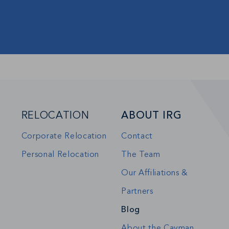
RELOCATION
ABOUT IRG
Corporate Relocation
Contact
Personal Relocation
The Team
Our Affiliations &
Partners
Blog
About the Cayman