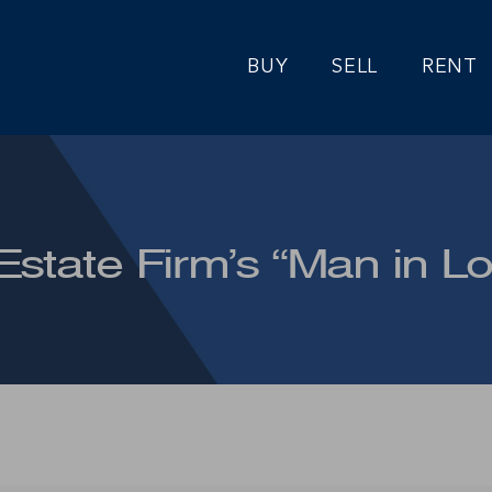
BUY
SELL
RENT
Estate Firm’s “Man in L