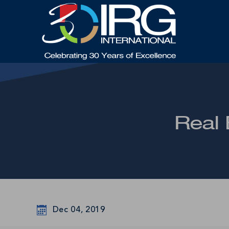
Real 
Dec 04, 2019