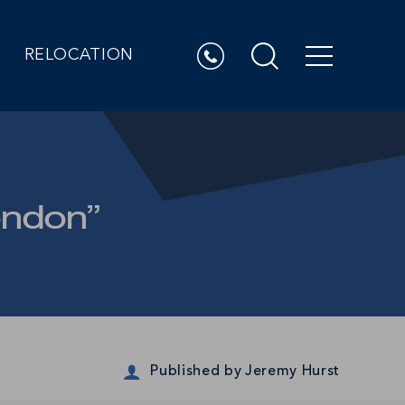
RELOCATION
ondon”
Published by
Jeremy Hurst