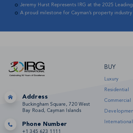
Jeremy Hurst Represents IRG at the 2025 Leadin
A proud milestone for Cayman’s property industry
BUY
Luxury
Residential
Address
Commercial
Buckingham Square, 720 West
Bay Road, Cayman Islands
Developmen
International
Phone Number
+1 345 623 1111