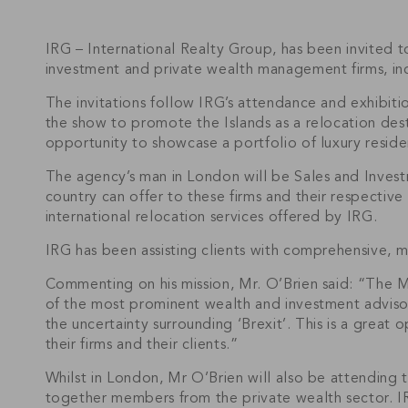
IRG – International Realty Group, has been invited to
investment and private wealth management firms, inc
The invitations follow IRG’s attendance and exhibi
the show to promote the Islands as a relocation dest
opportunity to showcase a portfolio of luxury reside
The agency’s man in London will be Sales and Invest
country can offer to these firms and their respective
international relocation services offered by IRG.
IRG has been assisting clients with comprehensive, m
Commenting on his mission, Mr. O’Brien said: “The M
of the most prominent wealth and investment advisors
the uncertainty surrounding ‘Brexit’. This is a great
their firms and their clients.”
Whilst in London, Mr O’Brien will also be attending 
together members from the private wealth sector. I