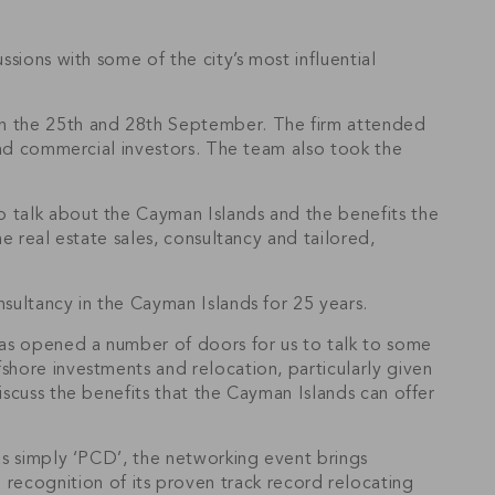
sions with some of the city’s most influential
een the 25th and 28th September. The firm attended
 and commercial investors. The team also took the
o talk about the Cayman Islands and the benefits the
e real estate sales, consultancy and tailored,
nsultancy in the Cayman Islands for 25 years.
has opened a number of doors for us to talk to some
shore investments and relocation, particularly given
iscuss the benefits that the Cayman Islands can offer
 as simply ‘PCD’, the networking event brings
ecognition of its proven track record relocating