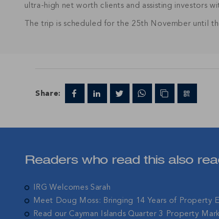
ultra-high net worth clients and assisting investors w
The trip is scheduled for the 25th November until 
Join IRG's exclu
the Cayman Isla
Share:
Readers who read this also rea
IRG Welcomes Sarah
Meet Doug Moss: Bringing 14 Years of Property 
Read our Cayman Islands Quarter 3 Property Mar