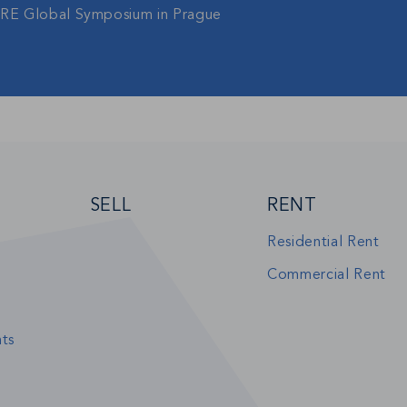
gRE Global Symposium in Prague
SELL
RENT
Residential Rent
Commercial Rent
ts