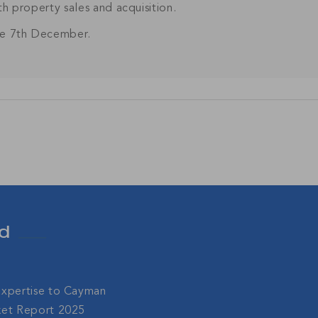
ith property sales and acquisition.
Join Our
the 7th December.
NETWORK
sive community and stay up-to-date with all the latest new
nds' property market.
SU
d
Expertise to Cayman
ket Report 2025