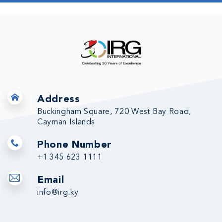
Address
Buckingham Square, 720 West Bay Road,
Cayman Islands
Phone Number
+1 345 623 1111
Email
info@irg.ky