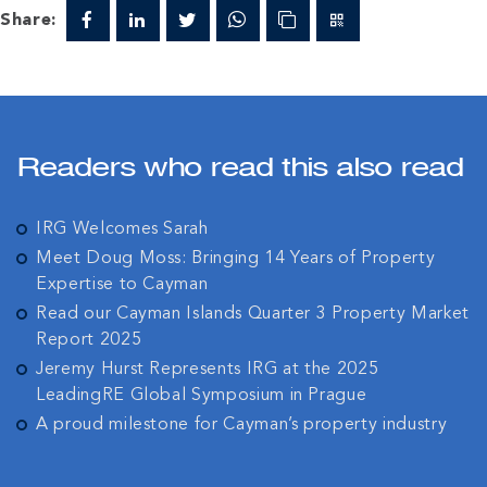
Share:
Readers who read this also read
IRG Welcomes Sarah
Meet Doug Moss: Bringing 14 Years of Property
Expertise to Cayman
Read our Cayman Islands Quarter 3 Property Market
Report 2025
Jeremy Hurst Represents IRG at the 2025
LeadingRE Global Symposium in Prague
A proud milestone for Cayman’s property industry