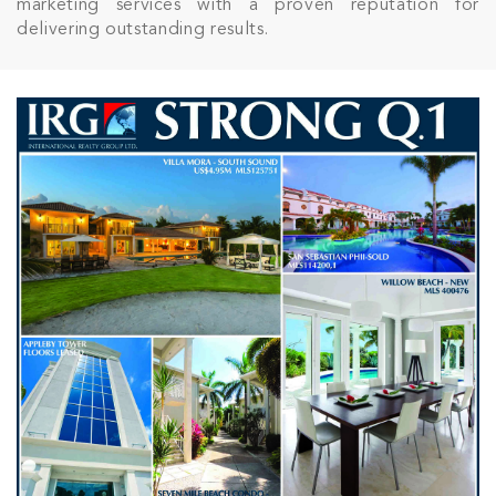
marketing services with a proven reputation for
delivering outstanding results.
Join Our