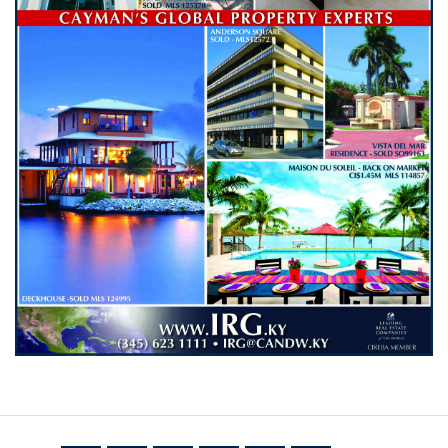
NETWORK
Join IRG's exclusive community and stay up-to-
date with all the latest news and updates in the
Cayman Islands' property market.