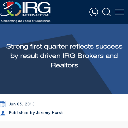
Strong first quarter reflects success
by result driven IRG Brokers and
Realtors
Jun 05, 2013
Published by
Jeremy Hurst