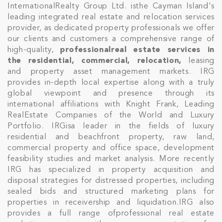
InternationalRealty Group Ltd. isthe Cayman Island's
leading integrated real estate and relocation services
provider, as dedicated property professionals we offer
our clients and customers a comprehensive range of
high-quality,
professionalreal estate services in
the residential, commercial, relocation,
leasing
and property asset management markets. IRG
provides in-depth local expertise along with a truly
global viewpoint and presence through its
international affiliations with Knight Frank, Leading
RealEstate Companies of the World and Luxury
Portfolio. IRGisa leader in the fields of luxury
residential and beachfront property, raw land,
commercial property and office space, development
feasibility studies and market analysis. More recently
IRG has specialized in property acquisition and
disposal strategies for distressed properties, including
sealed bids and structured marketing plans for
properties in receivership and liquidation.IRG also
provides a full range ofprofessional real estate