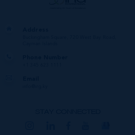
Address
Buckingham Square, 720 West Bay Road,
Cayman Islands
Phone Number
+1 345 623 1111
Email
info@irg.ky
STAY CONNECTED