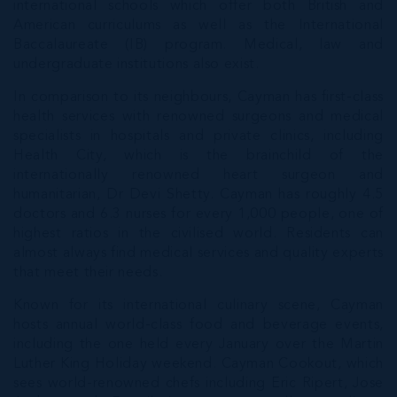
international schools which offer both British and
American curriculums as well as the International
Baccalaureate (IB) program. Medical, law and
undergraduate institutions also exist.
In comparison to its neighbours, Cayman has first-class
health services with renowned surgeons and medical
specialists in hospitals and private clinics, including
Health City, which is the brainchild of the
internationally renowned heart surgeon and
humanitarian, Dr Devi Shetty. Cayman has roughly 4.5
doctors and 6.3 nurses for every 1,000 people, one of
highest ratios in the civilised world. Residents can
almost always find medical services and quality experts
that meet their needs.
Known for its international culinary scene, Cayman
hosts annual world-class food and beverage events,
including the one held every January over the Martin
Luther King Holiday weekend. Cayman Cookout, which
sees world-renowned chefs including Eric Ripert, Jose