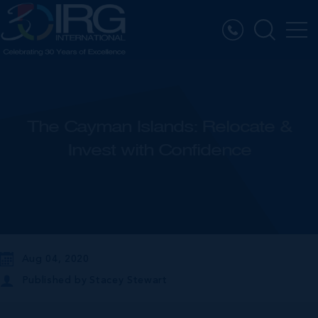
The Cayman Islands: Relocate &
Invest with Confidence
Aug 04, 2020
Published by
Stacey Stewart