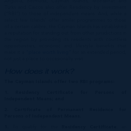
Anguilla, Bermuda, Cayman Islands, Monserrat and
Turks and Caicos also offer Residency by Investment
(“RBI”) to those of independent means. And, while a
select few Islands' offer similar programmes to those
of a certain calibre, the Cayman Islands has established
a reputation for standing out from other jurisdictions in
the region by providing its residents with countless
opportunities, economic and lifestyle benefits that
make it a
“place worth living”
for an extended period,
not just a place to occasionally visit.
How does it work?
The Cayman Islands offer two RBI programs:
1. Residency Certificate for Persons of
Independent Means; and
2. Certificate of Permanent Residence for
Persons of Independent Means.
1.
To qualify for the
Residency Certificate
, an