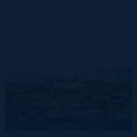
Andres and Emeril Lagasse, as well as culinary
influencers, mixologists, and wine experts, travel to
the islands for the week-long event.
Cayman offers a vibrant, luxury real estate market.
From the condominiums along the world-famous
Seven Mile Beach, to the beach houses of Rum Point,
and the large villas in the northern coast of the island,
Grand Cayman provides anonymity and comfort to
larger families who are looking for a secluded escape.