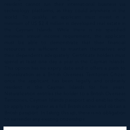
resident cannot run their international business via
technology platforms, as they could anywhere in the
world. To qualify, an applicant must invest in a
minimum of US $2.4 million in developed real estate in
the Cayman Islands. While there is no specified
minimum annual income requirement, the applicant
must be able to demonstrate that their financial
resources are sufficient to maintain themselves and
their dependents adequately. Certificate holders must
spend at least one day a year in the Cayman Islands.
This option has no expiry date and it offers a path to
naturalization as a British Overseas Territories Citizen
once the applicant has been legally and ordinarily
resident in the Cayman Islands for five years.
Naturalization entitles the holder to a British Overseas
Territories, Cayman Islands passport and enables them
to apply to register as a full British citizen and obtain a
British passport. In taking this up, there is no obligation
to surrender any existing citizenships.