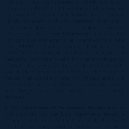
individual must demonstrate a continuous annual
income of US$146,000 without the need to work on
the Islands or open a bank account with a Cayman
Islands Monetary Authority regulated and locally
licensed institution and maintain a minimum deposit in
the account of at least US$480,000 in assets. The
applicant must also establish an investment of at least
US$1,200,000 in Grand Cayman, of which at least
US$610,000 must be in developed real estate. A
Residency Certificate is valid for a renewable period
of twenty-five years and does not allow the holder to
work in the Cayman Islands. However, the certificate
holders must spend a minimum of 30 days annually in
the Cayman Islands, even though many choose to stay
much longer, with some making it their primary
residence.
2.
The
Certificate of Permanent Residence
is for
individuals and any qualifying dependents seeking a
lifetime right to reside in the Cayman Islands without
the right to work, although this doesn’t mean a