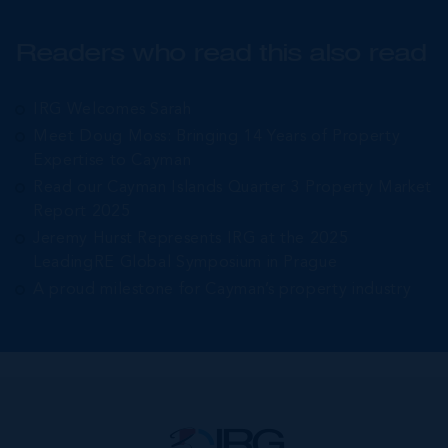
Readers who read this also read
IRG Welcomes Sarah
Meet Doug Moss: Bringing 14 Years of Property
Expertise to Cayman
Read our Cayman Islands Quarter 3 Property Market
Report 2025
Jeremy Hurst Represents IRG at the 2025
LeadingRE Global Symposium in Prague
A proud milestone for Cayman’s property industry