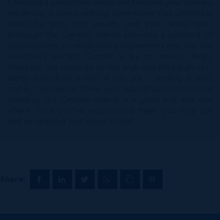
Choosing a jurisdiction which will become your primary
residence, is about settling somewhere that ultimately
works for you, your wealth, and your family too.
Although the Cayman Islands provides a plethora of
opportunities, its residential programmers may not suit
everyone’s pocket. Cayman is by no means cheap.
However, our message to the high and ultra-high-net-
worth individuals is this, if you are seeking a safe,
stable, tax-neutral home with substantial international
standing, the Cayman Islands is a great bet and one
where, once you’ve experienced them, you may not
end up needing that return ticket!
Share: