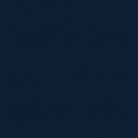
19 pandemic has seen a sharp increase in this interest in
the Caribbean from high and ultra-high-net-worth
individuals seeking citizenship and residency in offshore
jurisdictions, in large part due to the relative proximity
of the Islands to North America and the opportunities
it offers mainlanders to get away to safe secure, less
crowded boltholes. The theme of relocating to islands
that are surrounded by beautiful turquoise waters and
endless sunshine certainly isn’t a new one, but the
desire to relocate to locales that are also seen as
being stable, safe, and liveable has increasingly
garnered the appetite of wealthy investors over the
last few months.
Of the 28 Caribbean nations, five have begun offering
Citizenship by Investment (“CBI”) programmes over
the past decade, which offer citizenships to individuals
who purchase real estate in the respective nations;
Antigua, Dominica, Grenada, St Kitts, and St Lucia. All
Caribbean British Overseas Territories, including