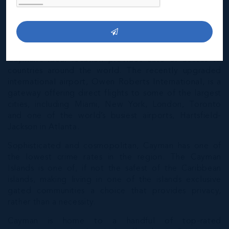
the highest rates of GDP per capita in the world, and
modern infrastructure continue to attract overseas
investments allowing most new residents to find the
transition relatively easy.
Cayman’s ideal location provides ease of access to
countries around the world. The recently upgraded
international airport, Owen Roberts International, is a
gateway offering direct flights to some of the largest
cities, including Miami, New York, London, Toronto
and one of the world’s busiest airports, Hartsfield-
Jackson in Atlanta.
Sophisticated and cosmopolitan, Cayman has one of
the lowest crime rates in the region. The Cayman
Islands is one of, if not the safest of the Caribbean
islands, making living in one of the islands exclusive
gated communities a choice that provides privacy,
rather than a necessity.
Cayman is home to a handful of top-rated