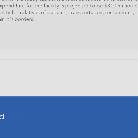
enditure for the facility is projected to be $300 million b
tality for relatives of patients, transportation, recreations 
n it's borders.
Join Our
NETWORK
sive community and stay up-to-date with all the latest new
nds' property market.
SU
d