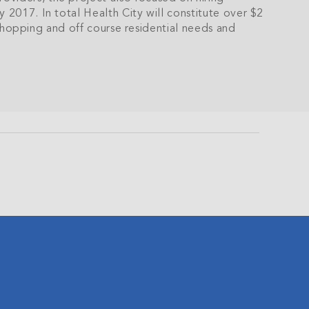
y 2017. In total Health City will constitute over $2
, shopping and off course residential needs and
s and updates in
BSCRIBE