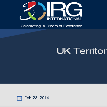
UK Territor
Feb 28, 2014