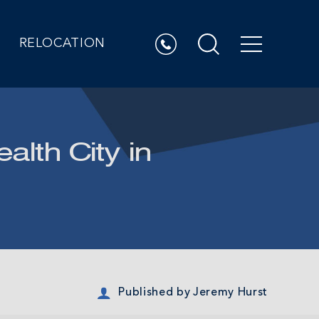
RELOCATION
alth City in
Published by
Jeremy Hurst