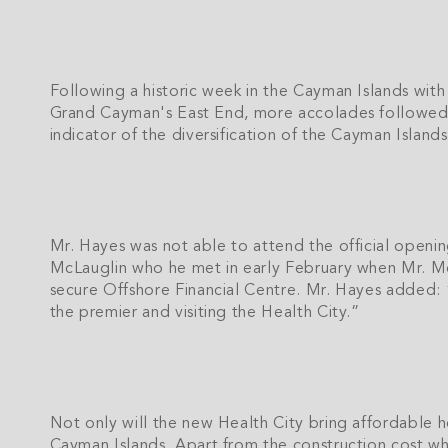
Following a historic week in the Cayman Islands wit
Grand Cayman's East End, more accolades followed w
indicator of the diversification of the Cayman Islan
Mr. Hayes was not able to attend the official openi
McLauglin who he met in early February when Mr. 
secure Offshore Financial Centre. Mr. Hayes added: “
the premier and visiting the Health City.”
Not only will the new Health City bring affordable he
Cayman Islands. Apart from the construction cost whi