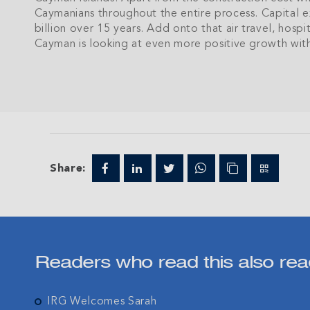
Caymanians throughout the entire process. Capital exp
billion over 15 years. Add onto that air travel, hospi
Cayman is looking at even more positive growth withi
Join IRG's exclu
the Cayman Isla
Share:
Readers who read this also rea
IRG Welcomes Sarah