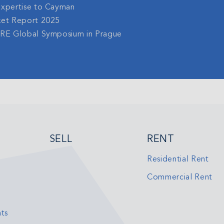
Expertise to Cayman
ket Report 2025
gRE Global Symposium in Prague
SELL
RENT
Residential Rent
Commercial Rent
ts