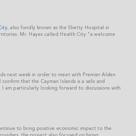
City
, also fondly known as the Shetty Hospital in
itories. Mr. Hayes called Health City "a welcome
ands next week in order to meet with Premier Alden
nd confirm that the Cayman Islands is a safe and
I am particularly looking forward to discussions with
 continue to bring positive economic impact to the
oviders, the project also focused on hiring