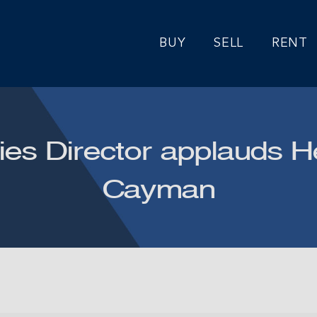
BUY
SELL
RENT
ies Director applauds He
Cayman