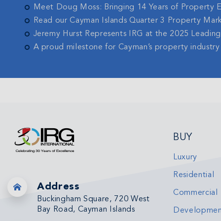
Meet Doug Moss: Bringing 14 Years of Property 
Read our Cayman Islands Quarter 3 Property Mar
Jeremy Hurst Represents IRG at the 2025 Leadin
A proud milestone for Cayman’s property industry
BUY
Luxury
Residential
Address
Commercial
Buckingham Square, 720 West
Bay Road, Cayman Islands
Developmen