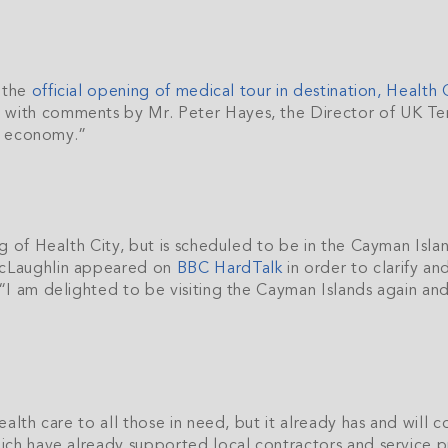
h the
official opening of medical tour in destination, Health 
ith comments by Mr. Peter Hayes, the Director of UK Terr
ds economy.”
ng of Health City, but is scheduled to be in the Cayman Isl
McLaughlin appeared on
BBC HardTalk
in order to clarify a
I am delighted to be visiting the Cayman Islands again and 
alth care to all those in need, but it already has and will
ch have already supported local contractors and service pr