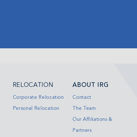
RELOCATION
ABOUT IRG
Corporate Relocation
Contact
Personal Relocation
The Team
Our Affiliations &
Partners