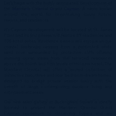
Let’s begin with the highly anticipated development of
the
Mandarin Oriental Grand Cayman
. A name known
around the world for breathtaking luxury hotels,
resorts, and residences.
It’s Cayman development will be located at St. James
Point and its first phases will feature 89 residences and
100 hotel suites. Residence owners will enjoy a unique
coastal landscape ranging from a protected white
sand cove surrounded by protective cliffs offering
stunning ocean views from the terraced residences
above the fourth and fifth levels of this new hotel. The
Mandarin Oriental will offer a limited collection of
distinctive two, three and four bedroom dream homes,
designed to bridge private interior luxury with the
benefit of large contemporary outdoor living and
entertainment areas.
Our new sales gallery at Buckingham Square is ideally
located to present the Mandarin Oriental Grand
Cayman residences to discerning buyers and we