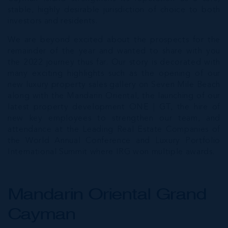
stable, highly desirable jurisdiction of choice to both
investors and residents.
We are beyond excited about the prospects for the
remainder of the year and wanted to share with you
the 2022 journey thus far. Our story is decorated with
many exciting highlights such as the opening of our
new luxury property sales gallery on Seven Mile Beach
along with the Mandarin Oriental, the launching of our
latest property development ONE | GT, the hire of
new key employees to strengthen our team, and
attendance at the Leading Real Estate Companies of
the World Annual Conference and Luxury Portfolio
International Summit where IRG won multiple awards.
Mandarin Oriental Grand
Cayman