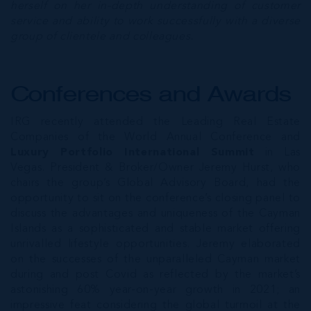
herself on her in-depth understanding of customer
service and ability to work successfully with a diverse
group of clientele and colleagues.
Conferences and Awards
IRG recently attended the Leading Real Estate
Companies of the World Annual Conference and
Luxury Portfolio International Summit
in Las
Vegas. President & Broker/Owner Jeremy Hurst, who
chairs the group’s Global Advisory Board, had the
opportunity to sit on the conference’s closing panel to
discuss the advantages and uniqueness of the Cayman
Islands as a sophisticated and stable market offering
unrivalled lifestyle opportunities. Jeremy elaborated
on the successes of the unparalleled Cayman market
during and post Covid as reflected by the market’s
astonishing 60% year-on-year growth in 2021; an
impressive feat considering the global turmoil at the