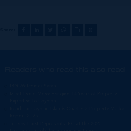
Share:
Readers who read this also read
IRG Welcomes Sarah
Meet Doug Moss: Bringing 14 Years of Property
Expertise to Cayman
Read our Cayman Islands Quarter 3 Property Market
Report 2025
Jeremy Hurst Represents IRG at the 2025