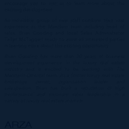
encourage you to visit us to learn more about this
exciting development.
An incredible group of new staff combine their vast
experience as the Mandarin team including head of
sales, Brian Gooding and local Sales Administrator
Tallyn McTaggart ready to assist all interested parties
in learning more about this exciting opportunity.
Brian Gooding has more than 30 years of business
development experience in the luxury real estate
industry and is excited to be working with The
Mandarin Oriental team. As a former luxury real estate
brokerage owner, organisation leader and
salesperson, Brian has built a reputation of high
performance and visionary sales leadership in a
variety of luxury real estate markets.
ARZA