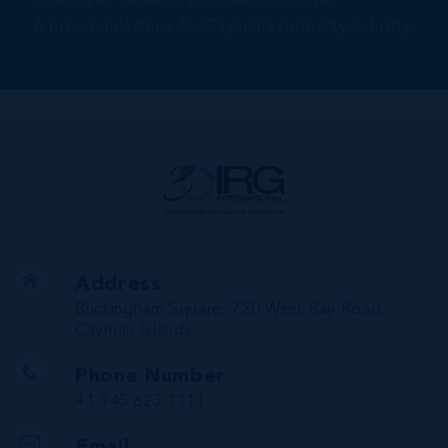
LeadingRE Global Symposium in Prague
A proud milestone for Cayman’s property industry
Address
Buckingham Square, 720 West Bay Road,
Cayman Islands
Phone Number
+1 345 623 1111