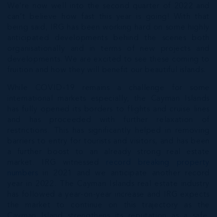
We’re now well into the second quarter of 2022 and
can’t believe how fast this year is going! With that
being said, IRG has been working hard on some highly
anticipated developments behind the scenes both
organisationally and in terms of new projects and
developments. We are excited to see these coming to
fruition and how they will benefit our beautiful islands.
While COVID-19 remains a challenge for some
international markets especially, the Cayman Islands
has fully opened its borders to flights and cruise lines
and has proceeded with further relaxation of
restrictions. This has significantly helped in removing
barriers to entry for tourists and visitors, and has been
a further boost to an already strong real estate
market. IRG witnessed
record breaking property
numbers
in 2021 and we anticipate another record
year in 2022. The Cayman Islands real estate industry
has followed a year-on-year increase and IRG expects
the market to continue on this trajectory as the
Cayman Island strengthens its reputation as a safe,