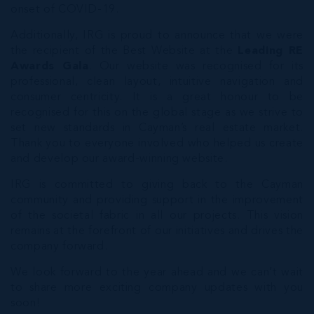
onset of COVID-19.
Additionally, IRG is proud to announce that we were
the recipient of the Best Website at the
Leading RE
Awards Gala
. Our website was recognised for its
professional, clean layout, intuitive navigation and
consumer centricity. It is a great honour to be
recognised for this on the global stage as we strive to
set new standards in Cayman’s real estate market.
Thank you to everyone involved who helped us create
and develop our award-winning website.
IRG is committed to giving back to the Cayman
community and providing support in the improvement
of the societal fabric in all our projects. This vision
remains at the forefront of our initiatives and drives the
company forward.
We look forward to the year ahead and we can’t wait
to share more exciting company updates with you
soon!