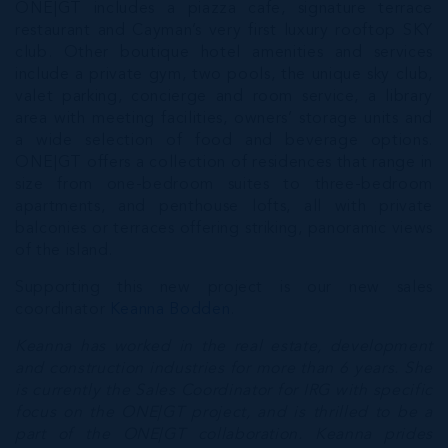
ONE|GT includes a piazza cafe, signature terrace
restaurant and Cayman’s very first luxury rooftop SKY
club. Other boutique hotel amenities and services
include a private gym, two pools, the unique sky club,
valet parking, concierge and room service, a library
area with meeting facilities, owners’ storage units and
a wide selection of food and beverage options.
ONE|GT offers a collection of residences that range in
size from one-bedroom suites to three-bedroom
apartments, and penthouse lofts, all with private
balconies or terraces offering striking, panoramic views
of the island.
Supporting this new project is our new sales
coordinator
Keanna Bodden
.
Keanna has worked in the real estate, development
and construction industries for more than 6 years. She
is currently the Sales Coordinator for IRG with specific
focus on the ONE|GT project, and is thrilled to be a
part of the ONE|GT collaboration. Keanna prides