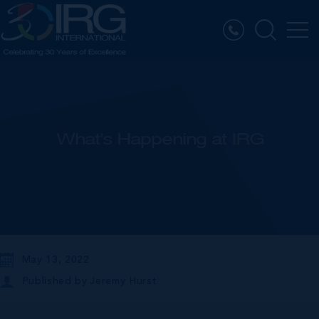
What's Happening at IRG
May 13, 2022
Published by
Jeremy Hurst