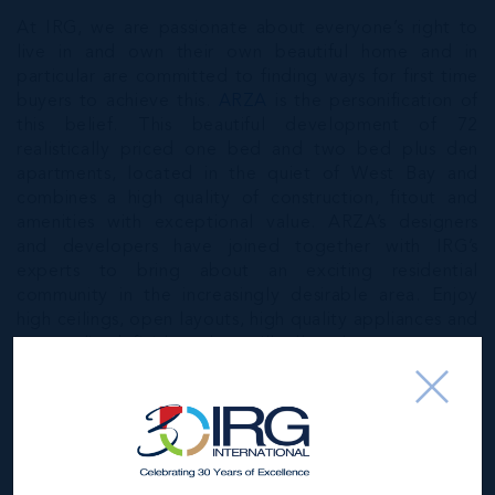
At IRG, we are passionate about everyone’s right to
live in and own their own beautiful home and in
particular are committed to finding ways for first time
buyers to achieve this.
ARZA
is the personification of
this belief. This beautiful development of 72
realistically priced one bed and two bed plus den
apartments, located in the quiet of West Bay and
combines a high quality of construction, fitout and
amenities with exceptional value. ARZA’s designers
and developers have joined together with IRG’s
experts to bring about an exciting residential
community in the increasingly desirable area. Enjoy
high ceilings, open layouts, high quality appliances and
personalised finishes that will allow homeowners to
create a space to suit their needs. Just a short drive
from Seven Mile Beach, take the first step to paradise
with a home at ARZA.