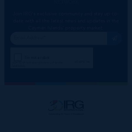
NETWORK
Join IRG's exclusive community and stay up-to-
date with all the latest news and updates in the
Cayman Islands' property market.