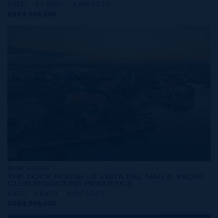
3 BED
3.5 BATH
3,640 SQ FT
US$9,100,000
MLS#: 415393
THE DOCK HOUSE | A VISTA DEL MAR & YACHT
CLUB SIGNATURE RESIDENCE
5 BED
5 BATH
9,000 SQ FT
US$8,990,000