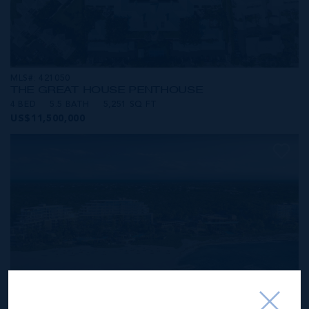
MLS#: 421050
THE GREAT HOUSE PENTHOUSE
4 BED
5.5 BATH
5,251 SQ FT
US$11,500,000