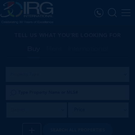
TELL US WHAT YOU’RE LOOKING FOR
Buy
Rent
International
Property Type
Price
District
SEARCH
ALL PROPERTIES