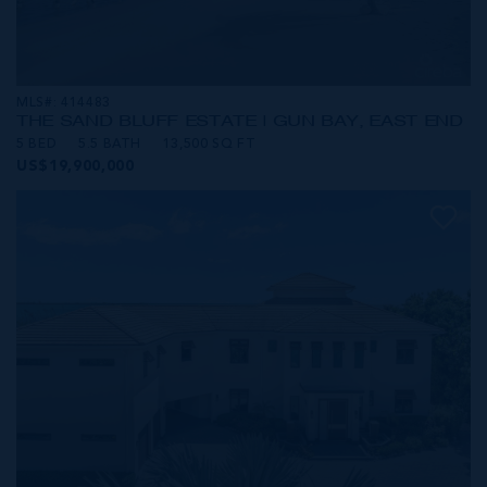
MLS#: 414483
THE SAND BLUFF ESTATE | GUN BAY, EAST END
5 BED
5.5 BATH
13,500 SQ FT
US$19,900,000