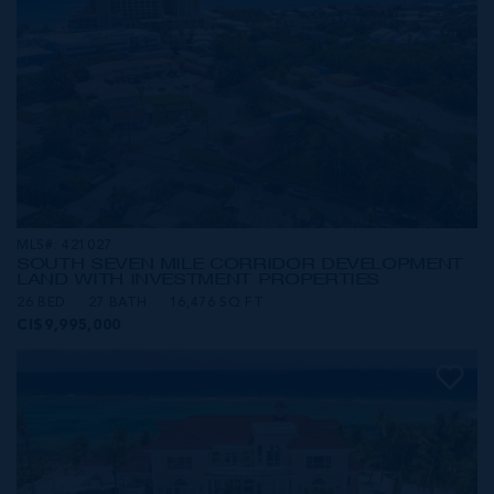
MLS#: 421027
SOUTH SEVEN MILE CORRIDOR DEVELOPMENT
LAND WITH INVESTMENT PROPERTIES
26 BED
27 BATH
16,476 SQ FT
CI$9,995,000