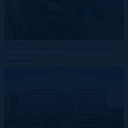
MLS#: 419406
CRYSTAL HARBOUR - OCEAN FRONT HOME
5 BED
5.5 BATH
6,300 SQ FT
US$8,495,000