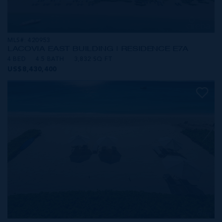
MLS#: 420953
LACOVIA EAST BUILDING | RESIDENCE E7A
4 BED
4.5 BATH
3,832 SQ FT
US$8,430,400