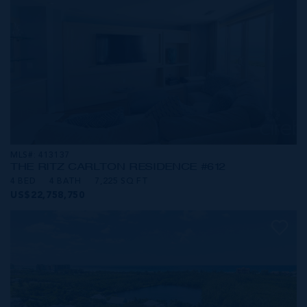
MLS#: 413137
THE RITZ CARLTON RESIDENCE #612
4 BED
4 BATH
7,225 SQ FT
US$22,758,750