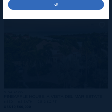
CAYMAN
3 BED
3.5 BATH
4,003 SQ FT
US$10,900,000
MLS#: 419970
PINEAPPLE HOUSE, A VISTA DEL MAR ESTATE
6 BED
6.5 BATH
9,513 SQ FT
US$10,500,000