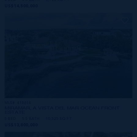
4 BED
4.5 BATH
5,120 SQ FT
US$14,500,000
MLS#: 418614
MIRAMAR, A VISTA DEL MAR OCEAN FRONT
ESTATE
5 BED
5.5 BATH
10,525 SQ FT
US$13,800,000