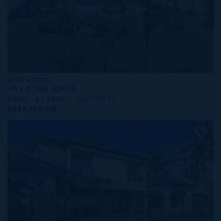
MLS#: 420591
VILLA DEL MARE
8 BED
8.5 BATH
10,000 SQ FT
US$9,750,000