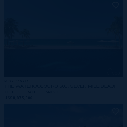
MLS#: 419984
THE WATERCOLOURS 503, SEVEN MILE BEACH
3 BED
3.5 BATH
3,640 SQ FT
US$8,875,000