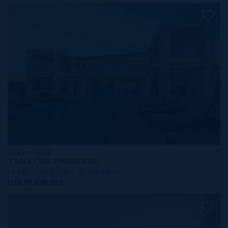
MLS#: 416882
TIMELESS PARADISE
11 BED
13 BATH
15,408 SQ FT
US$25,000,000