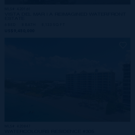
MLS#: 420161
VISTA DEL MAR | A REIMAGINED WATERFRONT
ESTATE
6 BED
8 BATH
8,133 SQ FT
US$9,450,000
MLS#: 420847
WATERCOLOURS RESIDENCE #305