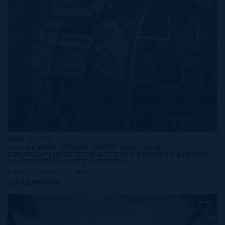
MLS#: 414332
1.52 ACRES -PRIME WEST BAY ROAD
DEVELOPMENT SITE ACROSS FROM PLANNED
10 STOREY HYATT CENTRIC
4 BED
2 BATH
3,000 SQ FT
CI$12,900,000