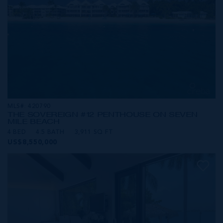
MLS#: 420790
THE SOVEREIGN #12 PENTHOUSE ON SEVEN
MILE BEACH
4 BED
4.5 BATH
3,911 SQ FT
US$8,550,000