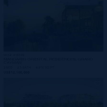
MLS#: 415593
MANDARIN ORIENTAL RESIDENCES, GRAND
CAYMAN
2 BED
2.5 BATH
4,314 SQ FT
US$12,100,000