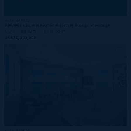
MLS#: 419322
SEVEN MILE BEACH SINGLE FAMILY HOME
5 BED
5.5 BATH
8,118 SQ FT
US$30,000,000
MLS#: 420056