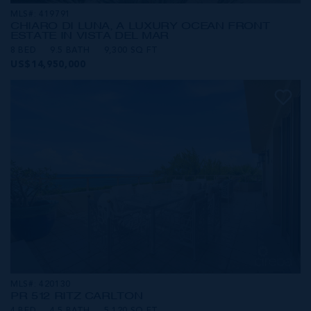
MLS#: 419791
CHIARO DI LUNA, A LUXURY OCEAN FRONT
ESTATE IN VISTA DEL MAR
8 BED
9.5 BATH
9,300 SQ FT
US$14,950,000
MLS#: 420130
PR 512 RITZ CARLTON