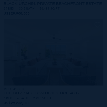
BLACK URCHIN: PRIVATE BEACHFRONT ESTATE
29 BED
30.5 BATH
26,484 SQ FT
US$29,900,000
MLS#: 413838
THE RITZ CARLTON RESIDENCE #605
6 BED
6 BATH
9,280 SQ FT
US$29,232,000