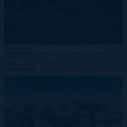
MLS#: 413865
MANDARIN ORIENTAL RESIDENCES, GRAND
CAYMAN
3 BED
3.5 BATH
4,492 SQ FT
US$11,900,000