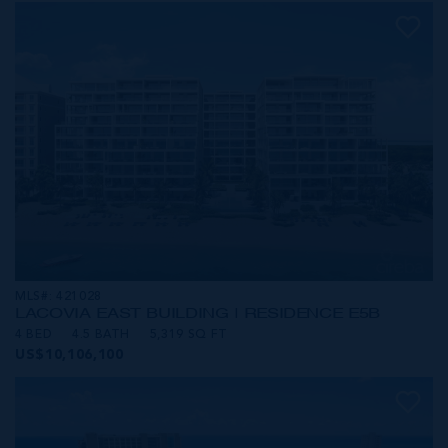
MLS#: 421028
LACOVIA EAST BUILDING | RESIDENCE E5B
4 BED
4.5 BATH
5,319 SQ FT
US$10,106,100