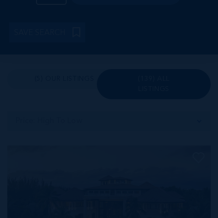
SAVE SEARCH
(5) OUR LISTINGS
(139) ALL
LISTINGS
Price: High To Low