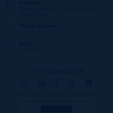
Address
Buckingham Square, 720 West Bay Road,
Cayman Islands
Phone Number
+1 345 623 1111
Email
info@irg.ky
STAY CONNECTED
SITE MAP
LINKS
PRIVACY POLICY
COOKIE POLICY
This site uses cookies:
Find out more
COPYRIGHT © 2026 INTERNATIONAL REALTY GROUP LTD. ALL RIGHTS
Okay, Thanks
RESERVED.