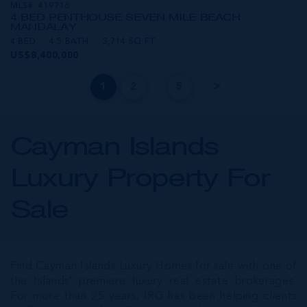
MLS#: 419716
4 BED PENTHOUSE SEVEN MILE BEACH
MANDALAY
4 BED
4.5 BATH
3,714 SQ FT
US$8,400,000
...
1
2
5
Cayman Islands
Luxury Property For
Sale
Find Cayman Islands Luxury Homes for sale with one of
the Islands’ premiere luxury real estate brokerages.
For more than 25 years, IRG has been helping clients