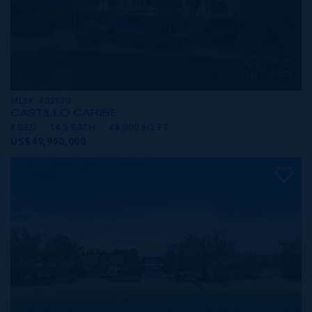
MLS#: 402170
CASTILLO CARIBE
8 BED
14.5 BATH
48,000 SQ FT
US$49,950,000