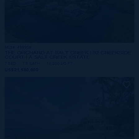
MLS#: 419958
THE ORCHARD AT SALT CREEK | 32 CREEKSIDE
COURT | A SALT CREEK ESTATE
7 BED
7.5 BATH
14,300 SQ FT
US$21,980,000