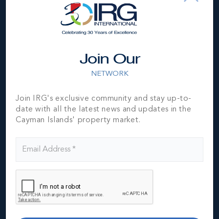
MLS#: 419572
THE RESIDENCES MANDARIN ORIENTAL GRAND
CAYMAN OCEAN HOUSE UNIT # 404
3 BED
3.5 BATH
4,003 SQ FT
Join Our
US$11,000,000
NETWORK
Join IRG's exclusive community and stay up-to-
date with all the latest news and updates in the
Cayman Islands' property market.
MLS#: 420171
MANDARIN ORIENTAL RESIDENCES, GRAND