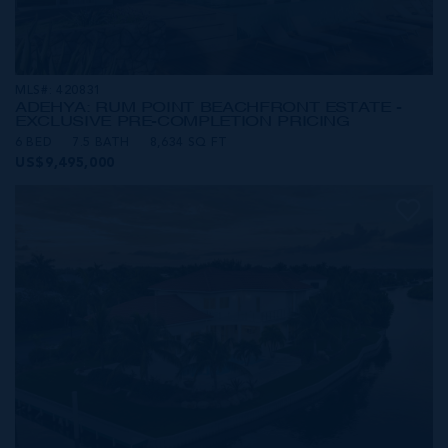
MLS#: 420831
ADEHYA: RUM POINT BEACHFRONT ESTATE -
EXCLUSIVE PRE-COMPLETION PRICING
6 BED
7.5 BATH
8,634 SQ FT
US$9,495,000