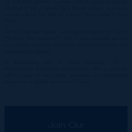
to find their perfect Cayman Islands luxury property,
whether it be a Seven Mile Beach condo, a private
estate in Vista Del Mar or a beach front home in Rum
Point.
As the Cayman Islands’ sole representative of Luxury
Portfolio International™, IRG is also uniquely placed
to provide its clients with truly international sales and
marketing programs.
In partnership with its sister company, IRC –
International Relocation Consultants, IRG is able to
offer a range of real estate, relocation and settlement
services to a global network of clients.
Join Our