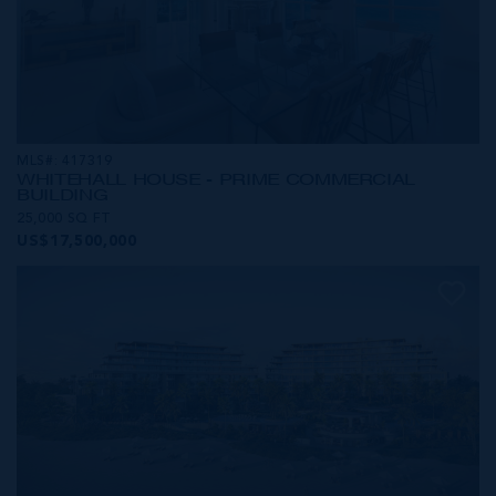
MLS#: 417319
WHITEHALL HOUSE - PRIME COMMERCIAL
BUILDING
25,000 SQ FT
US$17,500,000