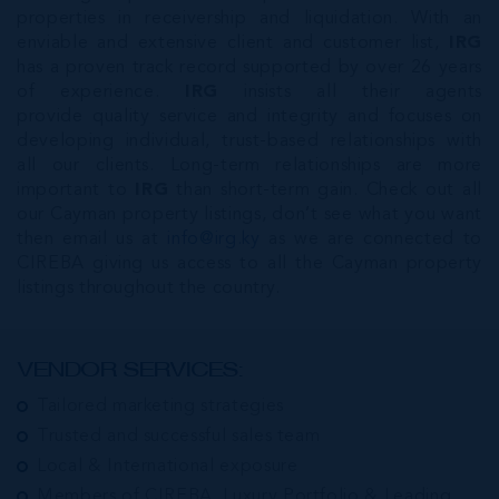
properties in receivership and liquidation. With an
enviable and extensive client and customer list,
IRG
has a proven track record supported by over 26 years
of experience.
IRG
insists all their agents
provide quality service and integrity and focuses on
developing individual, trust-based relationships with
all our clients. Long-term relationships are more
important to
IRG
than short-term gain. Check out all
our Cayman property listings, don’t see what you want
then email us at
info@irg.ky
as we are connected to
CIREBA giving us access to all the Cayman property
listings throughout the country.
VENDOR SERVICES:
Tailored marketing strategies
Trusted and successful sales team
Local & International exposure
Members of CIREBA, Luxury Portfolio & Leading