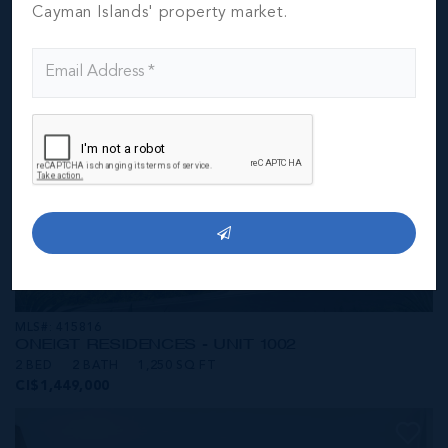
CI$1,449,000
Cayman Islands' property market.
MLS#: 415816
ONE|GT RESIDENCES - UNIT 1002
2 BED
2 BATH
1,250 SQ FT
CI$1,449,000