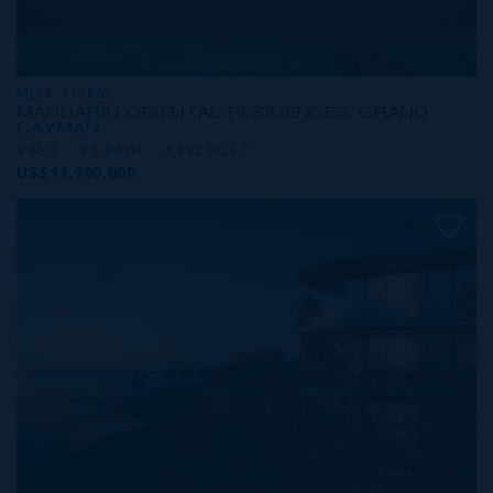
MLS#: 413865
MANDARIN ORIENTAL RESIDENCES, GRAND
CAYMAN
3 BED
3.5 BATH
4,492 SQ FT
US$11,900,000