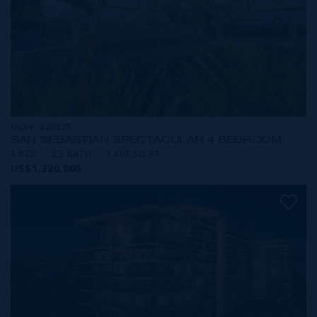
MLS#: 420825
SAN SEBASTIAN SPECTACULAR 4 BEDROOM
4 BED
3.5 BATH
3,407 SQ FT
US$1,320,000