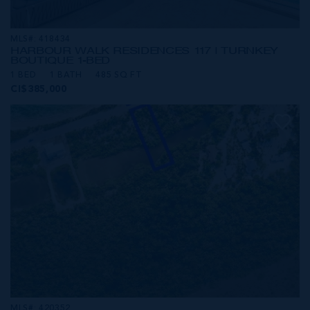
MLS#: 418434
HARBOUR WALK RESIDENCES 117 | TURNKEY
BOUTIQUE 1-BED
1 BED
1 BATH
485 SQ FT
CI$385,000
MLS#: 420352