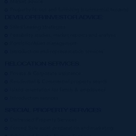
Market advice
Property fit-out and furnishing (commercial tenants)
DEVELOPER/INVESTOR ADVICE:
Sales/Leasing strategies
Feasibility studies, market reports and analysis
Portfolio/Asset management
Introduction and representation services.
RELOCATION SERVICES:
Private & Corporate assistance
Residential & Commercial property search
Island orientation for family & employees
Introduction services
SPECIAL PROPERTY SERVICES:
Distressed Property Services
Forced Sale asset preparation and marketing