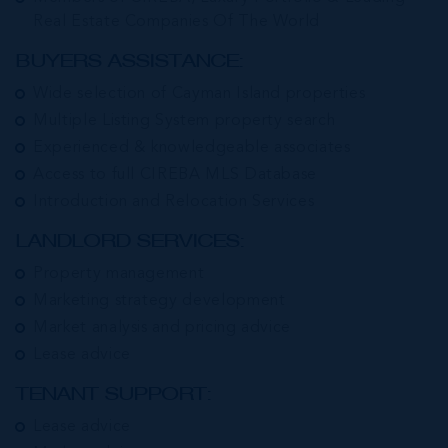
Real Estate Companies Of The World
BUYERS ASSISTANCE:
Wide selection of Cayman Island properties
Multiple Listing System property search
Experienced & knowledgeable associates
Access to full CIREBA MLS Database
Introduction and Relocation Services
LANDLORD SERVICES:
Property management
Marketing strategy development
Market analysis and pricing advice
Lease advice
TENANT SUPPORT:
Lease advice