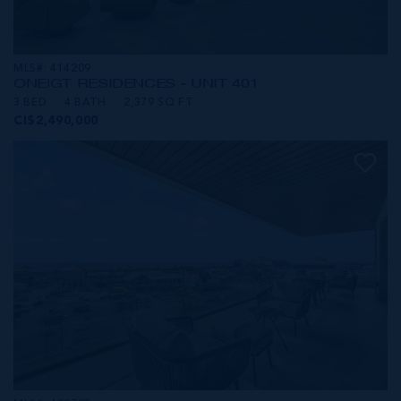
MLS#: 414209
ONE|GT RESIDENCES - UNIT 401
3 BED
4 BATH
2,379 SQ FT
CI$2,490,000