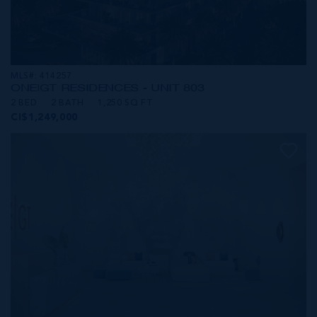
MLS#: 414257
ONE|GT RESIDENCES - UNIT 803
2 BED
2 BATH
1,250 SQ FT
CI$1,249,000