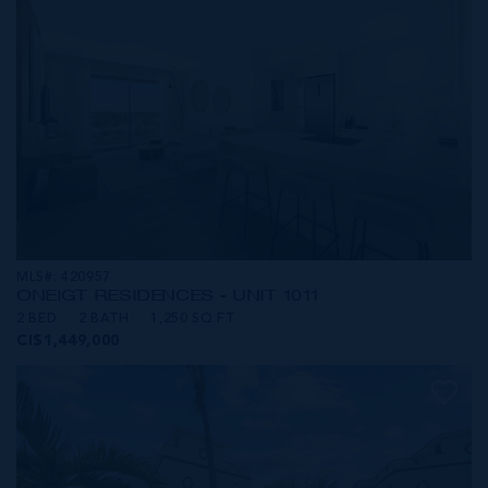
MLS#: 420957
ONE|GT RESIDENCES - UNIT 1011
2 BED
2 BATH
1,250 SQ FT
CI$1,449,000