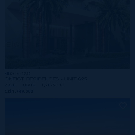
MLS#: 414237
ONE|GT RESIDENCES - UNIT 625
2 BED
3 BATH
1,915 SQ FT
CI$1,749,000