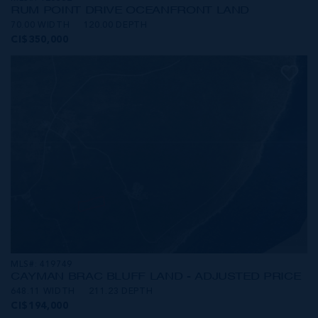
RUM POINT DRIVE OCEANFRONT LAND
70.00 WIDTH
120.00 DEPTH
CI$350,000
MLS#: 419749
CAYMAN BRAC BLUFF LAND - ADJUSTED PRICE
648.11 WIDTH
211.23 DEPTH
CI$194,000