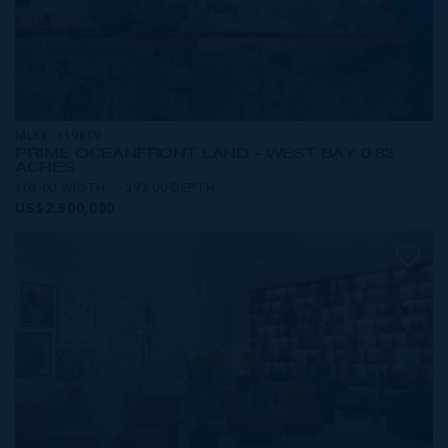
MLS#: 419809
PRIME OCEANFRONT LAND - WEST BAY 0.83
ACRES
108.00 WIDTH
393.00 DEPTH
US$2,500,000