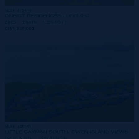
MLS#: 415819
ONE|GT RESIDENCES - UNIT 914
2 BED
2 BATH
1,250 SQ FT
CI$1,249,000
MLS#: 420191
LITTLE CAYMAN SOUTH- OWEN ISLAND VIEWS
196.00 WIDTH
252.00 DEPTH