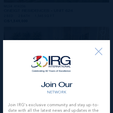
MLS#: 414236
ONE|GT RESIDENCES - UNIT 624
2 BED
2 BATH
1,565 SQ FT
CI$1,549,000
Join Our
NETWORK
MLS#: 414281
Join IRG's exclusive community and stay up-to-
ONE|GT RESIDENCES - UNIT 1001
date with all the latest news and updates in the
2 BED
2 BATH
1,250 SQ FT