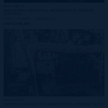
MLS#: 420171
MANDARIN ORIENTAL RESIDENCES, GRAND
CAYMAN
3 BED
3.5 BATH
4,003 SQ FT
US$10,900,000
MLS#: 418263
NORTH CHURCH ST PRIME DEVELOPMENT SITE