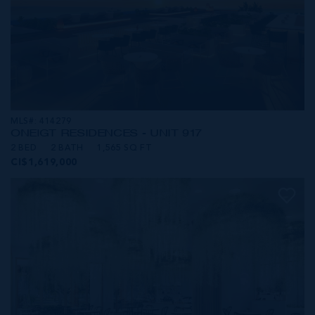
MLS#: 414279
ONE|GT RESIDENCES - UNIT 917
2 BED
2 BATH
1,565 SQ FT
CI$1,619,000