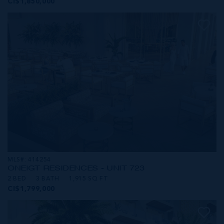
CI$1,850,000
MLS#: 414254
ONE|GT RESIDENCES - UNIT 723
2 BED
3 BATH
1,915 SQ FT
CI$1,799,000