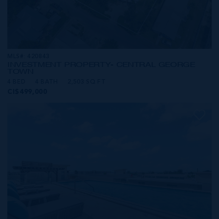
MLS#: 420843
INVESTMENT PROPERTY- CENTRAL GEORGE
TOWN
4 BED
4 BATH
2,503 SQ FT
CI$499,000