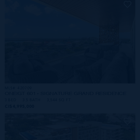
MLS#: 420709
ONE|GT 601 - SIGNATURE GRAND RESIDENCE
3 BED
3.5 BATH
3,544 SQ FT
CI$4,995,000