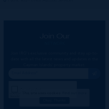
Public and Private Auction Services
Join Our
NETWORK
Join IRG's exclusive community and stay up-to-
date with all the latest news and updates in the
Cayman Islands' property market.
This site uses cookies:
Find out more
Okay, Thanks