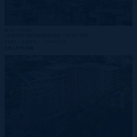
MLS#: 414253
ONE|GT RESIDENCES - UNIT 722
2 BED
2 BATH
1,565 SQ FT
CI$1,579,000