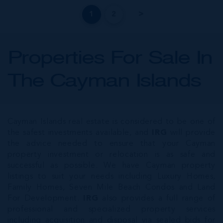
1
2
Properties For Sale In
The Cayman Islands
Cayman Islands real estate is considered to be one of
the safest investments available, and
IRG
will provide
the advice needed to ensure that your Cayman
property investment or relocation is as safe and
successful as possible. We have Cayman property
listings to suit your needs including Luxury Homes,
Family Homes, Seven Mile Beach Condos and Land
For Development.
IRG
also provides a full range of
professional and specialized property services
including acquisition and disposal via sealed bids for