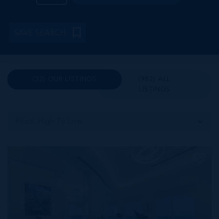
SAVE SEARCH
(32) OUR LISTINGS
(982) ALL
LISTINGS
Price: High To Low