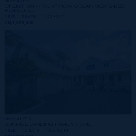
MLS#: 420708
ONE|GT 501 - FRONT-ROW OCEAN VIEW 2-BED
RESIDENCE
2 BED
2 BATH
1,772 SQ FT
CI$1,995,000
MLS#: 419780
SUNRISE LANDING FAMILY HOME
4 BED
4.5 BATH
4,823 SQ FT