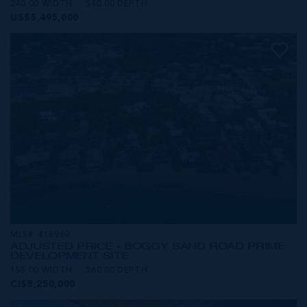
240.00 WIDTH
540.00 DEPTH
US$5,495,000
MLS#: 418969
ADJUSTED PRICE - BOGGY SAND ROAD PRIME
DEVELOPMENT SITE
155.00 WIDTH
360.00 DEPTH
CI$5,250,000