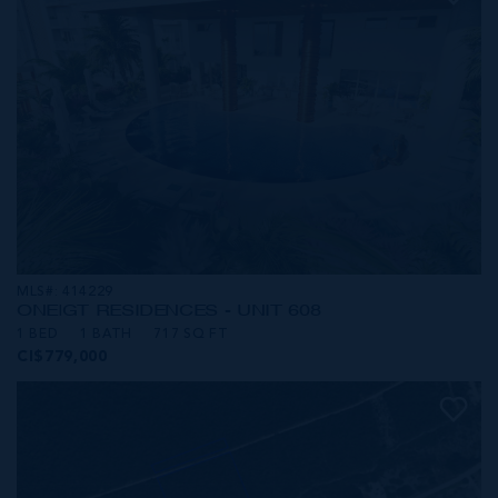
MLS#: 414229
ONE|GT RESIDENCES - UNIT 608
1 BED
1 BATH
717 SQ FT
CI$779,000