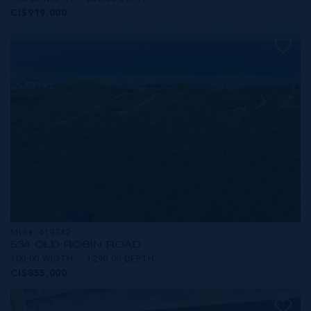
CI$919,000
MLS#: 419742
534 OLD ROBIN ROAD
100.00 WIDTH
1290.00 DEPTH
CI$855,000