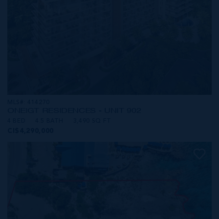
MLS#: 414270
ONE|GT RESIDENCES - UNIT 902
4 BED
4.5 BATH
3,490 SQ FT
CI$4,290,000