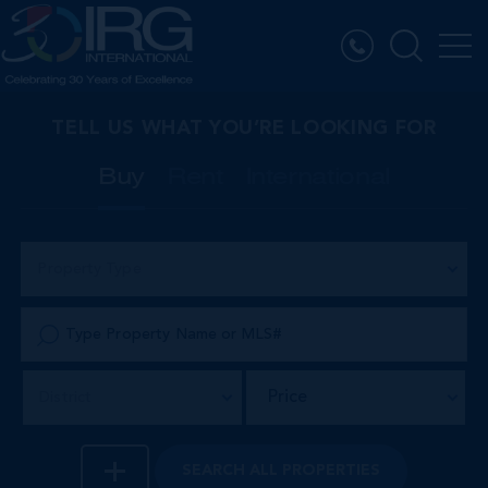
TELL US WHAT YOU’RE LOOKING FOR
Buy
Rent
International
Property Type
Price
District
SEARCH
ALL PROPERTIES