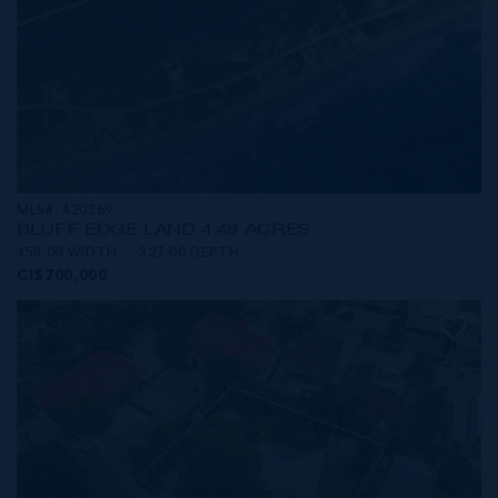
MLS#: 420369
BLUFF EDGE LAND 4.48 ACRES
458.00 WIDTH
327.00 DEPTH
CI$700,000