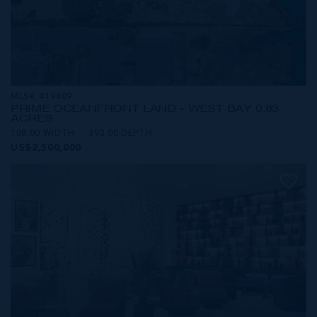
MLS#: 419809
PRIME OCEANFRONT LAND - WEST BAY 0.83
ACRES
108.00 WIDTH
393.00 DEPTH
US$2,500,000