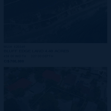
MLS#: 420369
BLUFF EDGE LAND 4.48 ACRES
458.00 WIDTH
327.00 DEPTH
CI$700,000