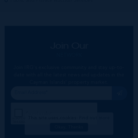
Public and Private Auction Services
Join Our
NETWORK
Join IRG's exclusive community and stay up-to-
date with all the latest news and updates in the
Cayman Islands' property market.
This site uses cookies:
Find out more
Okay, Thanks