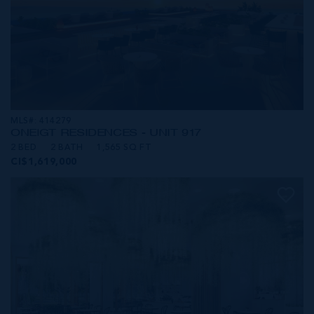
MLS#: 414279
ONE|GT RESIDENCES - UNIT 917
2 BED
2 BATH
1,565 SQ FT
CI$1,619,000