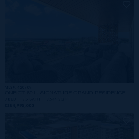
MLS#: 420709
ONE|GT 601 - SIGNATURE GRAND RESIDENCE
3 BED
3.5 BATH
3,544 SQ FT
CI$4,995,000