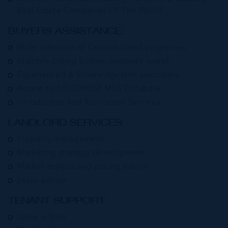
Real Estate Companies Of The World
BUYERS ASSISTANCE:
Wide selection of Cayman Island properties
Multiple Listing System property search
Experienced & knowledgeable associates
Access to full CIREBA MLS Database
Introduction and Relocation Services
LANDLORD SERVICES:
Property management
Marketing strategy development
Market analysis and pricing advice
Lease advice
TENANT SUPPORT:
Lease advice