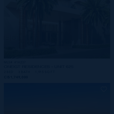
MLS#: 414237
ONE|GT RESIDENCES - UNIT 625
2 BED
3 BATH
1,915 SQ FT
CI$1,749,000