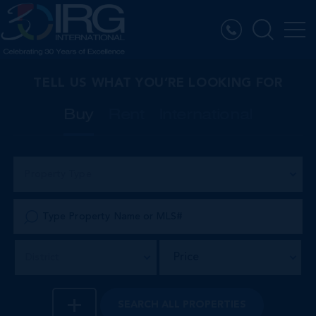
TELL US WHAT YOU’RE LOOKING FOR
Buy
Rent
International
Property Type
Price
District
SEARCH
ALL PROPERTIES