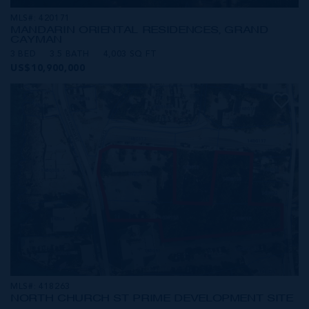
MLS#: 420171
MANDARIN ORIENTAL RESIDENCES, GRAND
CAYMAN
3 BED
3.5 BATH
4,003 SQ FT
US$10,900,000
MLS#: 418263
NORTH CHURCH ST PRIME DEVELOPMENT SITE