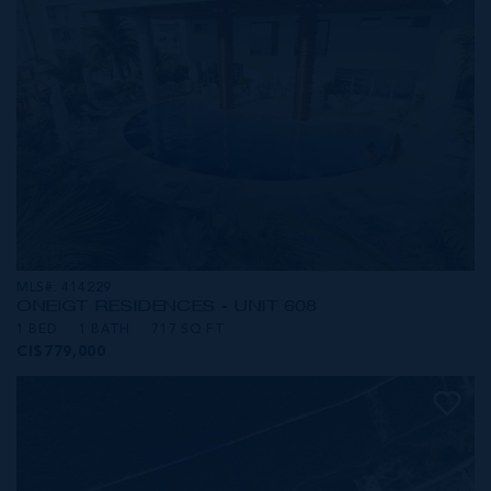
MLS#: 414229
ONE|GT RESIDENCES - UNIT 608
1 BED
1 BATH
717 SQ FT
CI$779,000