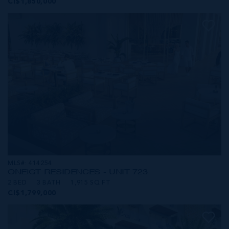
CI$1,850,000
MLS#: 414254
ONE|GT RESIDENCES - UNIT 723
2 BED
3 BATH
1,915 SQ FT
CI$1,799,000