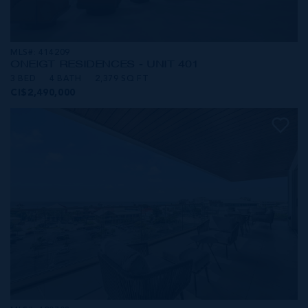
MLS#: 414209
ONE|GT RESIDENCES - UNIT 401
3 BED
4 BATH
2,379 SQ FT
CI$2,490,000