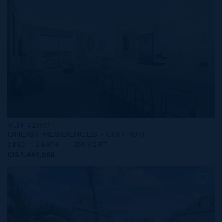
MLS#: 420957
ONE|GT RESIDENCES - UNIT 1011
2 BED
2 BATH
1,250 SQ FT
CI$1,449,000