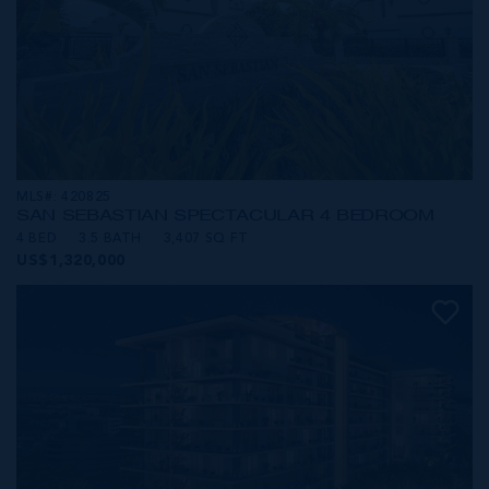
MLS#: 420825
SAN SEBASTIAN SPECTACULAR 4 BEDROOM
4 BED
3.5 BATH
3,407 SQ FT
US$1,320,000