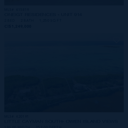
MLS#: 415819
ONE|GT RESIDENCES - UNIT 914
2 BED
2 BATH
1,250 SQ FT
CI$1,249,000
MLS#: 420191
LITTLE CAYMAN SOUTH- OWEN ISLAND VIEWS
196.00 WIDTH
252.00 DEPTH