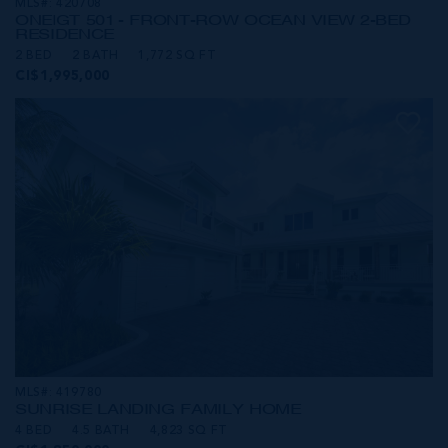
MLS#: 420708
ONE|GT 501 - FRONT-ROW OCEAN VIEW 2-BED
RESIDENCE
2 BED
2 BATH
1,772 SQ FT
CI$1,995,000
MLS#: 419780
SUNRISE LANDING FAMILY HOME
4 BED
4.5 BATH
4,823 SQ FT