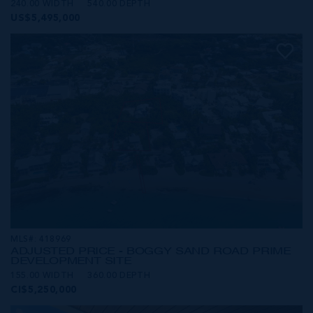
240.00 WIDTH
540.00 DEPTH
US$5,495,000
MLS#: 418969
ADJUSTED PRICE - BOGGY SAND ROAD PRIME
DEVELOPMENT SITE
155.00 WIDTH
360.00 DEPTH
CI$5,250,000