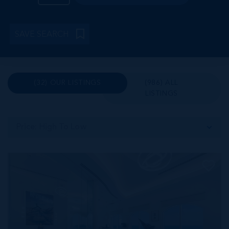
SAVE SEARCH
(32) OUR LISTINGS
(986) ALL
LISTINGS
Price: High To Low