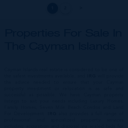
1
2
Properties For Sale In
The Cayman Islands
Cayman Islands real estate is considered to be one of
the safest investments available, and
IRG
will provide
the advice needed to ensure that your Cayman
property investment or relocation is as safe and
successful as possible. We have Cayman property
listings to suit your needs including Luxury Homes,
Family Homes, Seven Mile Beach Condos and Land
For Development.
IRG
also provides a full range of
professional and specialized property services
including acquisition and disposal via sealed bids for