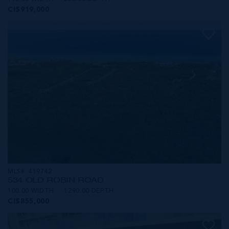
CI$919,000
MLS#: 419742
534 OLD ROBIN ROAD
100.00 WIDTH
1290.00 DEPTH
CI$855,000