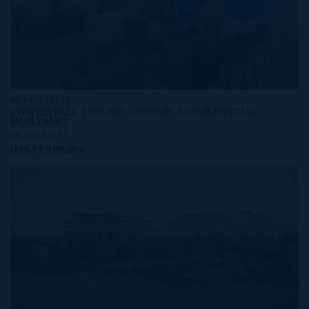
MLS#: 417319
WHITEHALL HOUSE - PRIME COMMERCIAL
BUILDING
25,000 SQ FT
US$17,500,000