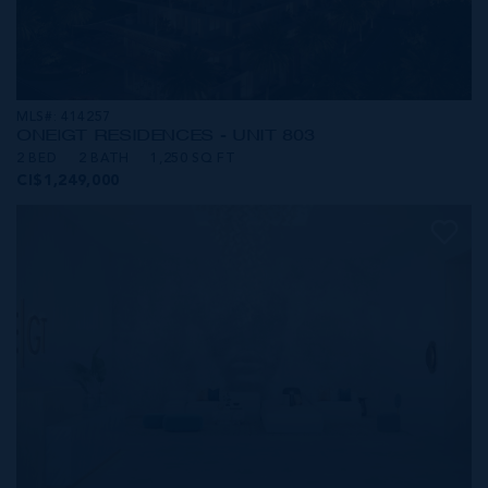
MLS#: 414257
ONE|GT RESIDENCES - UNIT 803
2 BED
2 BATH
1,250 SQ FT
CI$1,249,000