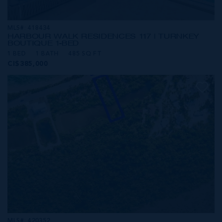
MLS#: 418434
HARBOUR WALK RESIDENCES 117 | TURNKEY
BOUTIQUE 1-BED
1 BED
1 BATH
485 SQ FT
CI$385,000
MLS#: 420352