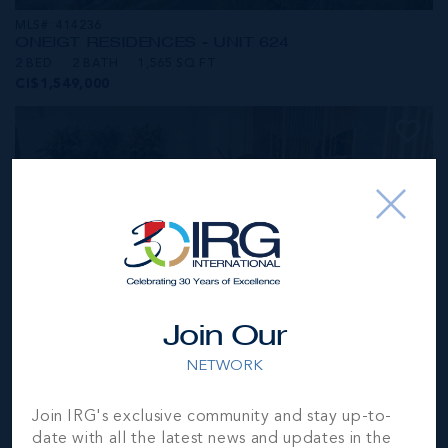
MLS#: 414236
ONE|GT RESIDENCES - UNIT 624
2 BED
2 BATH
1,565 SQ FT
CI$1,549,000
Join Our
NETWORK
MLS#: 414281
Join IRG's exclusive community and stay up-to-
ONE|GT RESIDENCES - UNIT 1001
date with all the latest news and updates in the
2 BED
2 BATH
1,250 SQ FT