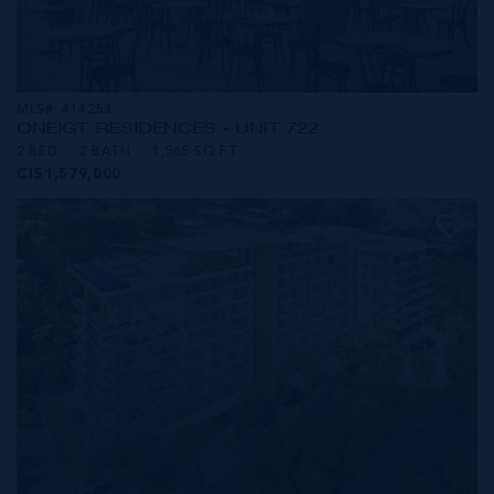
MLS#: 414253
ONE|GT RESIDENCES - UNIT 722
2 BED
2 BATH
1,565 SQ FT
CI$1,579,000