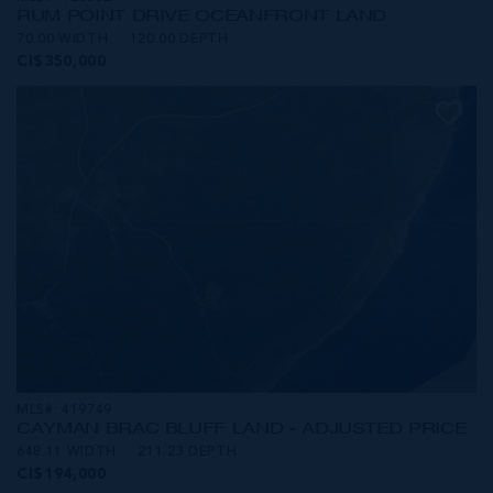
RUM POINT DRIVE OCEANFRONT LAND
70.00 WIDTH
120.00 DEPTH
CI$350,000
MLS#: 419749
CAYMAN BRAC BLUFF LAND - ADJUSTED PRICE
648.11 WIDTH
211.23 DEPTH
CI$194,000