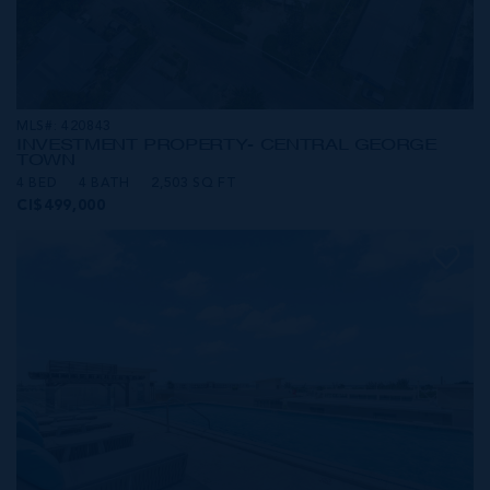
MLS#: 420843
INVESTMENT PROPERTY- CENTRAL GEORGE
TOWN
4 BED
4 BATH
2,503 SQ FT
CI$499,000