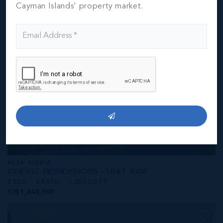
CI$1,449,000
Cayman Islands' property market.
MLS#: 415816
ONE|GT RESIDENCES - UNIT 1002
2 BED
2 BATH
1,250 SQ FT
CI$1,449,000