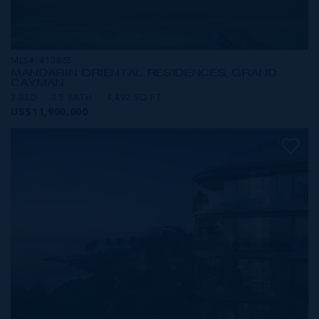
MLS#: 413865
MANDARIN ORIENTAL RESIDENCES, GRAND
CAYMAN
3 BED
3.5 BATH
4,492 SQ FT
US$11,900,000