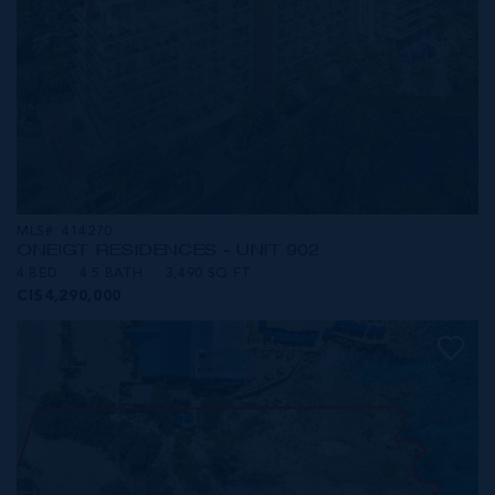
MLS#: 414270
ONE|GT RESIDENCES - UNIT 902
4 BED
4.5 BATH
3,490 SQ FT
CI$4,290,000