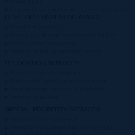
Market advice
Property fit-out and furnishing (commercial tenants)
DEVELOPER/INVESTOR ADVICE:
Sales/Leasing strategies
Feasibility studies, market reports and analysis
Portfolio/Asset management
Introduction and representation services.
RELOCATION SERVICES:
Private & Corporate assistance
Residential & Commercial property search
Island orientation for family & employees
Introduction services
SPECIAL PROPERTY SERVICES:
Distressed Property Services
Forced Sale asset preparation and marketing