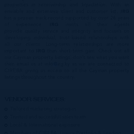
properties in receivership and liquidation. With an
enviable and extensive client and customer list,
IRG
has a proven track record supported by over 26 years
of experience.
IRG
insists all their agents
provide quality service and integrity and focuses on
developing individual, trust-based relationships with
all our clients. Long-term relationships are more
important to
IRG
than short-term gain. Check out all
our Cayman property listings, don’t see what you want
then email us at
info@irg.ky
as we are connected to
CIREBA giving us access to all the Cayman property
listings throughout the country.
VENDOR SERVICES:
Tailored marketing strategies
Trusted and successful sales team
Local & International exposure
Members of CIREBA, Luxury Portfolio & Leading