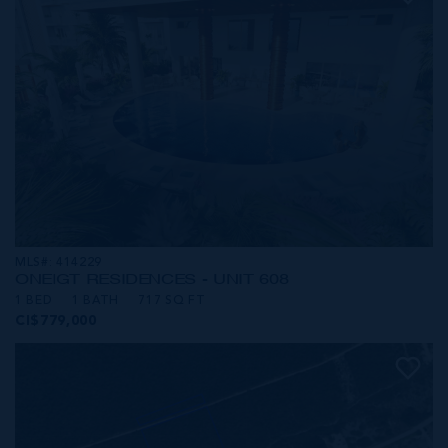
MLS#: 414229
ONE|GT RESIDENCES - UNIT 608
1 BED
1 BATH
717 SQ FT
CI$779,000