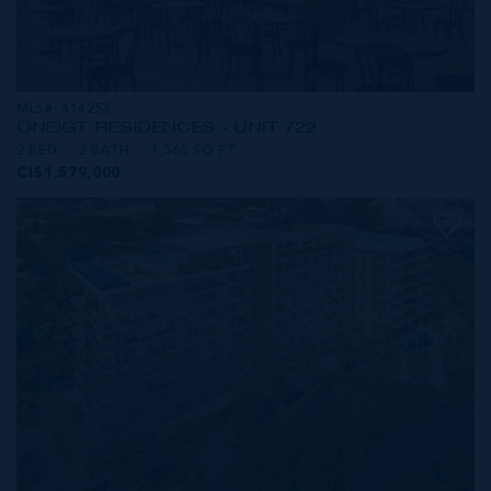
MLS#: 414253
ONE|GT RESIDENCES - UNIT 722
2 BED
2 BATH
1,565 SQ FT
CI$1,579,000