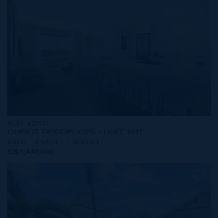
MLS#: 420957
ONE|GT RESIDENCES - UNIT 1011
2 BED
2 BATH
1,250 SQ FT
CI$1,449,000