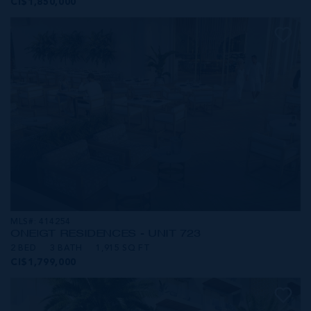
CI$1,850,000
MLS#: 414254
ONE|GT RESIDENCES - UNIT 723
2 BED
3 BATH
1,915 SQ FT
CI$1,799,000