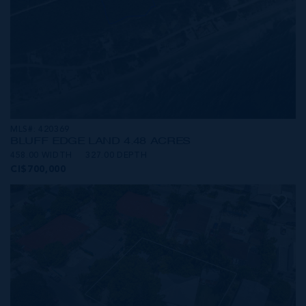
MLS#: 420369
BLUFF EDGE LAND 4.48 ACRES
458.00 WIDTH
327.00 DEPTH
CI$700,000