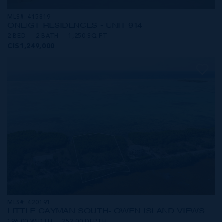
MLS#: 415819
ONE|GT RESIDENCES - UNIT 914
2 BED
2 BATH
1,250 SQ FT
CI$1,249,000
MLS#: 420191
LITTLE CAYMAN SOUTH- OWEN ISLAND VIEWS
196.00 WIDTH
252.00 DEPTH