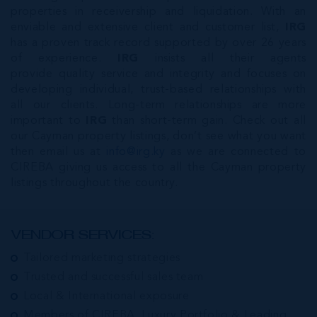
properties in receivership and liquidation. With an
enviable and extensive client and customer list,
IRG
has a proven track record supported by over 26 years
of experience.
IRG
insists all their agents
provide quality service and integrity and focuses on
developing individual, trust-based relationships with
all our clients. Long-term relationships are more
important to
IRG
than short-term gain. Check out all
our Cayman property listings, don’t see what you want
then email us at
info@irg.ky
as we are connected to
CIREBA giving us access to all the Cayman property
listings throughout the country.
VENDOR SERVICES:
Tailored marketing strategies
Trusted and successful sales team
Local & International exposure
Members of CIREBA, Luxury Portfolio & Leading