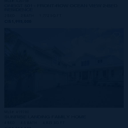
MLS#: 420708
ONE|GT 501 - FRONT-ROW OCEAN VIEW 2-BED
RESIDENCE
2 BED
2 BATH
1,772 SQ FT
CI$1,995,000
MLS#: 419780
SUNRISE LANDING FAMILY HOME
4 BED
4.5 BATH
4,823 SQ FT