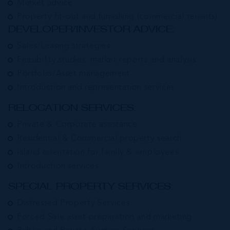
Market advice
Property fit-out and furnishing (commercial tenants)
DEVELOPER/INVESTOR ADVICE:
Sales/Leasing strategies
Feasibility studies, market reports and analysis
Portfolio/Asset management
Introduction and representation services.
RELOCATION SERVICES:
Private & Corporate assistance
Residential & Commercial property search
Island orientation for family & employees
Introduction services
SPECIAL PROPERTY SERVICES:
Distressed Property Services
Forced Sale asset preparation and marketing