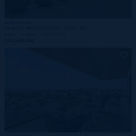
MLS#: 414209
ONE|GT RESIDENCES - UNIT 401
3 BED
4 BATH
2,379 SQ FT
CI$2,490,000