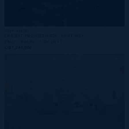
MLS#: 414257
ONE|GT RESIDENCES - UNIT 803
2 BED
2 BATH
1,250 SQ FT
CI$1,249,000