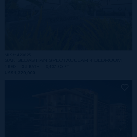
MLS#: 420825
SAN SEBASTIAN SPECTACULAR 4 BEDROOM
4 BED
3.5 BATH
3,407 SQ FT
US$1,320,000