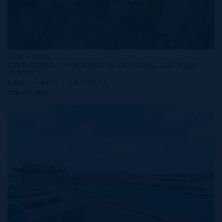
MLS#: 420843
INVESTMENT PROPERTY- CENTRAL GEORGE
TOWN
4 BED
4 BATH
2,503 SQ FT
CI$499,000