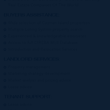
Real Estate Companies Of The World
BUYERS ASSISTANCE:
Wide selection of Cayman Island properties
Multiple Listing System property search
Experienced & knowledgeable associates
Access to full CIREBA MLS Database
Introduction and Relocation Services
LANDLORD SERVICES:
Property management
Marketing strategy development
Market analysis and pricing advice
Lease advice
TENANT SUPPORT:
Lease advice