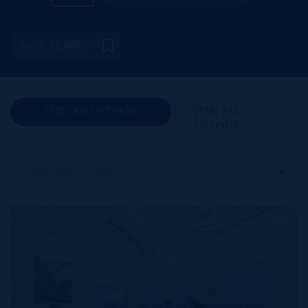
SAVE SEARCH
(32) OUR LISTINGS
(978) ALL
LISTINGS
Price: High To Low