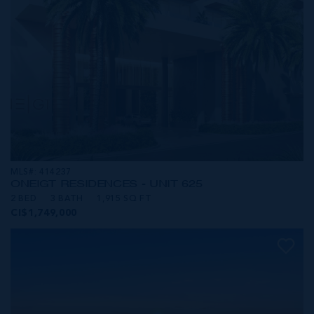
MLS#: 414237
ONE|GT RESIDENCES - UNIT 625
2 BED
3 BATH
1,915 SQ FT
CI$1,749,000