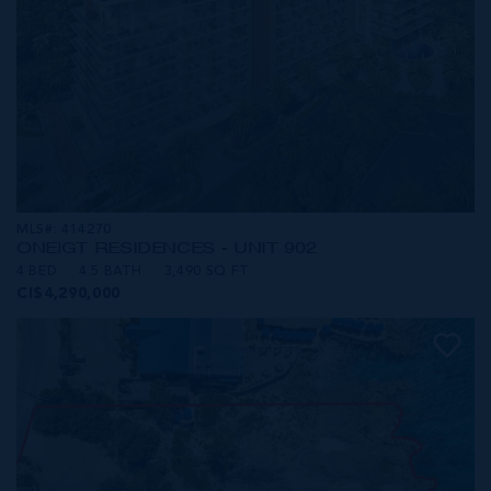
MLS#: 414270
ONE|GT RESIDENCES - UNIT 902
4 BED
4.5 BATH
3,490 SQ FT
CI$4,290,000