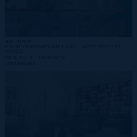
MLS#: 419809
PRIME OCEANFRONT LAND - WEST BAY 0.83
ACRES
108.00 WIDTH
393.00 DEPTH
US$2,500,000