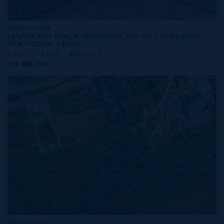
MLS#: 418434
HARBOUR WALK RESIDENCES 117 | TURNKEY
BOUTIQUE 1-BED
1 BED
1 BATH
485 SQ FT
CI$385,000
MLS#: 420352