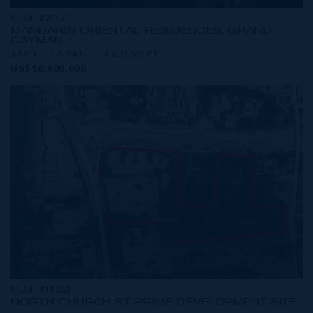
MLS#: 420171
MANDARIN ORIENTAL RESIDENCES, GRAND
CAYMAN
3 BED
3.5 BATH
4,003 SQ FT
US$10,900,000
MLS#: 418263
NORTH CHURCH ST PRIME DEVELOPMENT SITE