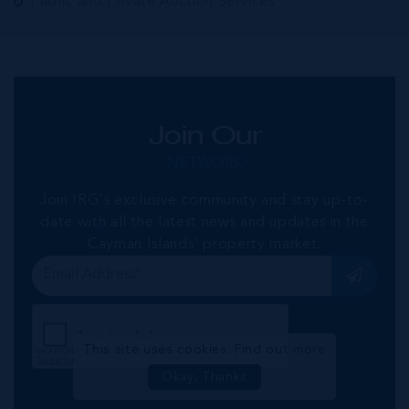
Public and Private Auction Services
Join Our
NETWORK
Join IRG's exclusive community and stay up-to-
date with all the latest news and updates in the
Cayman Islands' property market.
This site uses cookies:
Find out more
Okay, Thanks