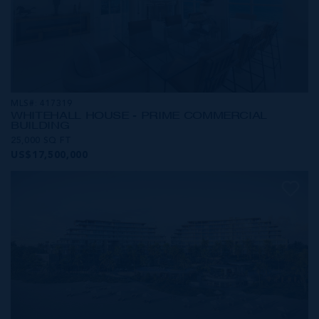
MLS#: 417319
WHITEHALL HOUSE - PRIME COMMERCIAL
BUILDING
25,000 SQ FT
US$17,500,000