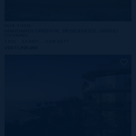
MLS#: 413865
MANDARIN ORIENTAL RESIDENCES, GRAND
CAYMAN
3 BED
3.5 BATH
4,492 SQ FT
US$11,900,000