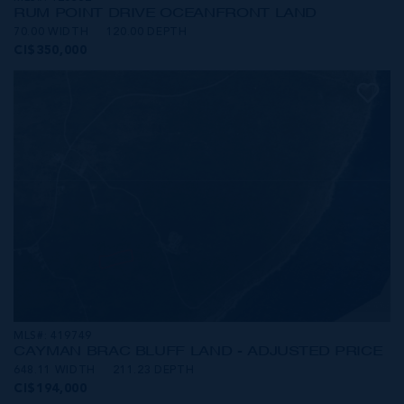
RUM POINT DRIVE OCEANFRONT LAND
70.00 WIDTH
120.00 DEPTH
CI$350,000
MLS#: 419749
CAYMAN BRAC BLUFF LAND - ADJUSTED PRICE
648.11 WIDTH
211.23 DEPTH
CI$194,000