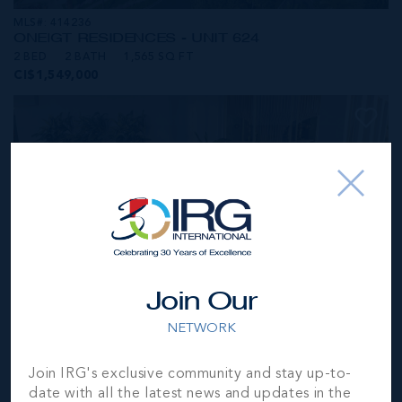
MLS#: 414236
ONE|GT RESIDENCES - UNIT 624
2 BED
2 BATH
1,565 SQ FT
CI$1,549,000
Join Our
NETWORK
MLS#: 414281
Join IRG's exclusive community and stay up-to-
ONE|GT RESIDENCES - UNIT 1001
date with all the latest news and updates in the
2 BED
2 BATH
1,250 SQ FT