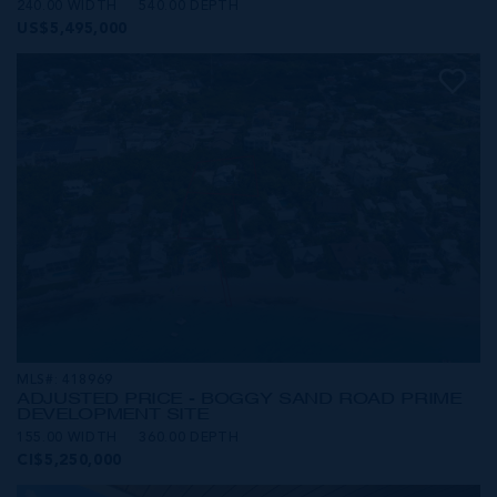
240.00 WIDTH
540.00 DEPTH
US$5,495,000
MLS#: 418969
ADJUSTED PRICE - BOGGY SAND ROAD PRIME
DEVELOPMENT SITE
155.00 WIDTH
360.00 DEPTH
CI$5,250,000