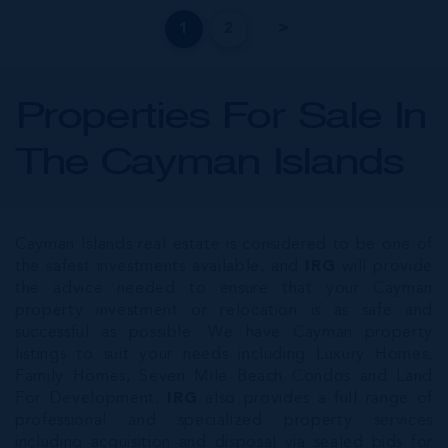
1
2
Properties For Sale In
The Cayman Islands
Cayman Islands real estate is considered to be one of
the safest investments available, and
IRG
will provide
the advice needed to ensure that your Cayman
property investment or relocation is as safe and
successful as possible. We have Cayman property
listings to suit your needs including Luxury Homes,
Family Homes, Seven Mile Beach Condos and Land
For Development.
IRG
also provides a full range of
professional and specialized property services
including acquisition and disposal via sealed bids for