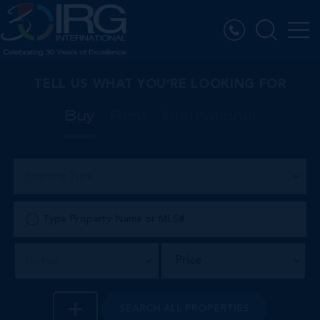
TELL US WHAT YOU’RE LOOKING FOR
Buy
Rent
International
Property Type
Price
District
SEARCH
ALL PROPERTIES