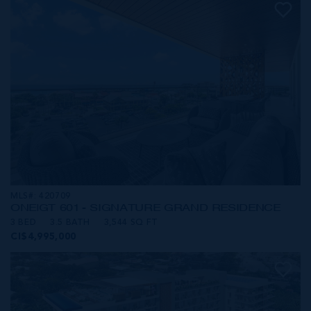
MLS#: 420709
ONE|GT 601 - SIGNATURE GRAND RESIDENCE
3 BED
3.5 BATH
3,544 SQ FT
CI$4,995,000