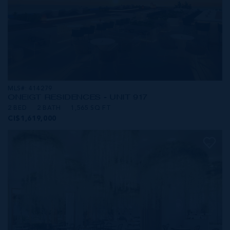
MLS#: 414279
ONE|GT RESIDENCES - UNIT 917
2 BED
2 BATH
1,565 SQ FT
CI$1,619,000