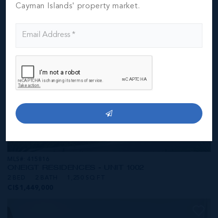
CI$1,449,000
Cayman Islands' property market.
MLS#: 415816
ONE|GT RESIDENCES - UNIT 1002
2 BED
2 BATH
1,250 SQ FT
CI$1,449,000