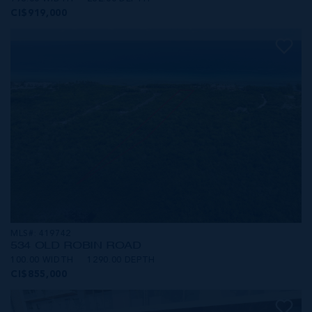
CI$919,000
MLS#: 419742
534 OLD ROBIN ROAD
100.00 WIDTH
1290.00 DEPTH
CI$855,000