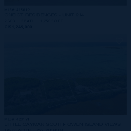
MLS#: 415819
ONE|GT RESIDENCES - UNIT 914
2 BED
2 BATH
1,250 SQ FT
CI$1,249,000
MLS#: 420191
LITTLE CAYMAN SOUTH- OWEN ISLAND VIEWS
196.00 WIDTH
252.00 DEPTH