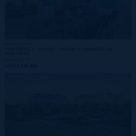
MLS#: 417319
WHITEHALL HOUSE - PRIME COMMERCIAL
BUILDING
25,000 SQ FT
US$17,500,000