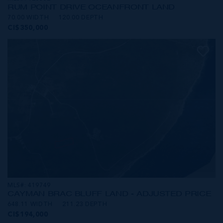
RUM POINT DRIVE OCEANFRONT LAND
70.00 WIDTH
120.00 DEPTH
CI$350,000
MLS#: 419749
CAYMAN BRAC BLUFF LAND - ADJUSTED PRICE
648.11 WIDTH
211.23 DEPTH
CI$194,000