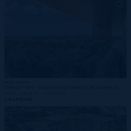
MLS#: 420709
ONE|GT 601 - SIGNATURE GRAND RESIDENCE
3 BED
3.5 BATH
3,544 SQ FT
CI$4,995,000