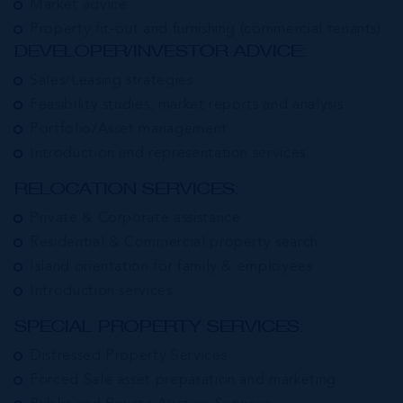
Market advice
Property fit-out and furnishing (commercial tenants)
DEVELOPER/INVESTOR ADVICE:
Sales/Leasing strategies
Feasibility studies, market reports and analysis
Portfolio/Asset management
Introduction and representation services.
RELOCATION SERVICES:
Private & Corporate assistance
Residential & Commercial property search
Island orientation for family & employees
Introduction services
SPECIAL PROPERTY SERVICES:
Distressed Property Services
Forced Sale asset preparation and marketing