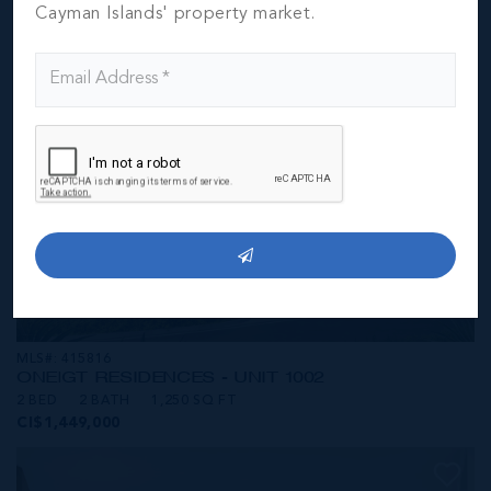
CI$1,449,000
Cayman Islands' property market.
MLS#: 415816
ONE|GT RESIDENCES - UNIT 1002
2 BED
2 BATH
1,250 SQ FT
CI$1,449,000