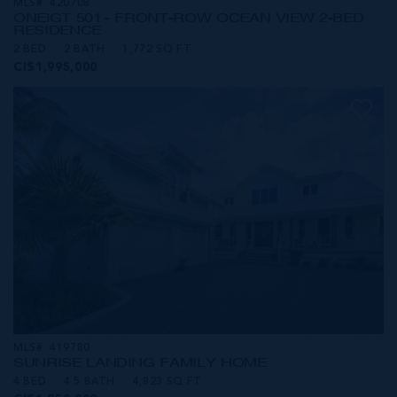
MLS#: 420708
ONE|GT 501 - FRONT-ROW OCEAN VIEW 2-BED
RESIDENCE
2 BED
2 BATH
1,772 SQ FT
CI$1,995,000
MLS#: 419780
SUNRISE LANDING FAMILY HOME
4 BED
4.5 BATH
4,823 SQ FT