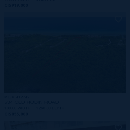
CI$919,000
MLS#: 419742
534 OLD ROBIN ROAD
100.00 WIDTH
1290.00 DEPTH
CI$855,000