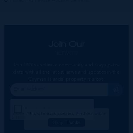
Public and Private Auction Services
Join Our
NETWORK
Join IRG's exclusive community and stay up-to-
date with all the latest news and updates in the
Cayman Islands' property market.
This site uses cookies:
Find out more
Okay, Thanks