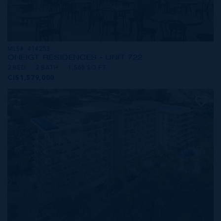
MLS#: 414253
ONE|GT RESIDENCES - UNIT 722
2 BED
2 BATH
1,565 SQ FT
CI$1,579,000