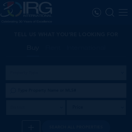
TELL US WHAT YOU’RE LOOKING FOR
Buy
Rent
International
Property Type
Price
District
SEARCH
ALL PROPERTIES