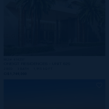
MLS#: 414237
ONE|GT RESIDENCES - UNIT 625
2 BED
3 BATH
1,915 SQ FT
CI$1,749,000