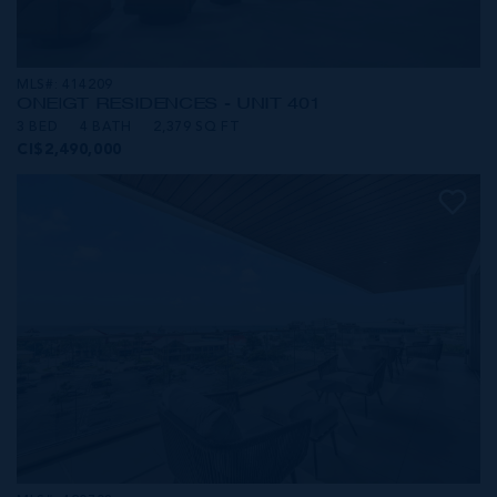
MLS#: 414209
ONE|GT RESIDENCES - UNIT 401
3 BED
4 BATH
2,379 SQ FT
CI$2,490,000