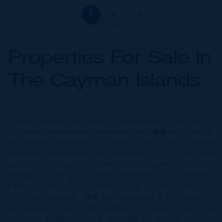
1
2
Properties For Sale In
The Cayman Islands
Cayman Islands real estate is considered to be one of
the safest investments available, and
IRG
will provide
the advice needed to ensure that your Cayman
property investment or relocation is as safe and
successful as possible. We have Cayman property
listings to suit your needs including Luxury Homes,
Family Homes, Seven Mile Beach Condos and Land
For Development.
IRG
also provides a full range of
professional and specialized property services
including acquisition and disposal via sealed bids for