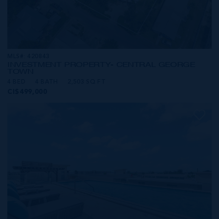
MLS#: 420843
INVESTMENT PROPERTY- CENTRAL GEORGE
TOWN
4 BED
4 BATH
2,503 SQ FT
CI$499,000