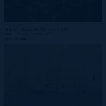
MLS#: 414257
ONE|GT RESIDENCES - UNIT 803
2 BED
2 BATH
1,250 SQ FT
CI$1,249,000