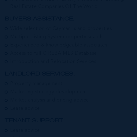
Real Estate Companies Of The World
BUYERS ASSISTANCE:
Wide selection of Cayman Island properties
Multiple Listing System property search
Experienced & knowledgeable associates
Access to full CIREBA MLS Database
Introduction and Relocation Services
LANDLORD SERVICES:
Property management
Marketing strategy development
Market analysis and pricing advice
Lease advice
TENANT SUPPORT:
Lease advice