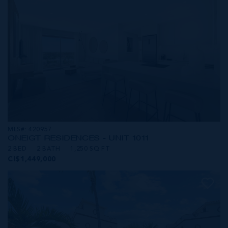
MLS#: 420957
ONE|GT RESIDENCES - UNIT 1011
2 BED
2 BATH
1,250 SQ FT
CI$1,449,000