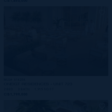
CI$1,850,000
MLS#: 414254
ONE|GT RESIDENCES - UNIT 723
2 BED
3 BATH
1,915 SQ FT
CI$1,799,000