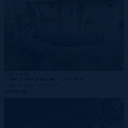
MLS#: 414229
ONE|GT RESIDENCES - UNIT 608
1 BED
1 BATH
717 SQ FT
CI$779,000