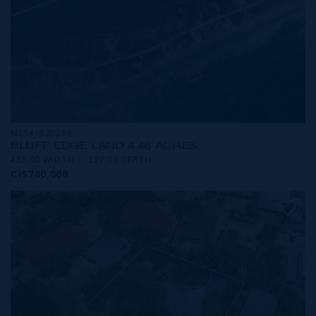
MLS#: 420369
BLUFF EDGE LAND 4.48 ACRES
458.00 WIDTH
327.00 DEPTH
CI$700,000