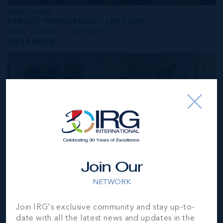
MLS#: 414236
ONE|GT RESIDENCES - UNIT 624
2 BED
2 BATH
1,565 SQ FT
CI$1,549,000
Join Our
NETWORK
MLS#: 414281
Join IRG's exclusive community and stay up-to-
ONE|GT RESIDENCES - UNIT 1001
date with all the latest news and updates in the
2 BED
2 BATH
1,250 SQ FT