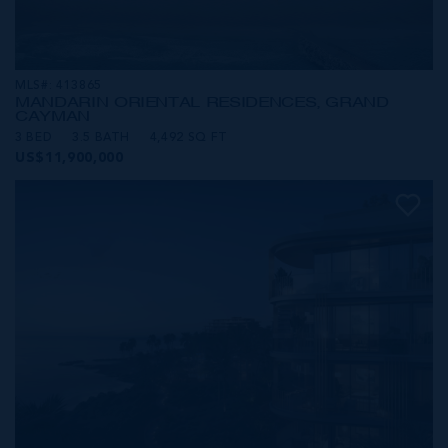
MLS#: 413865
MANDARIN ORIENTAL RESIDENCES, GRAND
CAYMAN
3 BED
3.5 BATH
4,492 SQ FT
US$11,900,000