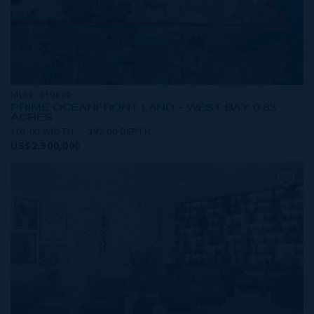
MLS#: 419809
PRIME OCEANFRONT LAND - WEST BAY 0.83
ACRES
108.00 WIDTH
393.00 DEPTH
US$2,500,000