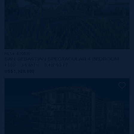
MLS#: 420825
SAN SEBASTIAN SPECTACULAR 4 BEDROOM
4 BED
3.5 BATH
3,407 SQ FT
US$1,320,000