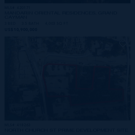
MLS#: 420171
MANDARIN ORIENTAL RESIDENCES, GRAND
CAYMAN
3 BED
3.5 BATH
4,003 SQ FT
US$10,900,000
MLS#: 418263
NORTH CHURCH ST PRIME DEVELOPMENT SITE