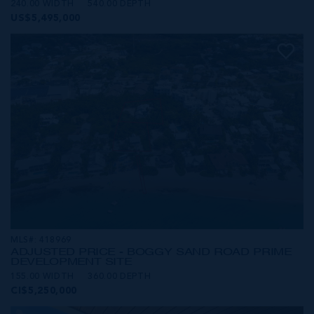
240.00 WIDTH
540.00 DEPTH
US$5,495,000
MLS#: 418969
ADJUSTED PRICE - BOGGY SAND ROAD PRIME
DEVELOPMENT SITE
155.00 WIDTH
360.00 DEPTH
CI$5,250,000