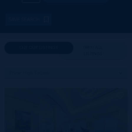
SAVE SEARCH
(32) OUR LISTINGS
(981) ALL
LISTINGS
Price: High To Low