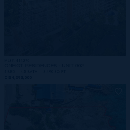
MLS#: 414270
ONE|GT RESIDENCES - UNIT 902
4 BED
4.5 BATH
3,490 SQ FT
CI$4,290,000