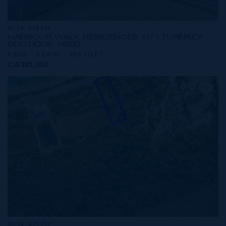
MLS#: 418434
HARBOUR WALK RESIDENCES 117 | TURNKEY
BOUTIQUE 1-BED
1 BED
1 BATH
485 SQ FT
CI$385,000
MLS#: 420352