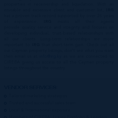
properties in receivership and liquidation. With an
enviable and extensive client and customer list,
IRG
has a proven track record supported by over 26 years
of experience.
IRG
insists all their agents
provide quality service and integrity and focuses on
developing individual, trust-based relationships with
all our clients. Long-term relationships are more
important to
IRG
than short-term gain. Check out all
our Cayman property listings, don’t see what you want
then email us at
info@irg.ky
as we are connected to
CIREBA giving us access to all the Cayman property
listings throughout the country.
VENDOR SERVICES:
Tailored marketing strategies
Trusted and successful sales team
Local & International exposure
Members of CIREBA, Luxury Portfolio & Leading