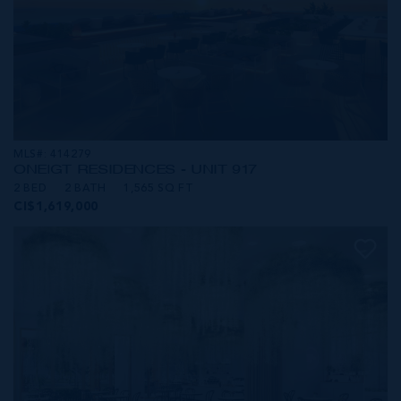
MLS#: 414279
ONE|GT RESIDENCES - UNIT 917
2 BED
2 BATH
1,565 SQ FT
CI$1,619,000