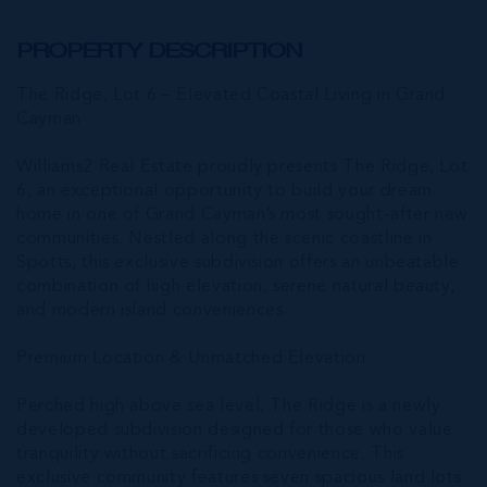
PROPERTY DESCRIPTION
The Ridge, Lot 6 – Elevated Coastal Living in Grand
Cayman
Williams2 Real Estate proudly presents The Ridge, Lot
6, an exceptional opportunity to build your dream
home in one of Grand Cayman’s most sought-after new
communities. Nestled along the scenic coastline in
Spotts, this exclusive subdivision offers an unbeatable
combination of high elevation, serene natural beauty,
and modern island conveniences.
Premium Location & Unmatched Elevation
Perched high above sea level, The Ridge is a newly
developed subdivision designed for those who value
tranquility without sacrificing convenience. This
exclusive community features seven spacious land lots