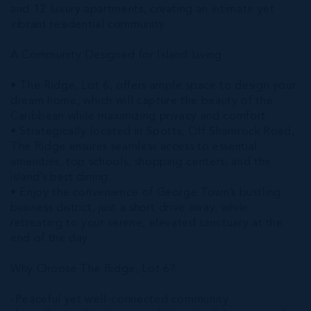
and 12 luxury apartments, creating an intimate yet
vibrant residential community.
A Community Designed for Island Living
• The Ridge, Lot 6, offers ample space to design your
dream home, which will capture the beauty of the
Caribbean while maximizing privacy and comfort.
• Strategically located in Spotts, Off Shamrock Road,
The Ridge ensures seamless access to essential
amenities, top schools, shopping centers, and the
island’s best dining.
• Enjoy the convenience of George Town’s bustling
business district, just a short drive away, while
retreating to your serene, elevated sanctuary at the
end of the day.
Why Choose The Ridge, Lot 6?
-Peaceful yet well-connected community