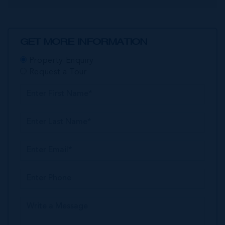
GET MORE INFORMATION
Property Enquiry
Request a Tour