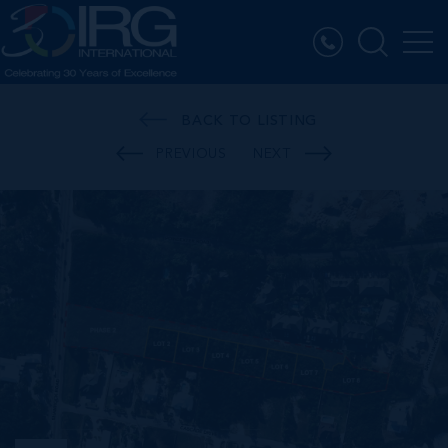
BACK TO LISTING
PREVIOUS
NEXT