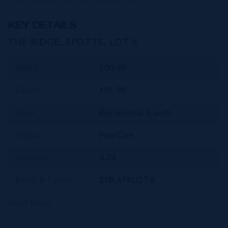
KEY DETAILS
THE RIDGE, SPOTTS, LOT 6
Width
100.90
Depth
101.90
Type
Residential (Land)
Status
Pen/Con
Acreage
0.23
Block & Parcel
25B,678LOT6
Read More