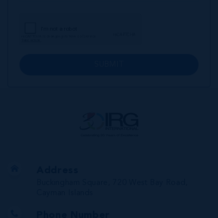
SUBMIT
Address
Buckingham Square, 720 West Bay Road,
Cayman Islands
Phone Number