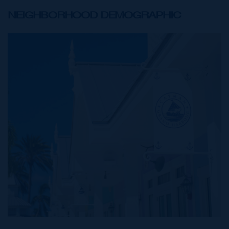
NEIGHBORHOOD DEMOGRAPHIC