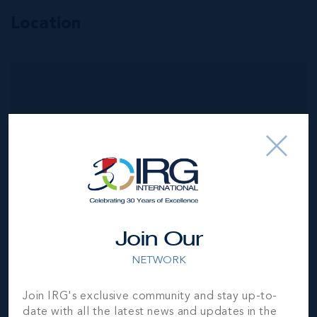
Location
MLS#: 418949
THE RIDGE,
SPOTTS, LOT 6
100.90
101.90
WIDTH
DEPTH
CI$359,625
Join Our
NETWORK
Join IRG's exclusive community and stay up-to-
date with all the latest news and updates in the