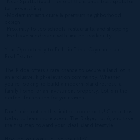
-Near Spotts Beach—one of the island’s best spots for
turtle-watching
-Modern infrastructure & premium neighborhood
design
-Proximity to top schools, restaurants, and shopping
-Exclusive subdivision with limited availability
Your Opportunity to Build in Prime Cayman Islands
Real Estate
The Ridge offers a rare chance to secure a land lot in
an exclusive, high-elevation community. Whether
you're looking to build a modern island retreat, a
family home, or an investment property, Lot 6 is the
perfect foundation for your vision.
Don’t miss out on this limited opportunity! Contact us
today to learn more about The Ridge, Lot 6, and take
the first step toward your ideal island lifestyle.
How do you want to live your life?