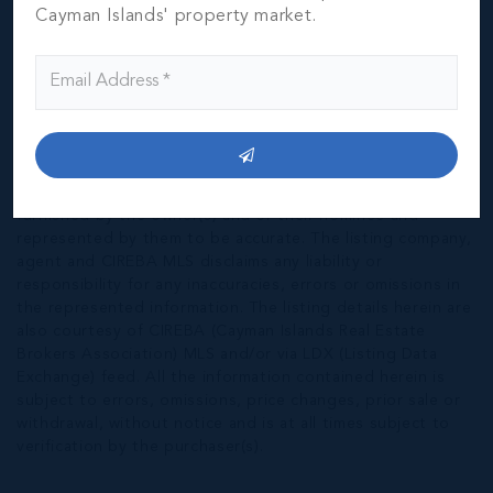
Cayman Islands' property market.
*Disclaimer:
The information contained herein has been
furnished by the owner(s) and or their nominee and
represented by them to be accurate. The listing company,
agent and CIREBA MLS disclaims any liability or
responsibility for any inaccuracies, errors or omissions in
the represented information. The listing details herein are
also courtesy of CIREBA (Cayman Islands Real Estate
Brokers Association) MLS and/or via LDX (Listing Data
Exchange) feed. All the information contained herein is
subject to errors, omissions, price changes, prior sale or
withdrawal, without notice and is at all times subject to
verification by the purchaser(s).