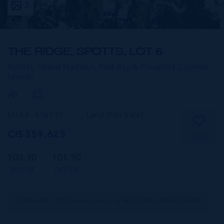
3
THE RIDGE, SPOTTS, LOT 6
Spotts, Grand Harbour, Red Bay & Prospect,
Cayman
Islands
MLS#: 418949
Land (For Sale)
CI$359,625
SAVE
100.90
101.90
WIDTH
DEPTH
CIREBA MLS LDX feed courtesy of WILLIAMS2 REAL ESTATE