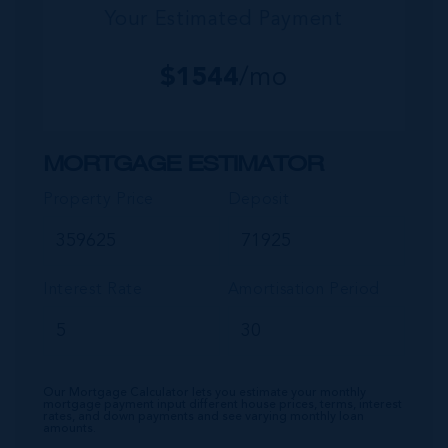
Your Estimated Payment
$
1544
/mo
MORTGAGE ESTIMATOR
Property Price
Deposit
Interest Rate
Amortisation Period
Our Mortgage Calculator lets you estimate your monthly
mortgage payment input different house prices, terms, interest
rates, and down payments and see varying monthly loan
amounts.