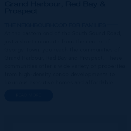
Grand Harbour, Red Bay &
Prospect
THE NEIGHBOURHOOD FOR FAMILIES
At the eastern end of the South Sound Road,
just a short commute from the center of
George Town, you reach the communities of
Grand Harbour, Red Bay and Prospect. These
communities offer a wide variety of properties
from high-density condo developments to
luxurious executive homes and affordable
family homes. A series of interconnected
READ MORE
canals and waterways meander through this
portion of Grand Cayman creating a haven for
bo...