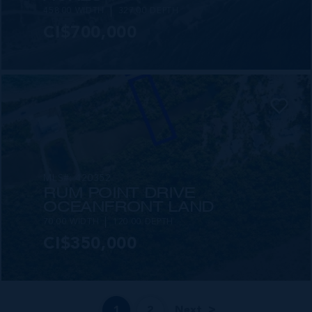
458.00 WIDTH
327.00 DEPTH
CI$700,000
MLS#: 420352
RUM POINT DRIVE
OCEANFRONT LAND
70.00 WIDTH
120.00 DEPTH
CI$350,000
1
2
Next