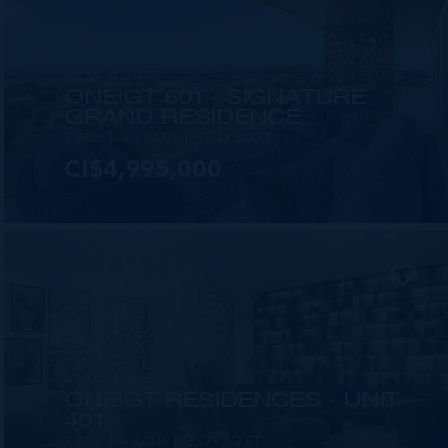
MLS#: 420709
ONE|GT 601 - SIGNATURE
GRAND RESIDENCE
3 BED
3.5 BATH
3,544 SQ FT
CI$4,995,000
MLS#: 414209
ONE|GT RESIDENCES - UNIT
401
3 BED
4 BATH
2,379 SQ FT