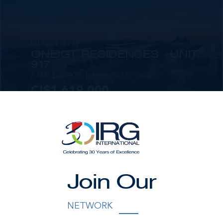
MLS#: 414279
ONE|GT RESIDENCES - UNIT
917
2 BED
2 BATH
1,565 SQ FT
CI$1,619,000
Join Our
MLS#: 414281
ONE|GT RESIDENCES - UNIT
NETWORK
1001