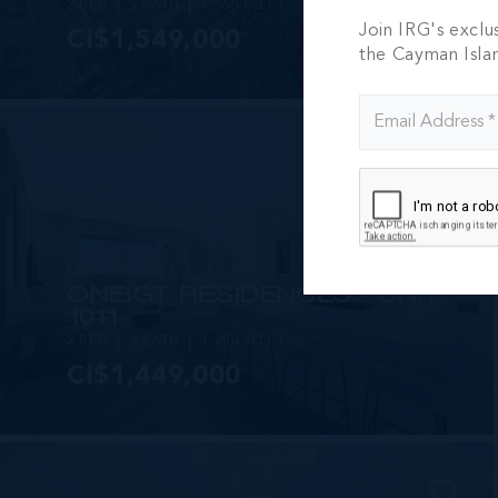
2 BED
2 BATH
1,565 SQ FT
Join IRG's exclu
CI$1,549,000
the Cayman Isla
MLS#: 420957
ONE|GT RESIDENCES - UNIT
1011
2 BED
2 BATH
1,250 SQ FT
CI$1,449,000