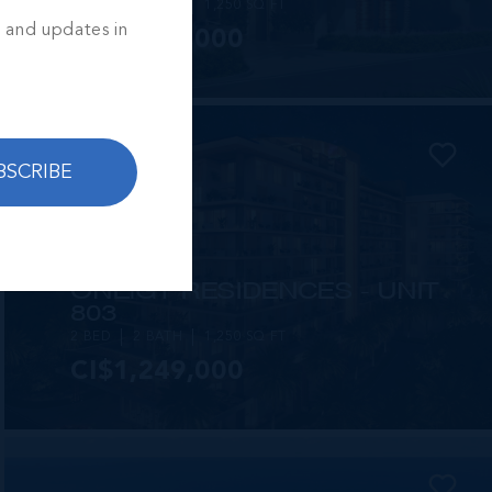
2 BED
2 BATH
1,250 SQ FT
s and updates in
CI$1,449,000
BSCRIBE
MLS#: 414257
ONE|GT RESIDENCES - UNIT
803
2 BED
2 BATH
1,250 SQ FT
CI$1,249,000