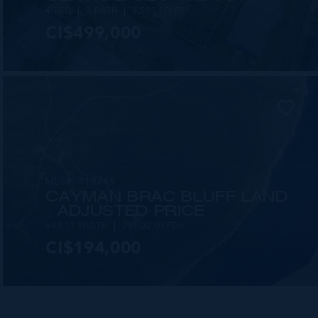
4 BED
4 BATH
2,503 SQ FT
CI$499,000
MLS#: 419749
CAYMAN BRAC BLUFF LAND
- ADJUSTED PRICE
648.11 WIDTH
211.23 DEPTH
CI$194,000