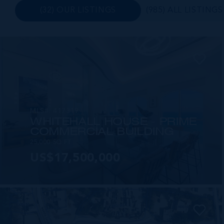
(32) OUR LISTINGS
(985) ALL LISTINGS
MLS#: 417319
WHITEHALL HOUSE - PRIME
COMMERCIAL BUILDING
25,000 SQ FT
US$17,500,000