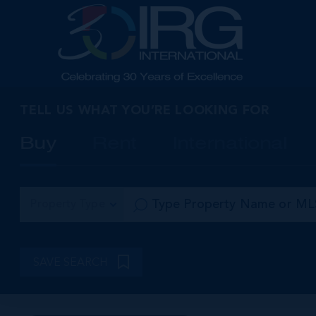
TELL US WHAT YOU’RE LOOKING FOR
Buy
Rent
International
Property Type
SAVE SEARCH