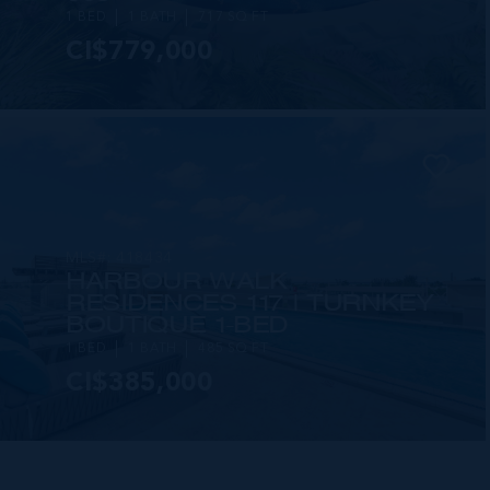
1 BED
1 BATH
717 SQ FT
CI$779,000
MLS#: 418434
HARBOUR WALK
RESIDENCES 117 | TURNKEY
BOUTIQUE 1-BED
1 BED
1 BATH
485 SQ FT
CI$385,000