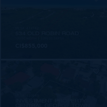
MLS#: 419742
534 OLD ROBIN ROAD
100.00 WIDTH
1290.00 DEPTH
CI$855,000
MLS#: 420843
INVESTMENT PROPERTY-
CENTRAL GEORGE TOWN