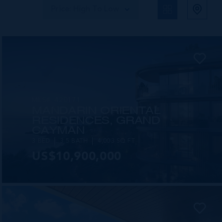
Price: High To Low
MLS#: 420171
MANDARIN ORIENTAL
RESIDENCES, GRAND
CAYMAN
3 BED
3.5 BATH
4,003 SQ FT
US$10,900,000