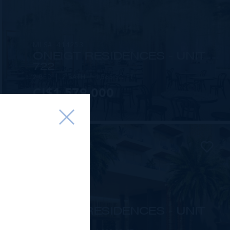
MLS#: 414253
ONE|GT RESIDENCES - UNIT
722
2 BED
2 BATH
1,565 SQ FT
CI$1,579,000
MLS#: 415816
ONE|GT RESIDENCES - UNIT
1002