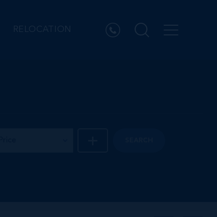
RELOCATION
Price
SEARCH