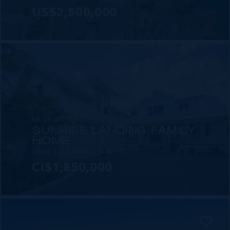
US$2,500,000
MLS#: 419780
SUNRISE LANDING FAMILY
HOME
4 BED
4.5 BATH
4,823 SQ FT
CI$1,850,000