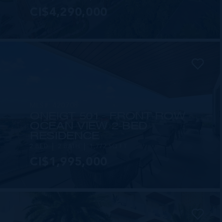
CI$4,290,000
MLS#: 420708
ONE|GT 501 - FRONT-ROW
OCEAN VIEW 2-BED
RESIDENCE
2 BED
2 BATH
1,772 SQ FT
CI$1,995,000