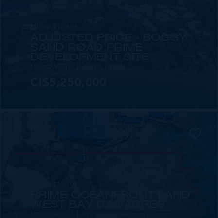
MLS#: 418969
ADJUSTED PRICE - BOGGY
SAND ROAD PRIME
DEVELOPMENT SITE
155.00 WIDTH
360.00 DEPTH
CI$5,250,000
MLS#: 419809
PRIME OCEANFRONT LAND -
WEST BAY 0.83 ACRES
108.00 WIDTH
393.00 DEPTH