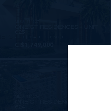
MLS#: 414237
ONE|GT RESIDENCES - UNIT
625
2 BED
3 BATH
1,915 SQ FT
CI$1,749,000
MLS#: 414236
ONE|GT RESIDENCES - UNIT
624