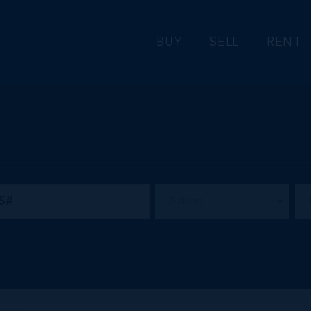
BUY
SELL
RENT
District