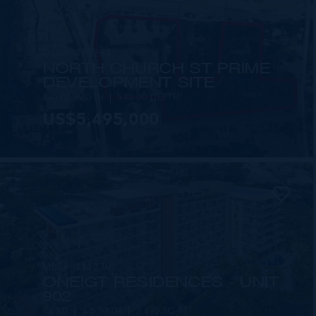
MLS#: 418263
NORTH CHURCH ST PRIME
DEVELOPMENT SITE
240.00 WIDTH
540.00 DEPTH
US$5,495,000
MLS#: 414270
ONE|GT RESIDENCES - UNIT
902
4 BED
4.5 BATH
3,490 SQ FT