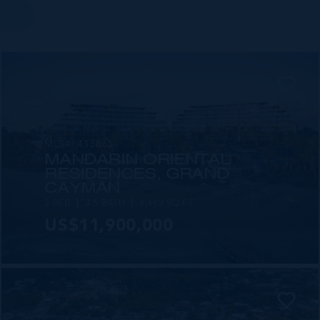
MLS#: 413865
MANDARIN ORIENTAL
RESIDENCES, GRAND
CAYMAN
3 BED
3.5 BATH
4,492 SQ FT
US$11,900,000