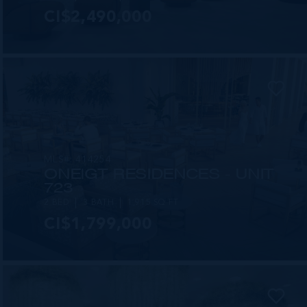
CI$2,490,000
MLS#: 414254
ONE|GT RESIDENCES - UNIT
723
2 BED
3 BATH
1,915 SQ FT
CI$1,799,000