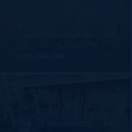
MLS#: 415819
ONE|GT RESIDENCES - UNIT
914
2 BED
2 BATH
1,250 SQ FT
CI$1,249,000
MLS#: 414229
ONE|GT RESIDENCES - UNIT
608