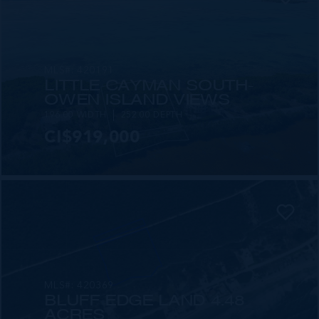
MLS#: 420191
LITTLE CAYMAN SOUTH-
OWEN ISLAND VIEWS
196.00 WIDTH
252.00 DEPTH
CI$919,000
MLS#: 420369
BLUFF EDGE LAND 4.48
ACRES