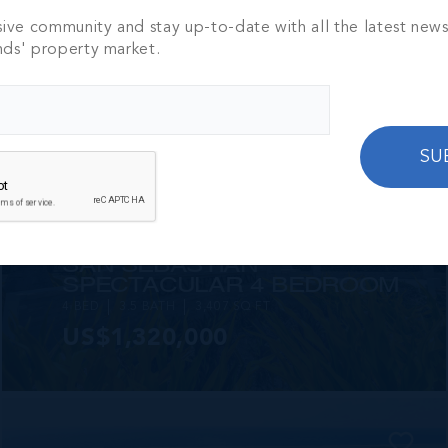
2 BED
2 BATH
1,250 SQ FT
sive community and stay up-to-date with all the latest new
CI$1,449,000
nds' property market.
SU
MLS#: 420825
SAN SEBASTIAN
SPECTACULAR 4 BEDROOM
4 BED
3.5 BATH
3,407 SQ FT
US$1,320,000