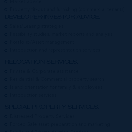
Market advice
Property fit-out and furnishing (commercial tenants)
DEVELOPER/INVESTOR ADVICE:
Sales/Leasing strategies
Feasibility studies, market reports and analysis
Portfolio/Asset management
Introduction and representation services.
RELOCATION SERVICES:
Private & Corporate assistance
Residential & Commercial property search
Island orientation for family & employees
Introduction services
SPECIAL PROPERTY SERVICES:
Distressed Property Services
Forced Sale asset preparation and marketing