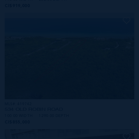
CI$919,000
MLS#: 419742
534 OLD ROBIN ROAD
100.00 WIDTH
1290.00 DEPTH
CI$855,000