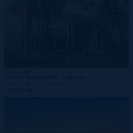
MLS#: 414237
ONE|GT RESIDENCES - UNIT 625
2 BED
3 BATH
1,915 SQ FT
CI$1,749,000