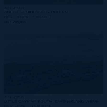
MLS#: 415819
ONE|GT RESIDENCES - UNIT 914
2 BED
2 BATH
1,250 SQ FT
CI$1,249,000
MLS#: 420191
LITTLE CAYMAN SOUTH- OWEN ISLAND VIEWS
196.00 WIDTH
252.00 DEPTH