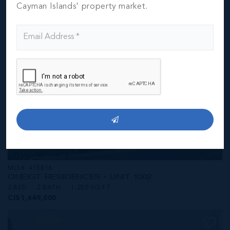
CI$1,449,000
Cayman Islands' property market.
MLS#: 415816
ONE|GT RESIDENCES - UNIT 1002
2 BED
2 BATH
1,250 SQ FT
CI$1,449,000