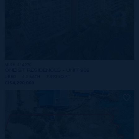
MLS#: 414270
ONE|GT RESIDENCES - UNIT 902
4 BED
4.5 BATH
3,490 SQ FT
CI$4,290,000