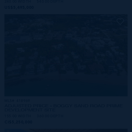
240.00 WIDTH
540.00 DEPTH
US$5,495,000
MLS#: 418969
ADJUSTED PRICE - BOGGY SAND ROAD PRIME
DEVELOPMENT SITE
155.00 WIDTH
360.00 DEPTH
CI$5,250,000