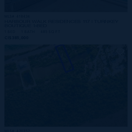
MLS#: 418434
HARBOUR WALK RESIDENCES 117 | TURNKEY
BOUTIQUE 1-BED
1 BED
1 BATH
485 SQ FT
CI$385,000
MLS#: 420352