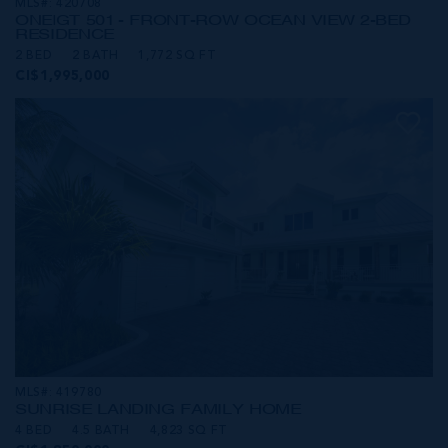
MLS#: 420708
ONE|GT 501 - FRONT-ROW OCEAN VIEW 2-BED
RESIDENCE
2 BED
2 BATH
1,772 SQ FT
CI$1,995,000
MLS#: 419780
SUNRISE LANDING FAMILY HOME
4 BED
4.5 BATH
4,823 SQ FT