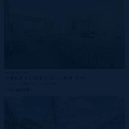
MLS#: 420957
ONE|GT RESIDENCES - UNIT 1011
2 BED
2 BATH
1,250 SQ FT
CI$1,449,000