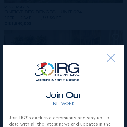
MLS#: 414236
ONE|GT RESIDENCES - UNIT 624
2 BED
2 BATH
1,565 SQ FT
CI$1,549,000
Join Our
NETWORK
MLS#: 414281
Join IRG's exclusive community and stay up-to-
ONE|GT RESIDENCES - UNIT 1001
date with all the latest news and updates in the
2 BED
2 BATH
1,250 SQ FT