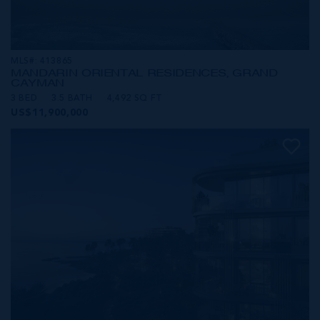
MLS#: 413865
MANDARIN ORIENTAL RESIDENCES, GRAND
CAYMAN
3 BED
3.5 BATH
4,492 SQ FT
US$11,900,000