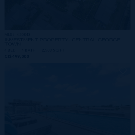
MLS#: 420843
INVESTMENT PROPERTY- CENTRAL GEORGE
TOWN
4 BED
4 BATH
2,503 SQ FT
CI$499,000