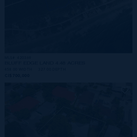
MLS#: 420369
BLUFF EDGE LAND 4.48 ACRES
458.00 WIDTH
327.00 DEPTH
CI$700,000