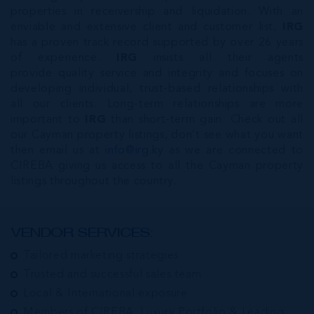
properties in receivership and liquidation. With an
enviable and extensive client and customer list,
IRG
has a proven track record supported by over 26 years
of experience.
IRG
insists all their agents
provide quality service and integrity and focuses on
developing individual, trust-based relationships with
all our clients. Long-term relationships are more
important to
IRG
than short-term gain. Check out all
our Cayman property listings, don’t see what you want
then email us at
info@irg.ky
as we are connected to
CIREBA giving us access to all the Cayman property
listings throughout the country.
VENDOR SERVICES:
Tailored marketing strategies
Trusted and successful sales team
Local & International exposure
Members of CIREBA, Luxury Portfolio & Leading