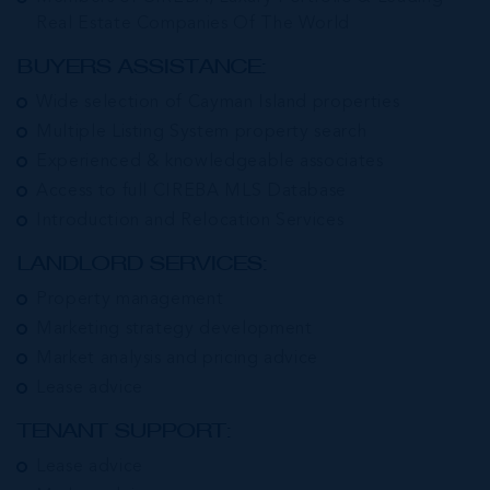
Real Estate Companies Of The World
BUYERS ASSISTANCE:
Wide selection of Cayman Island properties
Multiple Listing System property search
Experienced & knowledgeable associates
Access to full CIREBA MLS Database
Introduction and Relocation Services
LANDLORD SERVICES:
Property management
Marketing strategy development
Market analysis and pricing advice
Lease advice
TENANT SUPPORT:
Lease advice