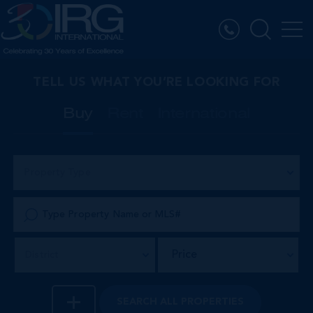
TELL US WHAT YOU’RE LOOKING FOR
Buy
Rent
International
Property Type
Price
District
SEARCH
ALL PROPERTIES