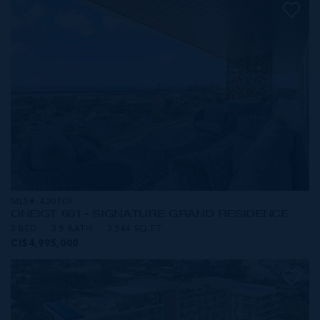
MLS#: 420709
ONE|GT 601 - SIGNATURE GRAND RESIDENCE
3 BED
3.5 BATH
3,544 SQ FT
CI$4,995,000