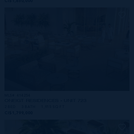
CI$1,850,000
MLS#: 414254
ONE|GT RESIDENCES - UNIT 723
2 BED
3 BATH
1,915 SQ FT
CI$1,799,000