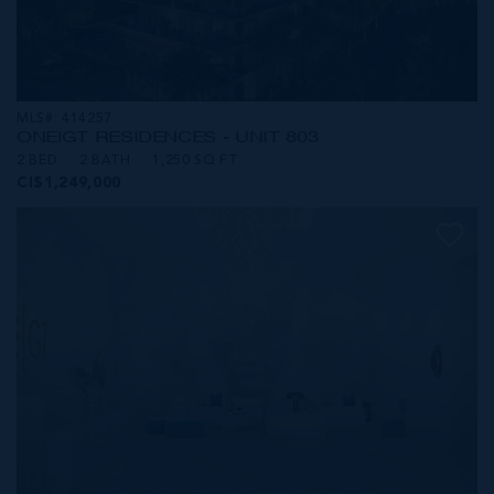
MLS#: 414257
ONE|GT RESIDENCES - UNIT 803
2 BED
2 BATH
1,250 SQ FT
CI$1,249,000