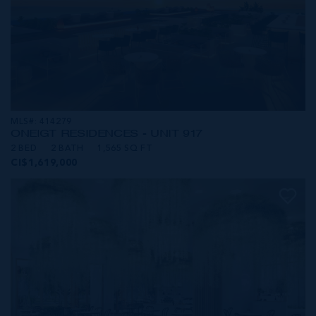
MLS#: 414279
ONE|GT RESIDENCES - UNIT 917
2 BED
2 BATH
1,565 SQ FT
CI$1,619,000