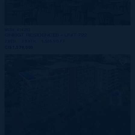
MLS#: 414253
ONE|GT RESIDENCES - UNIT 722
2 BED
2 BATH
1,565 SQ FT
CI$1,579,000