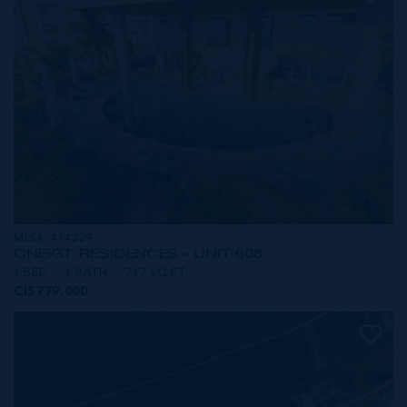
MLS#: 414229
ONE|GT RESIDENCES - UNIT 608
1 BED
1 BATH
717 SQ FT
CI$779,000