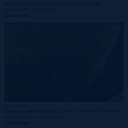
RUM POINT DRIVE OCEANFRONT LAND
70.00 WIDTH
120.00 DEPTH
CI$350,000
MLS#: 419749
CAYMAN BRAC BLUFF LAND - ADJUSTED PRICE
648.11 WIDTH
211.23 DEPTH
CI$194,000