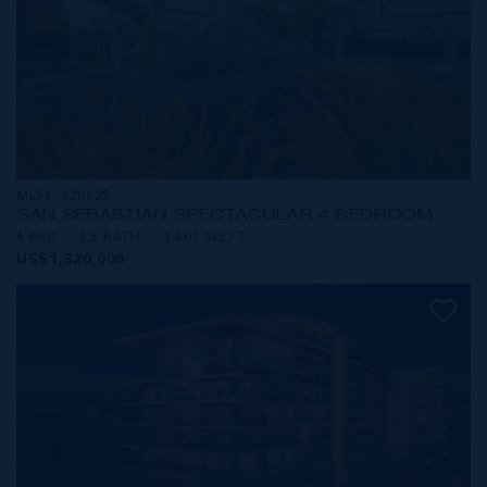
MLS#: 420825
SAN SEBASTIAN SPECTACULAR 4 BEDROOM
4 BED
3.5 BATH
3,407 SQ FT
US$1,320,000