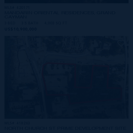
MLS#: 420171
MANDARIN ORIENTAL RESIDENCES, GRAND
CAYMAN
3 BED
3.5 BATH
4,003 SQ FT
US$10,900,000
MLS#: 418263
NORTH CHURCH ST PRIME DEVELOPMENT SITE