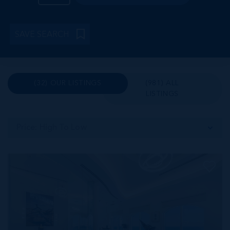
SAVE SEARCH
(32) OUR LISTINGS
(981) ALL
LISTINGS
Price: High To Low