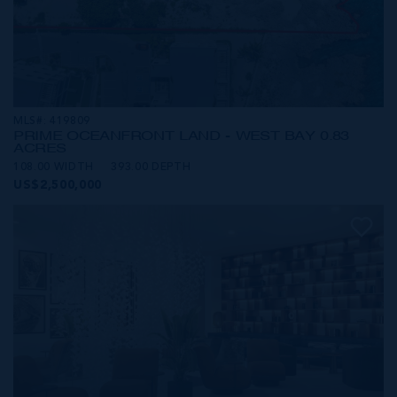
MLS#: 419809
PRIME OCEANFRONT LAND - WEST BAY 0.83
ACRES
108.00 WIDTH
393.00 DEPTH
US$2,500,000