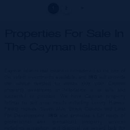
1
2
Properties For Sale In
The Cayman Islands
Cayman Islands real estate is considered to be one of
the safest investments available, and
IRG
will provide
the advice needed to ensure that your Cayman
property investment or relocation is as safe and
successful as possible. We have Cayman property
listings to suit your needs including Luxury Homes,
Family Homes, Seven Mile Beach Condos and Land
For Development.
IRG
also provides a full range of
professional and specialized property services
including acquisition and disposal via sealed bids for