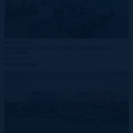
MLS#: 417319
WHITEHALL HOUSE - PRIME COMMERCIAL
BUILDING
25,000 SQ FT
US$17,500,000