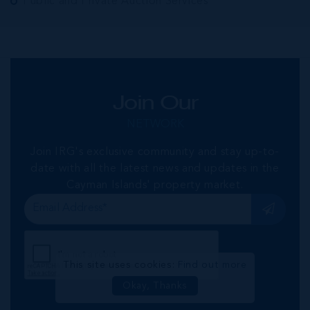
Public and Private Auction Services
Join Our
NETWORK
Join IRG's exclusive community and stay up-to-
date with all the latest news and updates in the
Cayman Islands' property market.
This site uses cookies:
Find out more
Okay, Thanks