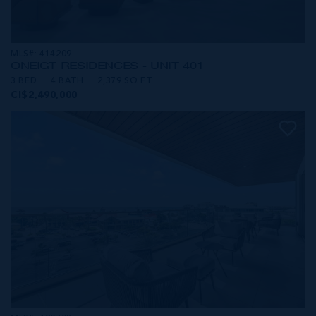
MLS#: 414209
ONE|GT RESIDENCES - UNIT 401
3 BED
4 BATH
2,379 SQ FT
CI$2,490,000