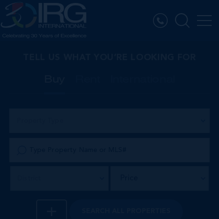
TELL US WHAT YOU’RE LOOKING FOR
Buy
Rent
International
Property Type
Price
District
SEARCH
ALL PROPERTIES