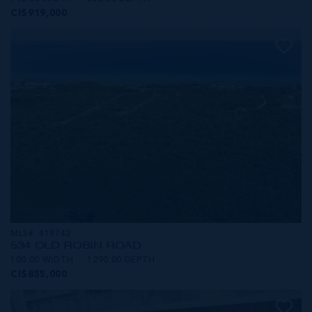
CI$919,000
MLS#: 419742
534 OLD ROBIN ROAD
100.00 WIDTH
1290.00 DEPTH
CI$855,000