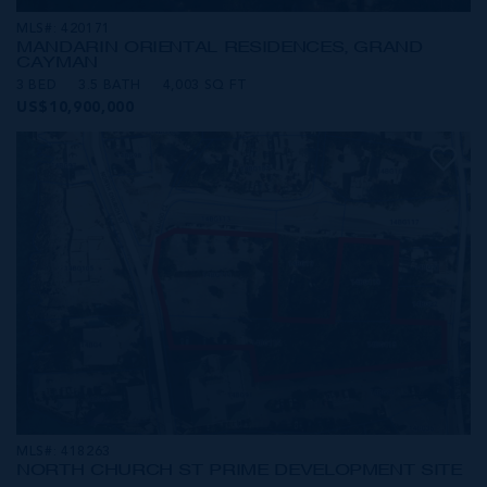
MLS#: 420171
MANDARIN ORIENTAL RESIDENCES, GRAND
CAYMAN
3 BED
3.5 BATH
4,003 SQ FT
US$10,900,000
MLS#: 418263
NORTH CHURCH ST PRIME DEVELOPMENT SITE