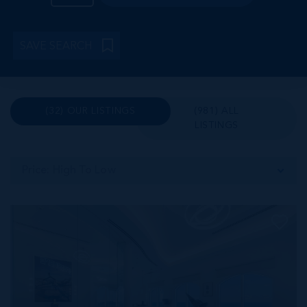
SAVE SEARCH
(32) OUR LISTINGS
(981) ALL
LISTINGS
Price: High To Low