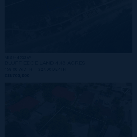
MLS#: 420369
BLUFF EDGE LAND 4.48 ACRES
458.00 WIDTH
327.00 DEPTH
CI$700,000