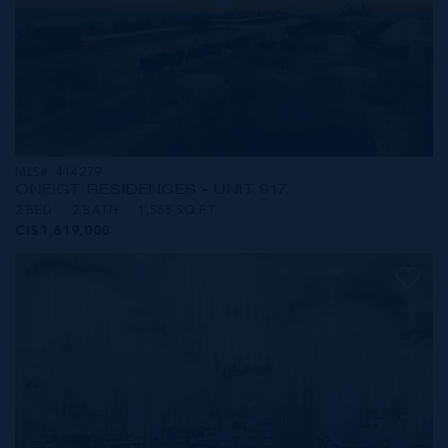
MLS#: 414279
ONE|GT RESIDENCES - UNIT 917
2 BED
2 BATH
1,565 SQ FT
CI$1,619,000