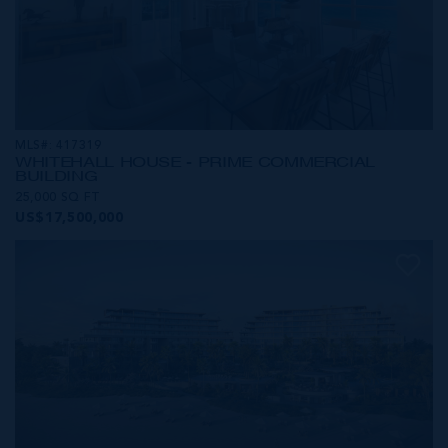
MLS#: 417319
WHITEHALL HOUSE - PRIME COMMERCIAL
BUILDING
25,000 SQ FT
US$17,500,000