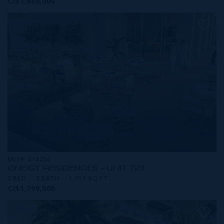
CI$1,850,000
MLS#: 414254
ONE|GT RESIDENCES - UNIT 723
2 BED
3 BATH
1,915 SQ FT
CI$1,799,000