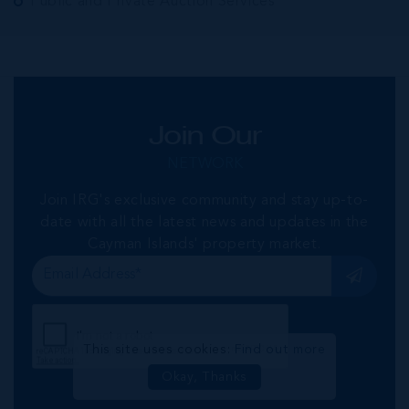
Public and Private Auction Services
Join Our
NETWORK
Join IRG's exclusive community and stay up-to-
date with all the latest news and updates in the
Cayman Islands' property market.
This site uses cookies:
Find out more
Okay, Thanks