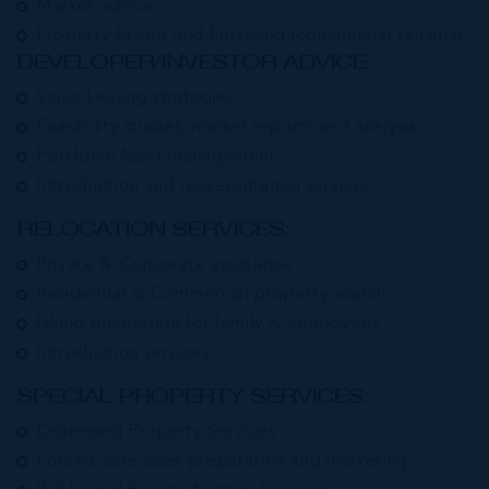
Market advice
Property fit-out and furnishing (commercial tenants)
DEVELOPER/INVESTOR ADVICE:
Sales/Leasing strategies
Feasibility studies, market reports and analysis
Portfolio/Asset management
Introduction and representation services.
RELOCATION SERVICES:
Private & Corporate assistance
Residential & Commercial property search
Island orientation for family & employees
Introduction services
SPECIAL PROPERTY SERVICES:
Distressed Property Services
Forced Sale asset preparation and marketing