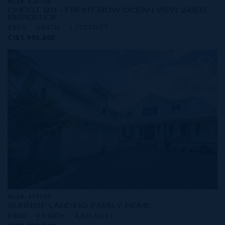
MLS#: 420708
ONE|GT 501 - FRONT-ROW OCEAN VIEW 2-BED
RESIDENCE
2 BED
2 BATH
1,772 SQ FT
CI$1,995,000
MLS#: 419780
SUNRISE LANDING FAMILY HOME
4 BED
4.5 BATH
4,823 SQ FT