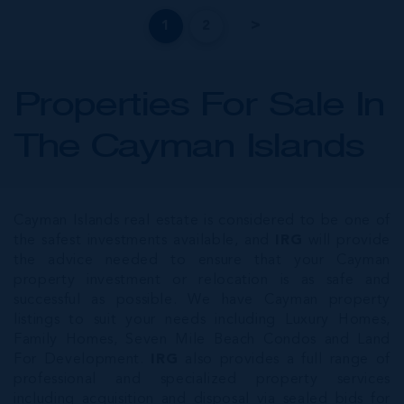
1
2
Properties For Sale In
The Cayman Islands
Cayman Islands real estate is considered to be one of
the safest investments available, and
IRG
will provide
the advice needed to ensure that your Cayman
property investment or relocation is as safe and
successful as possible. We have Cayman property
listings to suit your needs including Luxury Homes,
Family Homes, Seven Mile Beach Condos and Land
For Development.
IRG
also provides a full range of
professional and specialized property services
including acquisition and disposal via sealed bids for