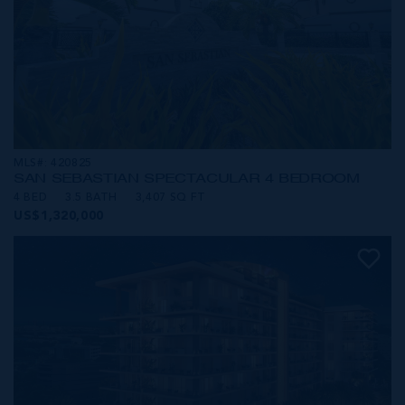
MLS#: 420825
SAN SEBASTIAN SPECTACULAR 4 BEDROOM
4 BED
3.5 BATH
3,407 SQ FT
US$1,320,000