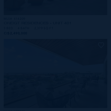
MLS#: 414209
ONE|GT RESIDENCES - UNIT 401
3 BED
4 BATH
2,379 SQ FT
CI$2,490,000