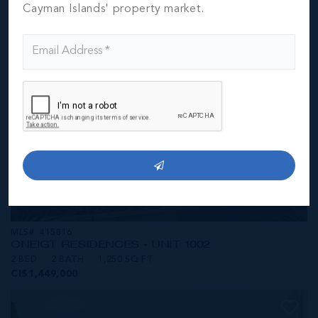
CI$1,449,000
Cayman Islands' property market.
MLS#: 415816
ONE|GT RESIDENCES - UNIT 1002
2 BED
2 BATH
1,250 SQ FT
CI$1,449,000