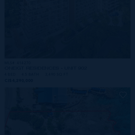
MLS#: 414270
ONE|GT RESIDENCES - UNIT 902
4 BED
4.5 BATH
3,490 SQ FT
CI$4,290,000