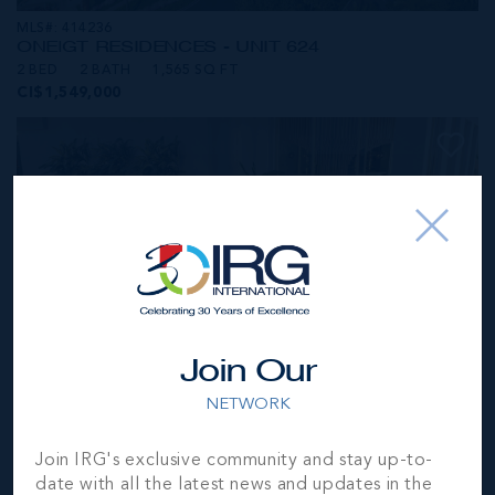
MLS#: 414236
ONE|GT RESIDENCES - UNIT 624
2 BED
2 BATH
1,565 SQ FT
CI$1,549,000
Join Our
NETWORK
MLS#: 414281
Join IRG's exclusive community and stay up-to-
ONE|GT RESIDENCES - UNIT 1001
date with all the latest news and updates in the
2 BED
2 BATH
1,250 SQ FT