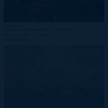
MLS#: 414257
ONE|GT RESIDENCES - UNIT 803
2 BED
2 BATH
1,250 SQ FT
CI$1,249,000