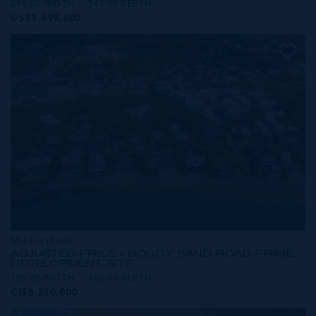
240.00 WIDTH
540.00 DEPTH
US$5,495,000
MLS#: 418969
ADJUSTED PRICE - BOGGY SAND ROAD PRIME
DEVELOPMENT SITE
155.00 WIDTH
360.00 DEPTH
CI$5,250,000