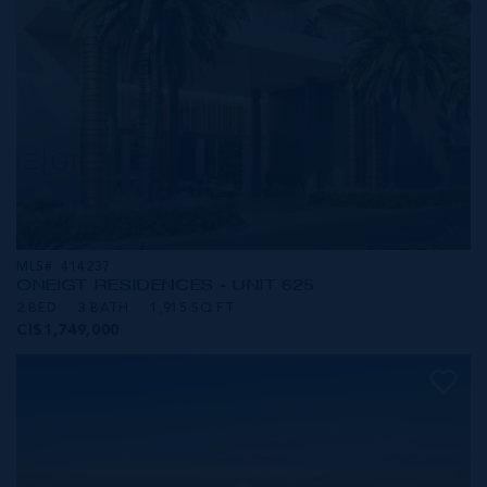
MLS#: 414237
ONE|GT RESIDENCES - UNIT 625
2 BED
3 BATH
1,915 SQ FT
CI$1,749,000