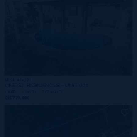
MLS#: 414229
ONE|GT RESIDENCES - UNIT 608
1 BED
1 BATH
717 SQ FT
CI$779,000