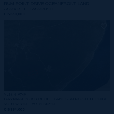
RUM POINT DRIVE OCEANFRONT LAND
70.00 WIDTH
120.00 DEPTH
CI$350,000
MLS#: 419749
CAYMAN BRAC BLUFF LAND - ADJUSTED PRICE
648.11 WIDTH
211.23 DEPTH
CI$194,000