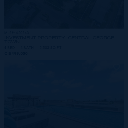
MLS#: 420843
INVESTMENT PROPERTY- CENTRAL GEORGE
TOWN
4 BED
4 BATH
2,503 SQ FT
CI$499,000