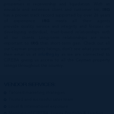
properties in receivership and liquidation. With an
enviable and extensive client and customer list,
IRG
has a proven track record supported by over 26 years
of experience.
IRG
insists all their agents
provide quality service and integrity and focuses on
developing individual, trust-based relationships with
all our clients. Long-term relationships are more
important to
IRG
than short-term gain. Check out all
our Cayman property listings, don’t see what you want
then email us at
info@irg.ky
as we are connected to
CIREBA giving us access to all the Cayman property
listings throughout the country.
VENDOR SERVICES:
Tailored marketing strategies
Trusted and successful sales team
Local & International exposure
Members of CIREBA, Luxury Portfolio & Leading