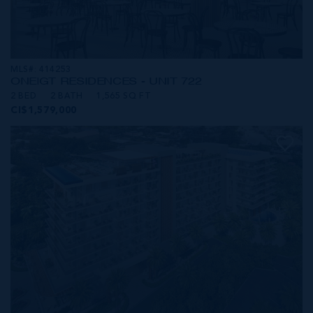
MLS#: 414253
ONE|GT RESIDENCES - UNIT 722
2 BED
2 BATH
1,565 SQ FT
CI$1,579,000