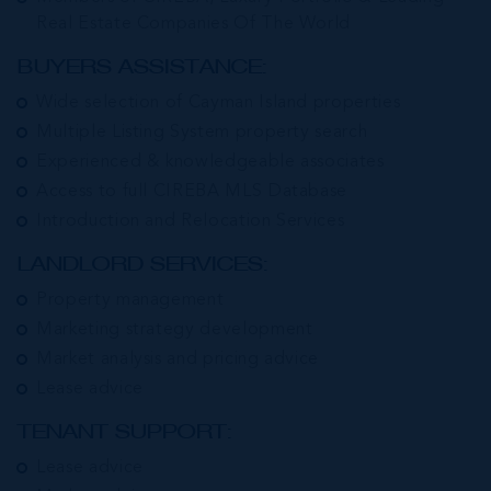
Real Estate Companies Of The World
BUYERS ASSISTANCE:
Wide selection of Cayman Island properties
Multiple Listing System property search
Experienced & knowledgeable associates
Access to full CIREBA MLS Database
Introduction and Relocation Services
LANDLORD SERVICES:
Property management
Marketing strategy development
Market analysis and pricing advice
Lease advice
TENANT SUPPORT:
Lease advice