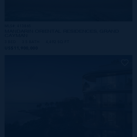
MLS#: 413865
MANDARIN ORIENTAL RESIDENCES, GRAND
CAYMAN
3 BED
3.5 BATH
4,492 SQ FT
US$11,900,000