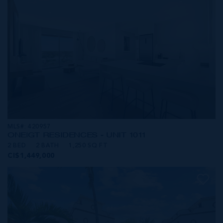
MLS#: 420957
ONE|GT RESIDENCES - UNIT 1011
2 BED
2 BATH
1,250 SQ FT
CI$1,449,000