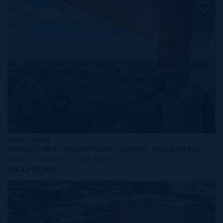
MLS#: 420709
ONE|GT 601 - SIGNATURE GRAND RESIDENCE
3 BED
3.5 BATH
3,544 SQ FT
CI$4,995,000