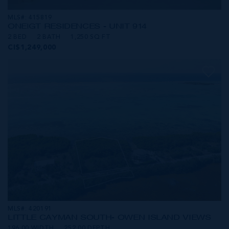
MLS#: 415819
ONE|GT RESIDENCES - UNIT 914
2 BED
2 BATH
1,250 SQ FT
CI$1,249,000
MLS#: 420191
LITTLE CAYMAN SOUTH- OWEN ISLAND VIEWS
196.00 WIDTH
252.00 DEPTH