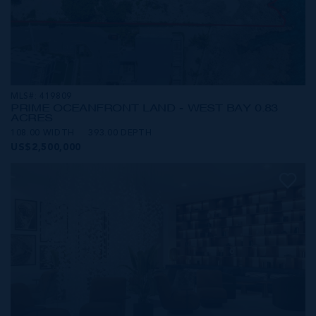
MLS#: 419809
PRIME OCEANFRONT LAND - WEST BAY 0.83
ACRES
108.00 WIDTH
393.00 DEPTH
US$2,500,000