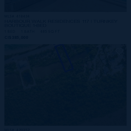
MLS#: 418434
HARBOUR WALK RESIDENCES 117 | TURNKEY
BOUTIQUE 1-BED
1 BED
1 BATH
485 SQ FT
CI$385,000
MLS#: 420352