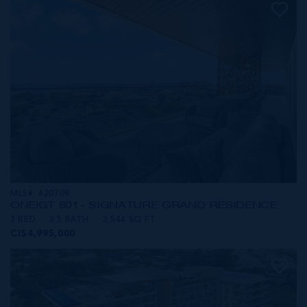
MLS#: 420709
ONE|GT 601 - SIGNATURE GRAND RESIDENCE
3 BED
3.5 BATH
3,544 SQ FT
CI$4,995,000