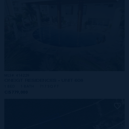
MLS#: 414229
ONE|GT RESIDENCES - UNIT 608
1 BED
1 BATH
717 SQ FT
CI$779,000