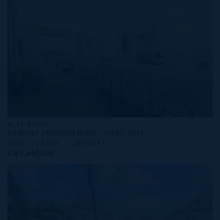
MLS#: 420957
ONE|GT RESIDENCES - UNIT 1011
2 BED
2 BATH
1,250 SQ FT
CI$1,449,000