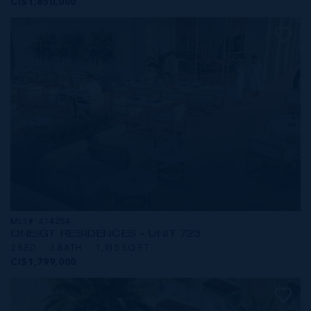
CI$1,850,000
MLS#: 414254
ONE|GT RESIDENCES - UNIT 723
2 BED
3 BATH
1,915 SQ FT
CI$1,799,000