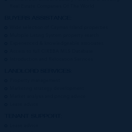
Real Estate Companies Of The World
BUYERS ASSISTANCE:
Wide selection of Cayman Island properties
Multiple Listing System property search
Experienced & knowledgeable associates
Access to full CIREBA MLS Database
Introduction and Relocation Services
LANDLORD SERVICES:
Property management
Marketing strategy development
Market analysis and pricing advice
Lease advice
TENANT SUPPORT:
Lease advice