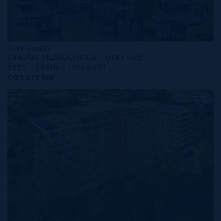
MLS#: 414253
ONE|GT RESIDENCES - UNIT 722
2 BED
2 BATH
1,565 SQ FT
CI$1,579,000