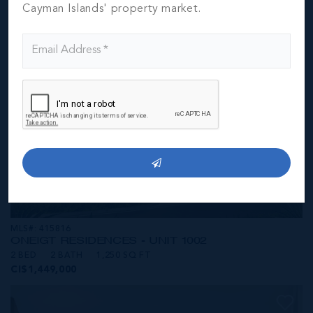
CI$1,449,000
Cayman Islands' property market.
MLS#: 415816
ONE|GT RESIDENCES - UNIT 1002
2 BED
2 BATH
1,250 SQ FT
CI$1,449,000