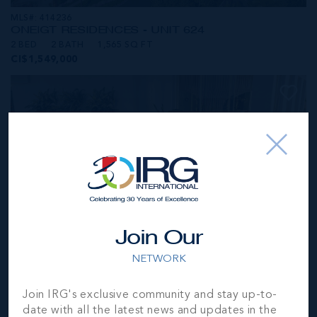
MLS#: 414236
ONE|GT RESIDENCES - UNIT 624
2 BED
2 BATH
1,565 SQ FT
CI$1,549,000
Join Our
NETWORK
MLS#: 414281
Join IRG's exclusive community and stay up-to-
ONE|GT RESIDENCES - UNIT 1001
date with all the latest news and updates in the
2 BED
2 BATH
1,250 SQ FT