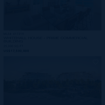
MLS#: 417319
WHITEHALL HOUSE - PRIME COMMERCIAL
BUILDING
25,000 SQ FT
US$17,500,000