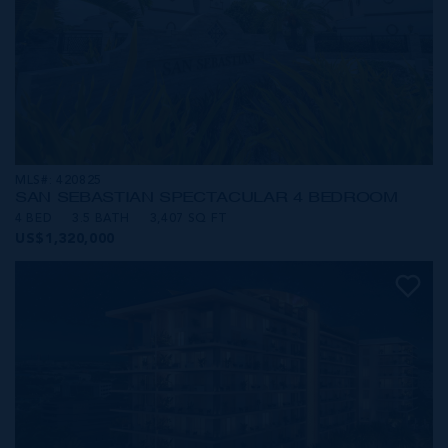
MLS#: 420825
SAN SEBASTIAN SPECTACULAR 4 BEDROOM
4 BED
3.5 BATH
3,407 SQ FT
US$1,320,000