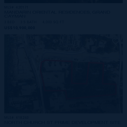
MLS#: 420171
MANDARIN ORIENTAL RESIDENCES, GRAND
CAYMAN
3 BED
3.5 BATH
4,003 SQ FT
US$10,900,000
MLS#: 418263
NORTH CHURCH ST PRIME DEVELOPMENT SITE