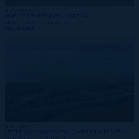
MLS#: 415819
ONE|GT RESIDENCES - UNIT 914
2 BED
2 BATH
1,250 SQ FT
CI$1,249,000
MLS#: 420191
LITTLE CAYMAN SOUTH- OWEN ISLAND VIEWS
196.00 WIDTH
252.00 DEPTH