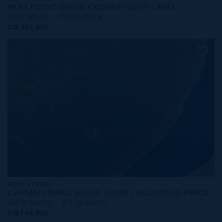
RUM POINT DRIVE OCEANFRONT LAND
70.00 WIDTH
120.00 DEPTH
CI$350,000
MLS#: 419749
CAYMAN BRAC BLUFF LAND - ADJUSTED PRICE
648.11 WIDTH
211.23 DEPTH
CI$194,000