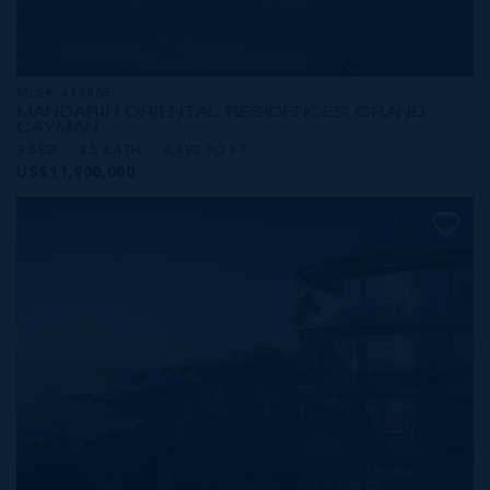
MLS#: 413865
MANDARIN ORIENTAL RESIDENCES, GRAND
CAYMAN
3 BED
3.5 BATH
4,492 SQ FT
US$11,900,000