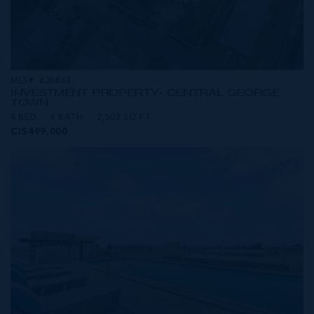
MLS#: 420843
INVESTMENT PROPERTY- CENTRAL GEORGE
TOWN
4 BED
4 BATH
2,503 SQ FT
CI$499,000