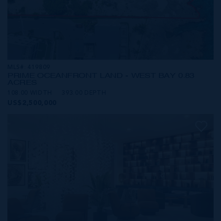
MLS#: 419809
PRIME OCEANFRONT LAND - WEST BAY 0.83
ACRES
108.00 WIDTH
393.00 DEPTH
US$2,500,000