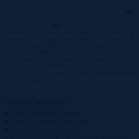
properties in receivership and liquidation. With an
enviable and extensive client and customer list,
IRG
has a proven track record supported by over 26 years
of experience.
IRG
insists all their agents
provide quality service and integrity and focuses on
developing individual, trust-based relationships with
all our clients. Long-term relationships are more
important to
IRG
than short-term gain. Check out all
our Cayman property listings, don’t see what you want
then email us at
info@irg.ky
as we are connected to
CIREBA giving us access to all the Cayman property
listings throughout the country.
VENDOR SERVICES:
Tailored marketing strategies
Trusted and successful sales team
Local & International exposure
Members of CIREBA, Luxury Portfolio & Leading