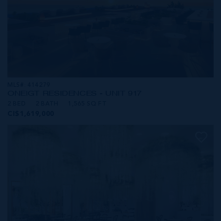
MLS#: 414279
ONE|GT RESIDENCES - UNIT 917
2 BED
2 BATH
1,565 SQ FT
CI$1,619,000