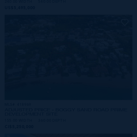
240.00 WIDTH
540.00 DEPTH
US$5,495,000
MLS#: 418969
ADJUSTED PRICE - BOGGY SAND ROAD PRIME
DEVELOPMENT SITE
155.00 WIDTH
360.00 DEPTH
CI$5,250,000