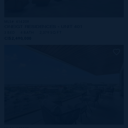
MLS#: 414209
ONE|GT RESIDENCES - UNIT 401
3 BED
4 BATH
2,379 SQ FT
CI$2,490,000