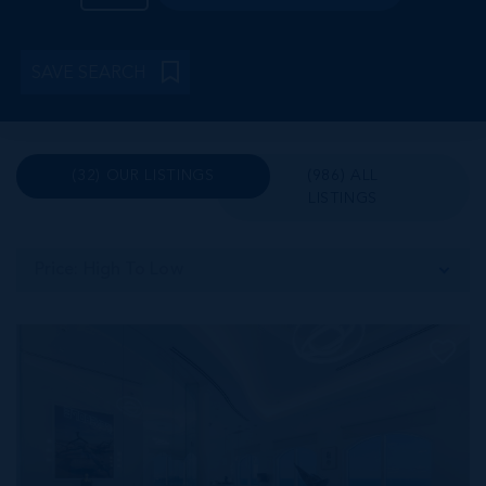
SAVE SEARCH
(32) OUR LISTINGS
(986) ALL
LISTINGS
Price: High To Low