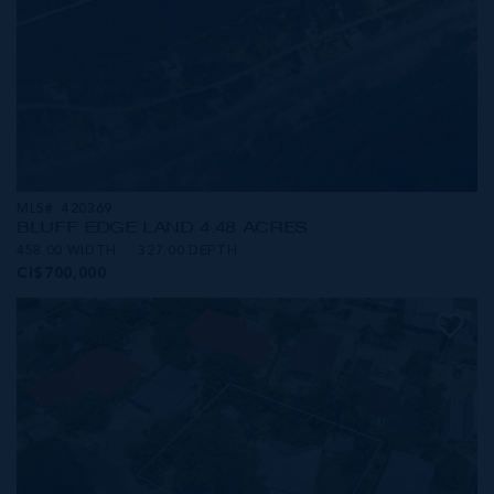
MLS#: 420369
BLUFF EDGE LAND 4.48 ACRES
458.00 WIDTH
327.00 DEPTH
CI$700,000