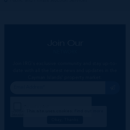
Public and Private Auction Services
Join Our
NETWORK
Join IRG's exclusive community and stay up-to-
date with all the latest news and updates in the
Cayman Islands' property market.
This site uses cookies:
Find out more
Okay, Thanks