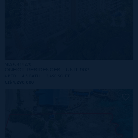
MLS#: 414270
ONE|GT RESIDENCES - UNIT 902
4 BED
4.5 BATH
3,490 SQ FT
CI$4,290,000