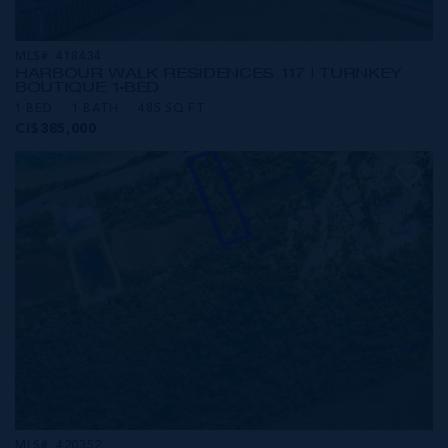
MLS#: 418434
HARBOUR WALK RESIDENCES 117 | TURNKEY
BOUTIQUE 1-BED
1 BED
1 BATH
485 SQ FT
CI$385,000
MLS#: 420352