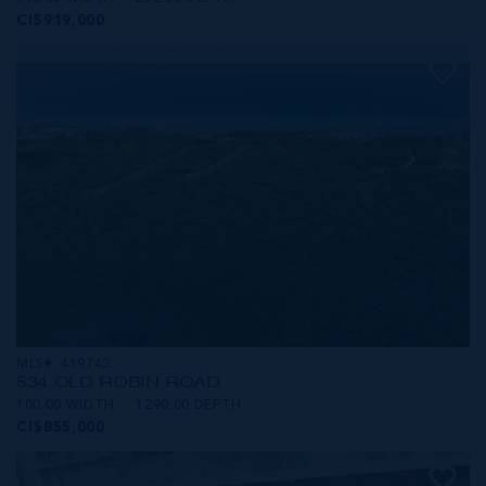
CI$919,000
MLS#: 419742
534 OLD ROBIN ROAD
100.00 WIDTH
1290.00 DEPTH
CI$855,000