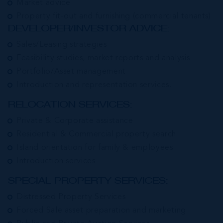
Market advice
Property fit-out and furnishing (commercial tenants)
DEVELOPER/INVESTOR ADVICE:
Sales/Leasing strategies
Feasibility studies, market reports and analysis
Portfolio/Asset management
Introduction and representation services.
RELOCATION SERVICES:
Private & Corporate assistance
Residential & Commercial property search
Island orientation for family & employees
Introduction services
SPECIAL PROPERTY SERVICES:
Distressed Property Services
Forced Sale asset preparation and marketing