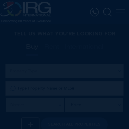
TELL US WHAT YOU’RE LOOKING FOR
Buy
Rent
International
Property Type
Price
District
SEARCH
ALL PROPERTIES