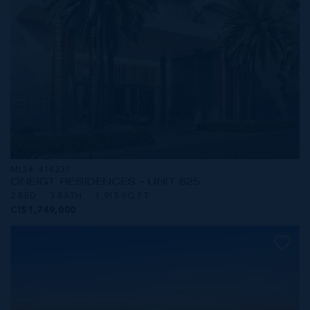
MLS#: 414237
ONE|GT RESIDENCES - UNIT 625
2 BED
3 BATH
1,915 SQ FT
CI$1,749,000