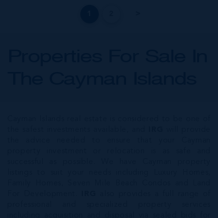
1
2
Properties For Sale In
The Cayman Islands
Cayman Islands real estate is considered to be one of
the safest investments available, and
IRG
will provide
the advice needed to ensure that your Cayman
property investment or relocation is as safe and
successful as possible. We have Cayman property
listings to suit your needs including Luxury Homes,
Family Homes, Seven Mile Beach Condos and Land
For Development.
IRG
also provides a full range of
professional and specialized property services
including acquisition and disposal via sealed bids for