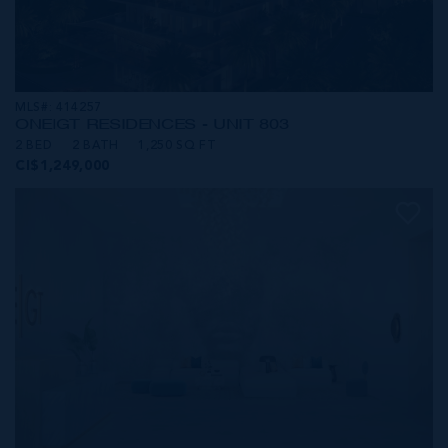
MLS#: 414257
ONE|GT RESIDENCES - UNIT 803
2 BED
2 BATH
1,250 SQ FT
CI$1,249,000