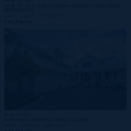
MLS#: 420708
ONE|GT 501 - FRONT-ROW OCEAN VIEW 2-BED
RESIDENCE
2 BED
2 BATH
1,772 SQ FT
CI$1,995,000
MLS#: 419780
SUNRISE LANDING FAMILY HOME
4 BED
4.5 BATH
4,823 SQ FT